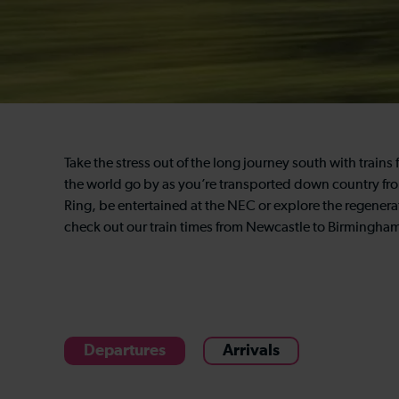
Take the stress out of the long journey south with trai
the world go by as you’re transported down country from
Ring, be entertained at the NEC or explore the regenerat
check out our train times from Newcastle to Birmingham
Departures
Arrivals