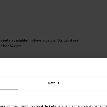
le to explore more nearby destinations. Whether
Details
ket town, or a bustling city, hop on a train and
ur journey, help you book tickets, and enhance your experienc