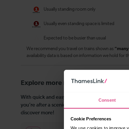
Explore more nearby destinations
With quick and easy train connections, it’s simp
Consent
you’re after a scenic coastal stop, a charming mar
discover more!
Cookie Preferences
We use cookies to improve yo