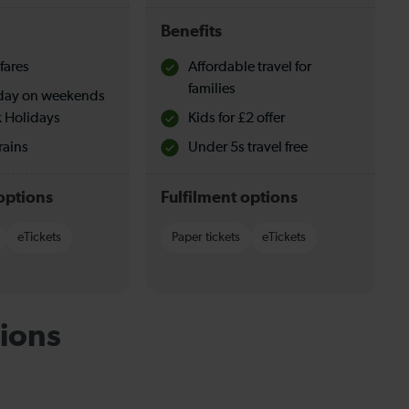
Benefits
fares
Affordable travel for
families
l day on weekends
 Holidays
Kids for £2 offer
rains
Under 5s travel free
options
Fulfilment options
eTickets
Paper tickets
eTickets
ions