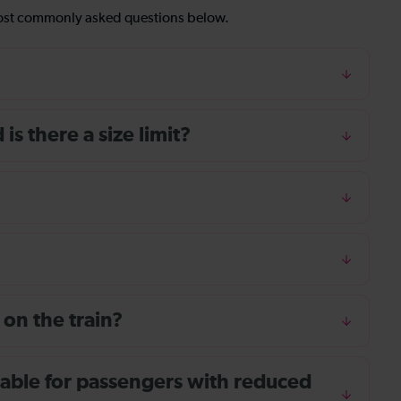
most commonly asked questions below.
s there a size limit?
 on the train?
ailable for passengers with reduced