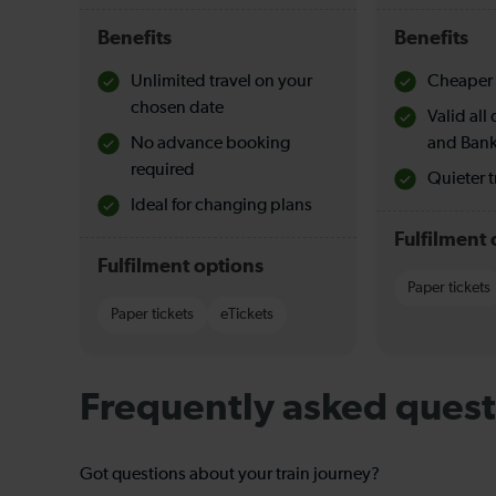
Benefits
Benefits
Unlimited travel on your
Cheaper 
chosen date
Valid al
No advance booking
and Bank
required
Quieter t
Ideal for changing plans
Fulfilment 
Fulfilment options
Paper tickets
Paper tickets
eTickets
Frequently asked quest
Got questions about your train journey?