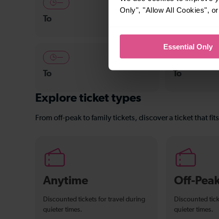
—
—
Only", "Allow All Cookies", 
To
To
Essential Only
—
—
To
To
Explore ticket types
From off-peak to family tickets, discover a ticket that fit
Anytime
Off-Pea
Discounted tickets for travel during
Discounted tick
quieter times.
quieter times.