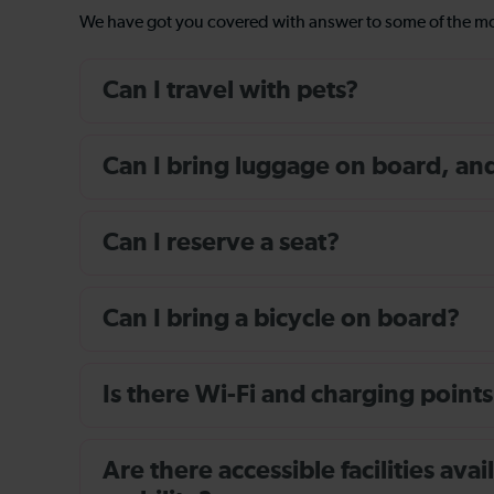
We have got you covered with answer to some of the 
Can I travel with pets?
Can I bring luggage on board, and i
Can I reserve a seat?
Can I bring a bicycle on board?
Is there Wi-Fi and charging points
Are there accessible facilities av