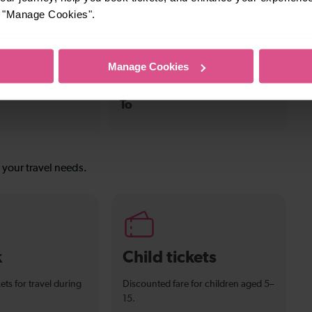
—
or "Manage Cookies".
To
Manage Cookies
—
To
s your travel needs.
k
Child tickets
ets for travel during
Discounted fare for children aged 5–
15.