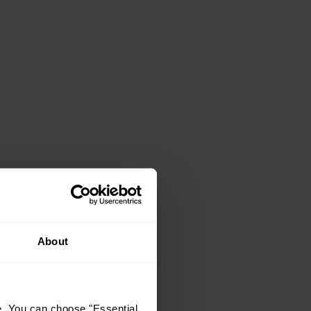
About
e. You can choose "Essential