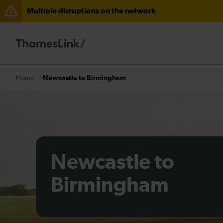
Multiple disruptions on the network
Lines reopened: disruption between Swanley and Sole
The Great Fete at Hatfield Park - Travel information
There are also planned engineering works for today. C
Newcastle to Birmingham
Home
Newcastle to
Birmingham