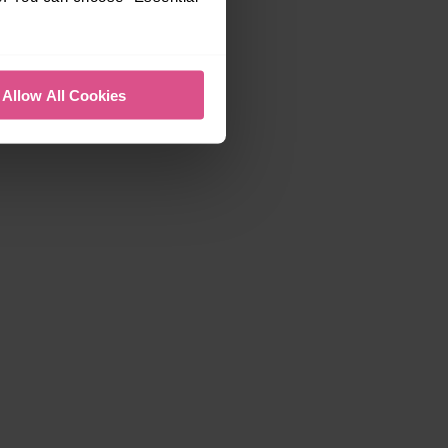
Allow All Cookies