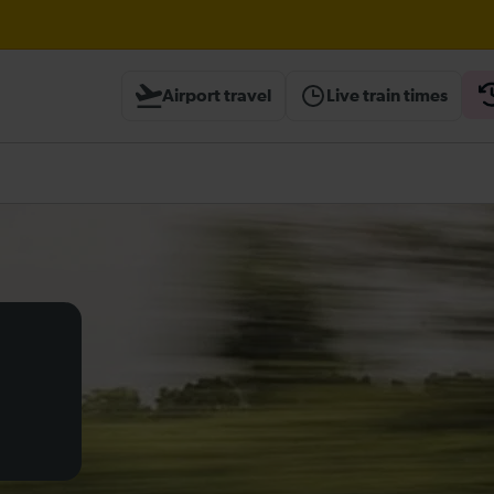
 Street / Sevenoaks expected until 15:30
Airport travel
Live train times
heck before travelling