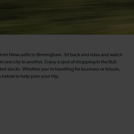
ns from Newcastle to Birmingham. Sit back and relax and watch
 one city to another. Enjoy a spot of shopping in the Bull
ed docks. Whether you’re travelling for business or leisure,
 below to help plan your trip.