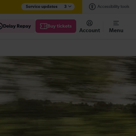
Service updates
3
Accessibility tools
Delay Repay
Buy tickets
Account
Menu