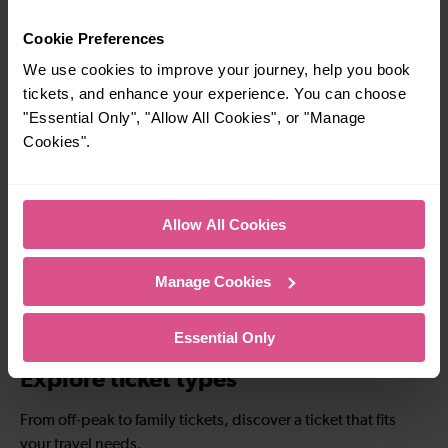
Luton Airport
Luton Airport
Parkway To Elstree
Parkway To Bedford
Cookie Preferences
& Borehamwood
We use cookies to improve your journey, help you book
tickets, and enhance your experience. You can choose
"Essential Only", "Allow All Cookies", or "Manage
—
23-32 mins
Cookies".
To
Luton Airport
Parkway To London
St Pancras (Intl)
Allow All Cookies
37-40 mins
41-44 mins
Manage Cookies
Luton Airport
Luton Airport
Parkway To
Parkway To London
Farringdon
Blackfriars
Essential Only
Explore ticket types
From off-peak to family tickets, discover a ticket that fits
your travel needs.