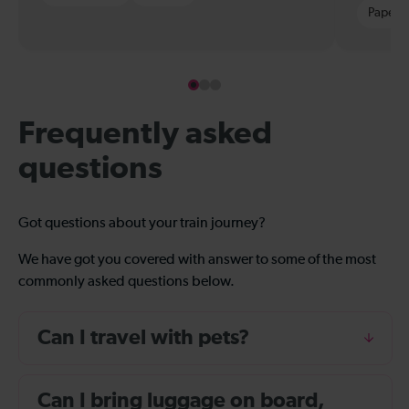
Paper t
Frequently asked
questions
Got questions about your train journey?
We have got you covered with answer to some of the most
commonly asked questions below.
Can I travel with pets?
Can I bring luggage on board,