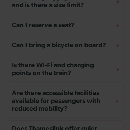
and is there a size limit?
Can I reserve a seat?
Can I bring a bicycle on board?
Is there Wi-Fi and charging
points on the train?
Are there accessible facilities
available for passengers with
reduced mobility?
Does Thameslink offer quiet