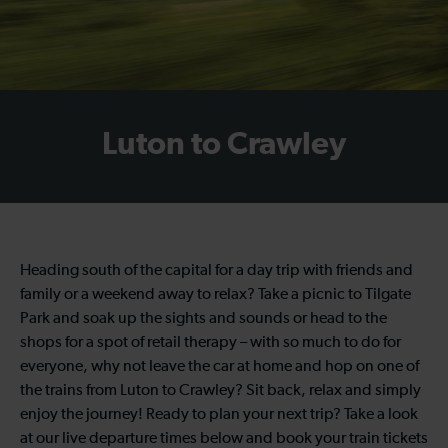
Luton to Crawley
Heading south of the capital for a day trip with friends and
family or a weekend away to relax? Take a picnic to Tilgate
Park and soak up the sights and sounds or head to the
shops for a spot of retail therapy – with so much to do for
everyone, why not leave the car at home and hop on one of
the trains from Luton to Crawley? Sit back, relax and simply
enjoy the journey! Ready to plan your next trip? Take a look
at our live departure times below and book your train tickets