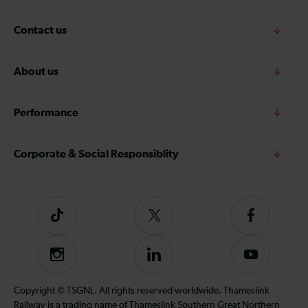
Contact us
About us
Performance
Corporate & Social Responsiblity
Tiktok
Follow
Follow
us
us
on
on
Instagram
Follow
Subscribe
Twitter
Facebook
us
to
on
our
Copyright © TSGNL. All rights reserved worldwide. Thameslink
LinkedIn
YouTube
Railway is a trading name of Thameslink Southern Great Northern