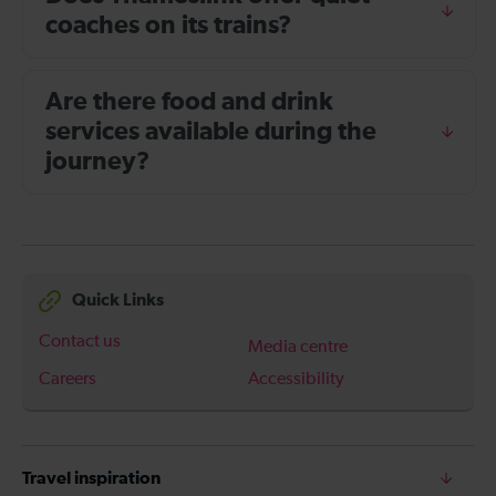
coaches on its trains?
Are there food and drink
services available during the
journey?
Quick Links
Contact us
Media centre
Careers
Accessibility
Travel inspiration