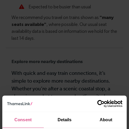
Explore more nearby destinations
With quick and easy train connections, it’s
simple to explore more nearby destinations.
Whether you’re after a scenic coastal stop, a
charming market town, or a bustling city, hop
on a train and discover more!
Consent
Details
About
19 mins
18-27 mins