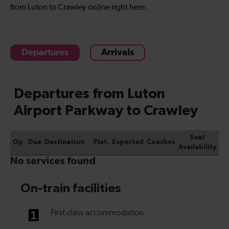
from Luton to Crawley online right here.
Departures
Arrivals