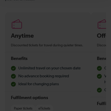
Anytime
Off-
Discounted tickets for travel during quieter times.
Discounte
Benefits
Benefi
Unlimited travel on your chosen date
Che
No advance booking required
Val
Hol
Ideal for changing plans
Quie
Fulfilment options
Fulfil
Paper tickets
eTickets