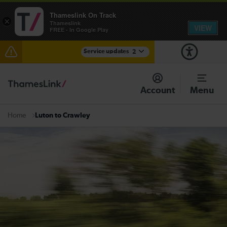
Thameslink On Track
×
Thameslink
VIEW
FREE - In Google Play
Service updates
2
The Great Fete at Hatfield Park - Travel information
Account
Menu
There are also planned engineering works for today.
Check before travelling
Luton to Crawley
Home