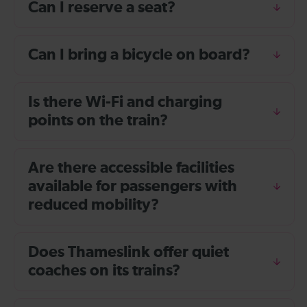
Can I reserve a seat?
Can I bring a bicycle on board?
Is there Wi-Fi and charging
points on the train?
Are there accessible facilities
available for passengers with
reduced mobility?
Does Thameslink offer quiet
coaches on its trains?