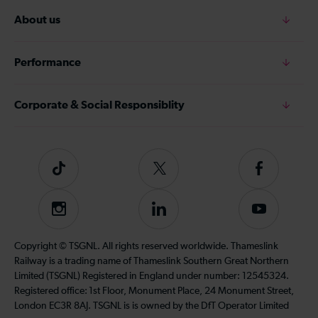
About us
Performance
Corporate & Social Responsiblity
Tiktok
Follow
Follow
us
us
on
on
Instagram
Follow
Subscribe
Twitter
Facebook
us
to
on
our
Copyright © TSGNL. All rights reserved worldwide. Thameslink
LinkedIn
YouTube
Railway is a trading name of Thameslink Southern Great Northern
channel
Limited (TSGNL) Registered in England under number: 12545324.
Registered office: 1st Floor, Monument Place, 24 Monument Street,
London EC3R 8AJ. TSGNL is is owned by the DfT Operator Limited