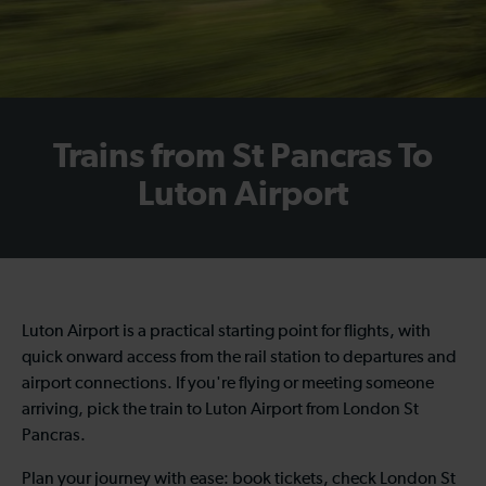
Trains from St Pancras To
Luton Airport
Luton Airport is a practical starting point for flights, with
quick onward access from the rail station to departures and
airport connections. If you're flying or meeting someone
arriving, pick the train to Luton Airport from London St
Pancras.
Plan your journey with ease: book tickets, check London St