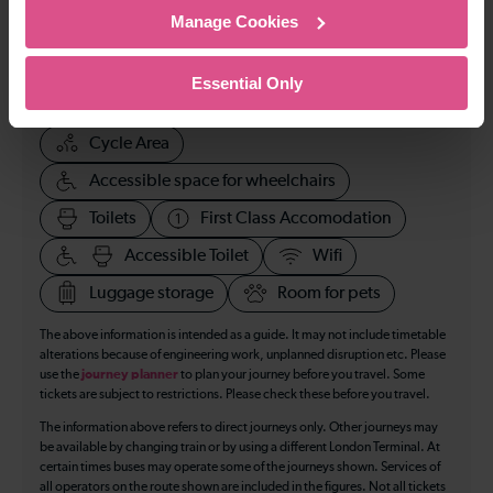
Manage Cookies
123
Essential Only
All our trains have the following facilities as standard.
Cycle Area
Accessible space for wheelchairs
Toilets
First Class Accomodation
Accessible Toilet
Wifi
Luggage storage
Room for pets
The above information is intended as a guide. It may not include timetable
alterations because of engineering work, unplanned disruption etc. Please
use the
journey planner
to plan your journey before you travel. Some
tickets are subject to restrictions. Please check these before you travel.
The information above refers to direct journeys only. Other journeys may
be available by changing train or by using a different London Terminal. At
certain times buses may operate some of the journeys shown. Services of
all operators on the route shown are included in the figures. Not all tickets