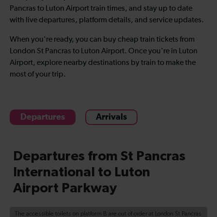
Pancras to Luton Airport train times, and stay up to date
with live departures, platform details, and service updates.
When you're ready, you can buy cheap train tickets from
London St Pancras to Luton Airport. Once you're in Luton
Airport, explore nearby destinations by train to make the
most of your trip.
Departures
Arrivals