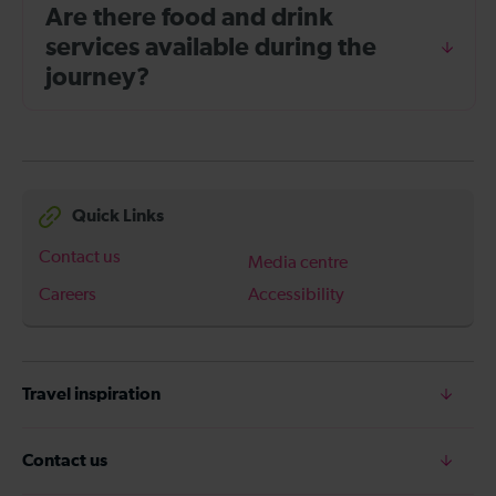
Are there food and drink
services available during the
journey?
Quick Links
Contact us
Media centre
Careers
Accessibility
Travel inspiration
Contact us