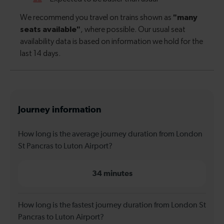
Journey information
How long is the average journey duration from London
St Pancras to Luton Airport?
34 minutes
How long is the fastest journey duration from London St
Pancras to Luton Airport?