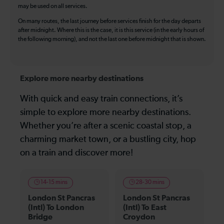
may be used on all services.
On many routes, the last journey before services finish for the day departs
after midnight. Where this is the case, it is this service (in the early hours of
the following morning), and not the last one before midnight that is shown.
Explore more nearby destinations
With quick and easy train connections, it’s
simple to explore more nearby destinations.
Whether you’re after a scenic coastal stop, a
charming market town, or a bustling city, hop
on a train and discover more!
14-15 mins
28-30 mins
London St Pancras
London St Pancras
(Intl) To London
(Intl) To East
Bridge
Croydon