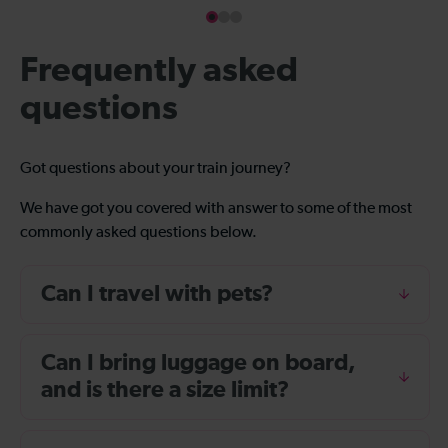
Frequently asked
questions
Got questions about your train journey?
We have got you covered with answer to some of the most
commonly asked questions below.
Can I travel with pets?
Can I bring luggage on board,
and is there a size limit?