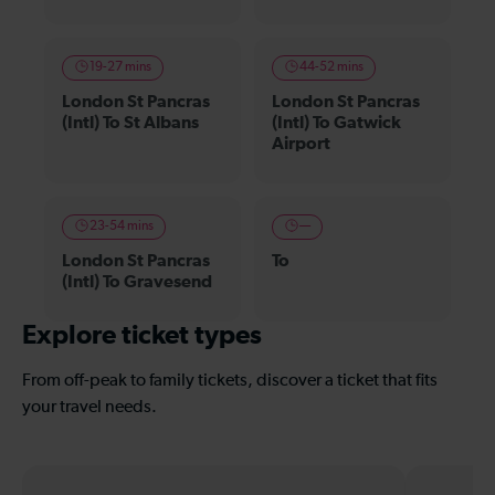
19-27 mins
44-52 mins
London St Pancras
London St Pancras
(Intl) To St Albans
(Intl) To Gatwick
Airport
23-54 mins
—
London St Pancras
To
(Intl) To Gravesend
Explore ticket types
From off-peak to family tickets, discover a ticket that fits
your travel needs.