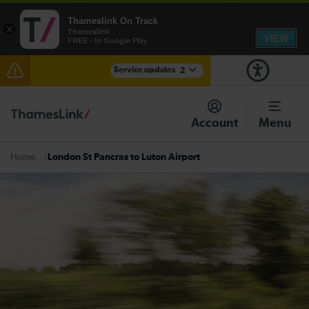
Thameslink On Track
×
Thameslink
VIEW
FREE - In Google Play
Service updates
2
The Great Fete at Hatfield Park - Travel information
Account
Menu
There are also planned engineering works for today.
Check before travelling
London St Pancras to Luton Airport
Home