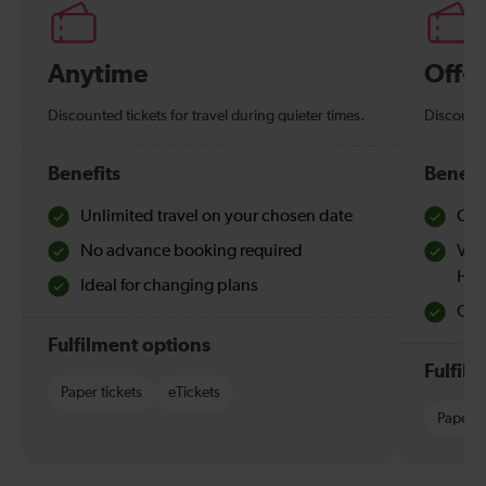
Anytime
Off-
Discounted tickets for travel during quieter times.
Discounte
Benefits
Benefi
Unlimited travel on your chosen date
Che
No advance booking required
Val
Hol
Ideal for changing plans
Quie
Fulfilment options
Fulfil
Paper tickets
eTickets
Paper t