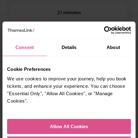
21 minutes
When is the first train from London St Pancras to Luton
Airport?
Consent
Details
About
00:16
Cookie Preferences
When is the last train from London St Pancras to Luton
We use cookies to improve your journey, help you book
Airport?
tickets, and enhance your experience. You can choose
"Essential Only", "Allow All Cookies", or "Manage
23:51
Cookies".
How many services run for London St Pancras to Luton
Allow All Cookies
Airport today?