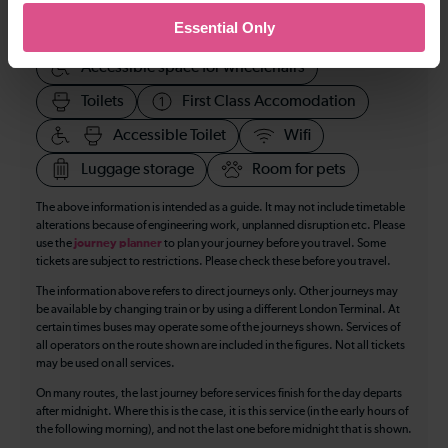
Essential Only
Cycle Area
Accessible space for wheelchairs
Toilets
First Class Accomodation
Accessible Toilet
Wifi
Luggage storage
Room for pets
The above information is intended as a guide. It may not include timetable
alterations because of engineering work, unplanned disruption etc. Please
use the
journey planner
to plan your journey before you travel. Some
tickets are subject to restrictions. Please check these before you travel.
The information above refers to direct journeys only. Other journeys may
be available by changing train or by using a different London Terminal. At
certain times buses may operate some of the journeys shown. Services of
all operators on the route shown are included in the figures. Not all tickets
may be used on all services.
On many routes, the last journey before services finish for the day departs
after midnight. Where this is the case, it is this service (in the early hours of
the following morning), and not the last one before midnight that is shown.