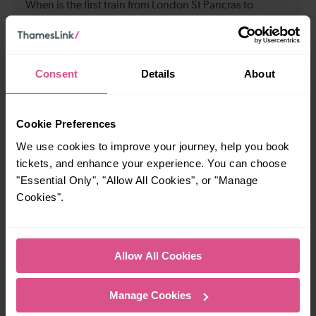
When is the first train from London St Pancras to
Gravesend?
08:20
Consent
Details
About
When is the last train from London St Pancras to
Gravesend?
Cookie Preferences
We use cookies to improve your journey, help you book
23:20
tickets, and enhance your experience. You can choose
"Essential Only", "Allow All Cookies", or "Manage
Cookies".
How many services run for London St Pancras to
Gravesend today?
Allow All Cookies
46
Manage Cookies
All our trains have the following facilities as standard.