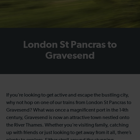
London St Pancras to
Gravesend
If you’re looking to get active and escape the bustling city,
why not hop on one of our trains from London St Pancras to
Gravesend? What was once a magnificent port in the 14th
century, Gravesend is now an attractive town nestled onto
the River Thames. Whether you’re visiting family, catching
up with friends or just looking to get away from it all, there’s