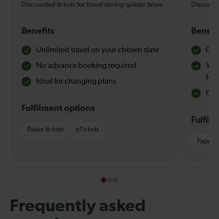
Discounted tickets for travel during quieter times.
Discounte
Benefits
Benefi
Unlimited travel on your chosen date
Che
No advance booking required
Val
Hol
Ideal for changing plans
Quie
Fulfilment options
Fulfil
Paper tickets
eTickets
Paper t
Frequently asked