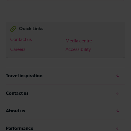
Quick Links
Contact us
Media centre
Careers
Accessibility
Travel inspiration
Contact us
About us
Performance