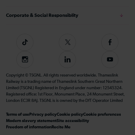
Corporate & Social Responsiblity
Tiktok
Follow
Follow
us
us
on
on
Instagram
Follow
Subscribe
Twitter
Facebook
us
to
on
our
Copyright © TSGNL. All rights reserved worldwide. Thameslink
LinkedIn
YouTube
Railway is a trading name of Thameslink Southern Great Northern
channel
Limited (TSGNL) Registered in England under number: 12545324.
Registered office: 1st Floor, Monument Place, 24 Monument Street,
London EC3R 8AJ. TSGNL is is owned by the DfT Operator Limited
Terms of use
Privacy policy
Cookie policy
Cookie preferences
Modern slavery statement
Site accessibility
Freedom of information
Recite Me