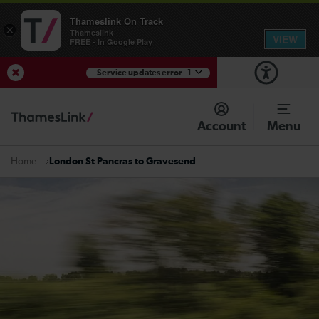
Thameslink On Track
×
Thameslink
VIEW
FREE - In Google Play
Service updates error
1
View Service Updates
Account
Menu
London St Pancras to Gravesend
Home