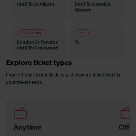
(Intl) To St Albans
(Intl) To Gatwick
Airport
23-54 mins
—
London St Pancras
To
(Intl) To Gravesend
Explore ticket types
From off-peak to family tickets, discover a ticket that fits
your travel needs.
Anytime
Off-