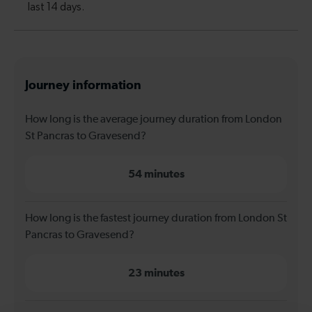
Journey information
How long is the average journey duration from London
St Pancras to Gravesend?
54 minutes
How long is the fastest journey duration from London St
Pancras to Gravesend?
23 minutes