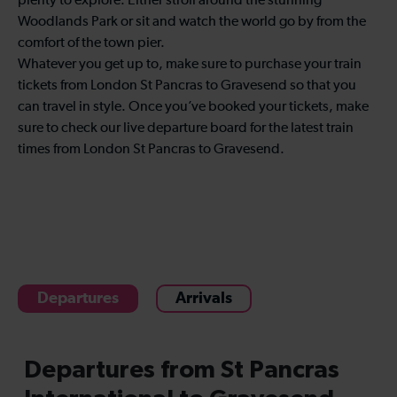
plenty to explore. Either stroll around the stunning
Woodlands Park or sit and watch the world go by from the
comfort of the town pier.
Whatever you get up to, make sure to purchase your train
tickets from London St Pancras to Gravesend so that you
can travel in style. Once you’ve booked your tickets, make
sure to check our live departure board for the latest train
times from London St Pancras to Gravesend.
Departures
Arrivals