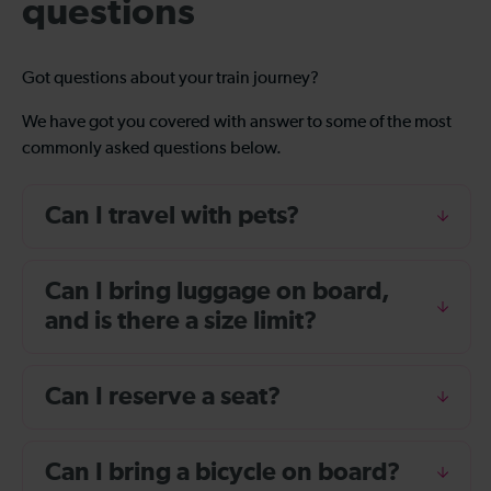
questions
Got questions about your train journey?
We have got you covered with answer to some of the most
commonly asked questions below.
Can I travel with pets?
Can I bring luggage on board,
and is there a size limit?
Can I reserve a seat?
Can I bring a bicycle on board?