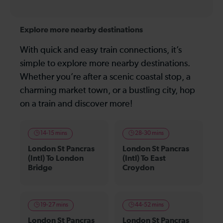
Explore more nearby destinations
With quick and easy train connections, it’s
simple to explore more nearby destinations.
Whether you’re after a scenic coastal stop, a
charming market town, or a bustling city, hop
on a train and discover more!
14-15 mins
28-30 mins
London St Pancras
London St Pancras
(Intl) To London
(Intl) To East
Bridge
Croydon
19-27 mins
44-52 mins
London St Pancras
London St Pancras