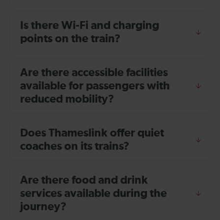
Is there Wi-Fi and charging
points on the train?
Are there accessible facilities
available for passengers with
reduced mobility?
Does Thameslink offer quiet
coaches on its trains?
Are there food and drink
services available during the
journey?