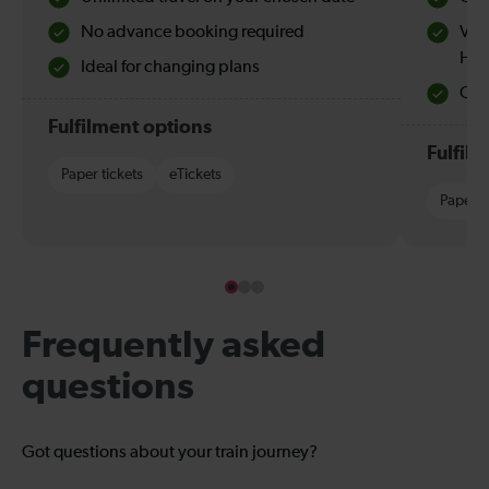
No advance booking required
Val
Hol
Ideal for changing plans
Quie
Fulfilment options
Fulfil
Paper tickets
eTickets
Paper t
Frequently asked
questions
Got questions about your train journey?