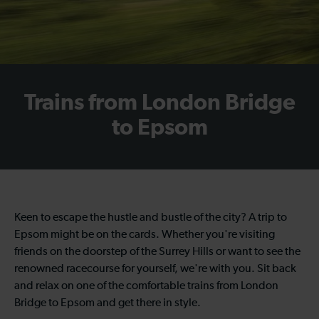
Trains from London Bridge
to Epsom
Keen to escape the hustle and bustle of the city? A trip to
Epsom might be on the cards. Whether you're visiting
friends on the doorstep of the Surrey Hills or want to see the
renowned racecourse for yourself, we're with you. Sit back
and relax on one of the comfortable trains from London
Bridge to Epsom and get there in style.