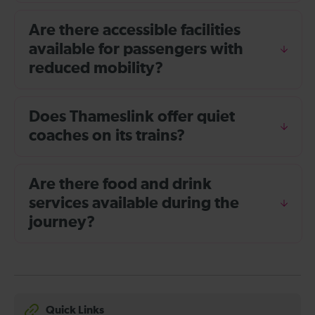
Are there accessible facilities
available for passengers with
reduced mobility?
Does Thameslink offer quiet
coaches on its trains?
Are there food and drink
services available during the
journey?
Quick Links