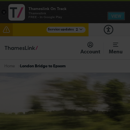
Thameslink On Track
×
Thameslink
VIEW
FREE - In Google Play
Service updates
2
Lines reopened between Gatwick Airport and
Purley: disruption expected until 17:00
Account
Menu
There are also planned engineering works for today.
Check before travelling
London Bridge to Epsom
Home