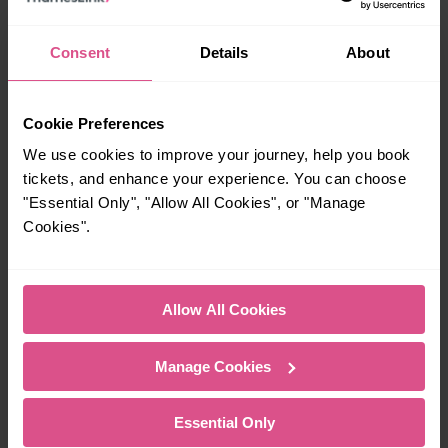
With quick and easy train connections, it’s
simple to explore more nearby destinations.
Consent
Details
About
Whether you’re after a scenic coastal stop, a
charming market town, or a bustling city, hop
on a train and discover more!
Cookie Preferences
We use cookies to improve your journey, help you book
5 mins
—
tickets, and enhance your experience. You can choose
"Essential Only", "Allow All Cookies", or "Manage
London Bridge To
To
London Blackfriars
Cookies".
—
14 mins
Allow All Cookies
To
London Bridge To
London St Pancras
Manage Cookies
(Intl)
Essential Only
11 mins
24-29 mins