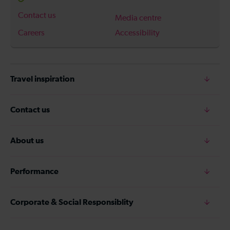
Contact us
Media centre
Careers
Accessibility
Travel inspiration
Contact us
About us
Performance
Corporate & Social Responsiblity