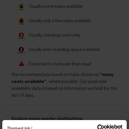
Explore more nearby destinations