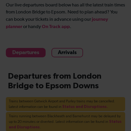
Our live departures board below has all the latest train times
from London Bridge to Epsom. Need to plan ahead? You
journey
can book your tickets in advance using our
planner
On Track app
or handy
.
Departures
Arrivals