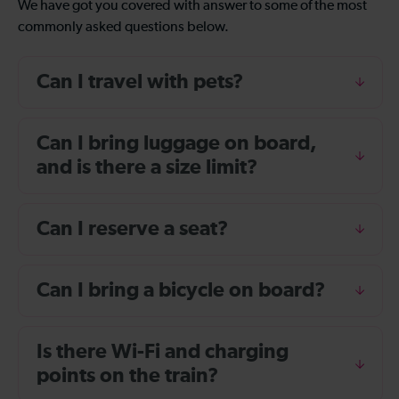
We have got you covered with answer to some of the most
commonly asked questions below.
Can I travel with pets?
Can I bring luggage on board,
and is there a size limit?
Can I reserve a seat?
Can I bring a bicycle on board?
Is there Wi-Fi and charging
points on the train?