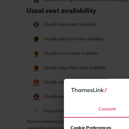
Consent
Cookie Preferences