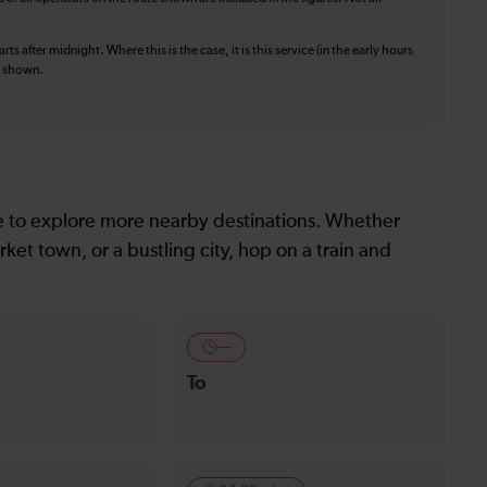
ts after midnight. Where this is the case, it is this service (in the early hours
is shown.
le to explore more nearby destinations. Whether
ket town, or a bustling city, hop on a train and
—
To