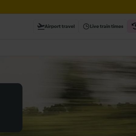
Airport travel
Live train times
heck before travelling