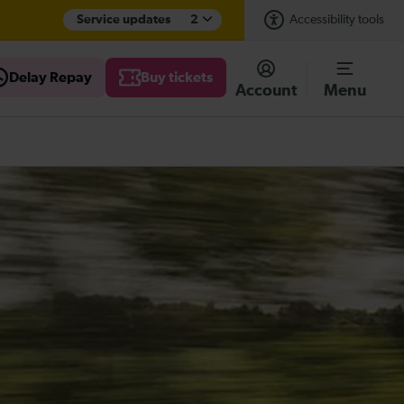
Service updates
2
Accessibility tools
Delay Repay
Buy tickets
Account
Menu