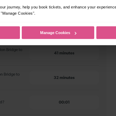
ur journey, help you book tickets, and enhance your experienc
or "Manage Cookies".
n Bridge to Dartford
Manage Cookies
don Bridge to
41 minutes
on Bridge to
32 minutes
rd?
00:01