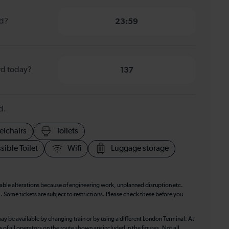
rd?
23:59
rd today?
137
d.
elchairs
Toilets
sible Toilet
Wifi
Luggage storage
table alterations because of engineering work, unplanned disruption etc.
. Some tickets are subject to restrictions. Please check these before you
ay be available by changing train or by using a different London Terminal. At
f all operators on the route shown are included in the figures. Not all