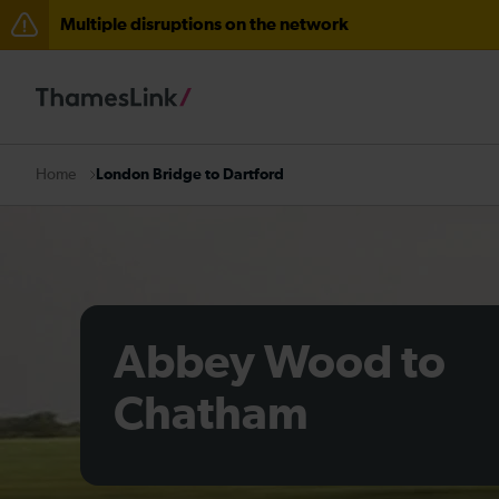
Multiple disruptions on the network
The Great Fete at Hatfield Park - Travel information
There are also planned engineering works for today. C
London Bridge to Dartford
Home
Abbey Wood to
Chatham