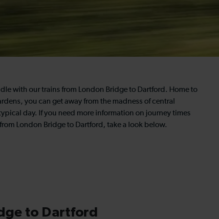
dle with our trains from London Bridge to Dartford. Home to
ardens, you can get away from the madness of central
typical day. If you need more information on journey times
 from London Bridge to Dartford, take a look below.