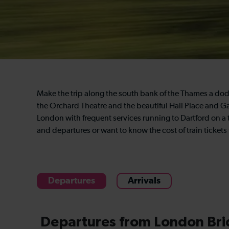
Make the trip along the south bank of the Thames a dod
the Orchard Theatre and the beautiful Hall Place and G
London with frequent services running to Dartford on a 
and departures or want to know the cost of train tickets
Departures
Arrivals