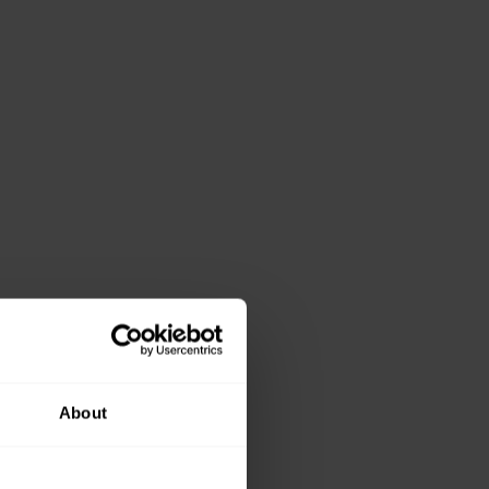
About