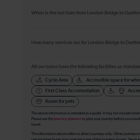
When is the last train from London Bridge to Dartfo
How many services run for London Bridge to Dartfo
All our trains have the following facilities as standar
Cycle Area
Accessible space for whe
First Class Accomodation
Acces
Room for pets
The above information is intended as a guide. It may not include time
Please use the
journey planner
to plan your journey before you travel
travel.
The information above refers to direct journeys only. Other journeys m
certain times buses may operate some of the journeys shown. Services o