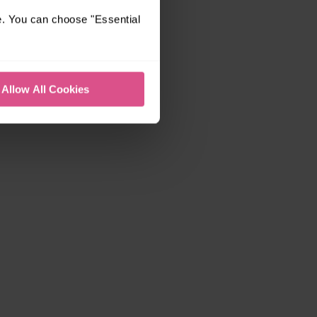
e. You can choose "Essential
Allow All Cookies