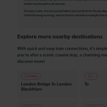
tickets may be used on all services.
On many routes, the last journey before services finish for the day depar
of the following morning), and not the last one before midnight that 
Explore more nearby destinations
With quick and easy train connections, it’s simp
you’re after a scenic coastal stop, a charming mar
discover more!
5 mins
—
London Bridge To London
To
Blackfriars