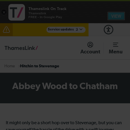
Thameslink On Track
×
Thameslink
VIEW
FREE - In Google Play
Service updates
3
Lines reopened: disruption to Thameslink services
through Herne Hill expected until 13:00
Account
Menu
The Great Fete at Hatfield Park - Travel information
Hitchin to Stevenage
Home
There are also planned engineering works for today.
Check before travelling
Abbey Wood to Chatham
It might only be a short hop over to Stevenage, but you can