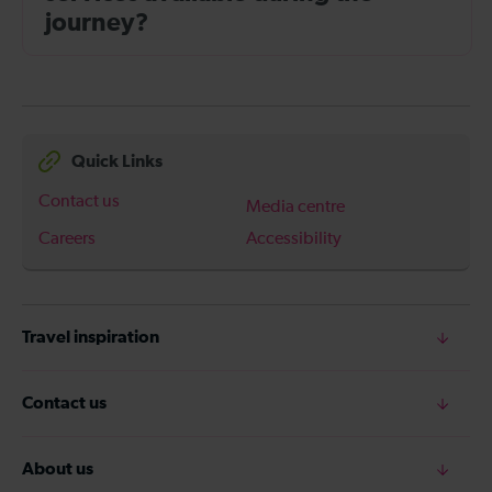
journey?
Quick Links
Contact us
Media centre
Careers
Accessibility
Travel inspiration
Contact us
About us