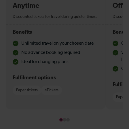
Anytime
Off-
Discounted tickets for travel during quieter times.
Discounte
Benefits
Benefi
Unlimited travel on your chosen date
Che
No advance booking required
Val
Hol
Ideal for changing plans
Quie
Fulfilment options
Fulfil
Paper tickets
eTickets
Paper t