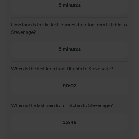
5 minutes
How long is the fastest journey duration from Hitchin to
Stevenage?
5 minutes
When is the first train from Hitchin to Stevenage?
00:07
When is the last train from Hitchin to Stevenage?
23:46