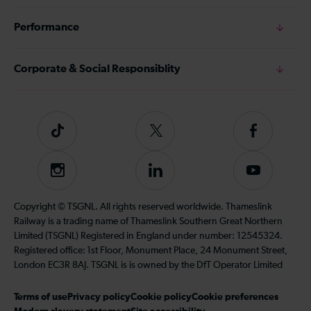
Performance
Corporate & Social Responsiblity
Tiktok
Follow
Follow
us
us
on
on
Instagram
Follow
Subscribe
Twitter
Facebook
us
to
on
our
Copyright © TSGNL. All rights reserved worldwide. Thameslink
LinkedIn
YouTube
Railway is a trading name of Thameslink Southern Great Northern
channel
Limited (TSGNL) Registered in England under number: 12545324.
Registered office: 1st Floor, Monument Place, 24 Monument Street,
London EC3R 8AJ. TSGNL is is owned by the DfT Operator Limited
Terms of use
Privacy policy
Cookie policy
Cookie preferences