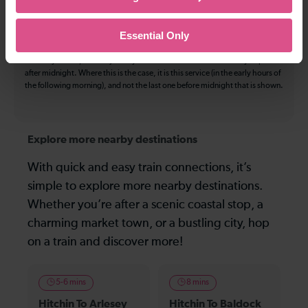
be available by changing train or by using a different London Terminal. At
certain times buses may operate some of the journeys shown. Services of
all operators on the route shown are included in the figures. Not all tickets
Essential Only
may be used on all services.
On many routes, the last journey before services finish for the day departs
after midnight. Where this is the case, it is this service (in the early hours of
the following morning), and not the last one before midnight that is shown.
Explore more nearby destinations
With quick and easy train connections, it’s
simple to explore more nearby destinations.
Whether you’re after a scenic coastal stop, a
charming market town, or a bustling city, hop
on a train and discover more!
5-6 mins
8 mins
Hitchin To Arlesey
Hitchin To Baldock