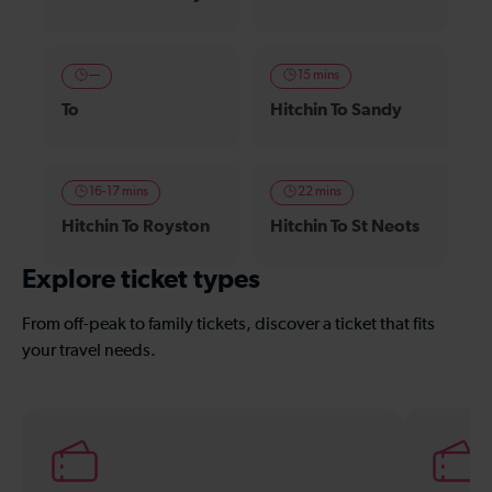
—
15 mins
To
Hitchin To Sandy
16-17 mins
22 mins
Hitchin To Royston
Hitchin To St Neots
Explore ticket types
From off-peak to family tickets, discover a ticket that fits
your travel needs.