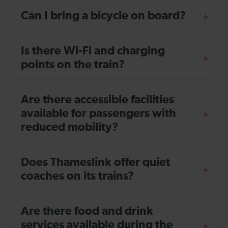
Can I bring a bicycle on board?
Is there Wi-Fi and charging
points on the train?
Are there accessible facilities
available for passengers with
reduced mobility?
Does Thameslink offer quiet
coaches on its trains?
Are there food and drink
services available during the