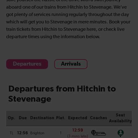
save yourself the hassle of the drive with a swift journey
aboard one of our trains from Hitchin to Stevenage. We’ve
got plenty of services running regularly throughout the day
which will get you to Stevenage in mere minutes. Book your
train tickets from Hitchin to Stevenage here, or check live
departure times using the information below.
Departures
Arrivals