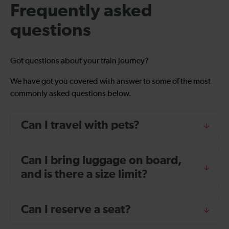
Frequently asked
questions
Got questions about your train journey?
We have got you covered with answer to some of the most
commonly asked questions below.
Can I travel with pets?
Can I bring luggage on board,
and is there a size limit?
Can I reserve a seat?