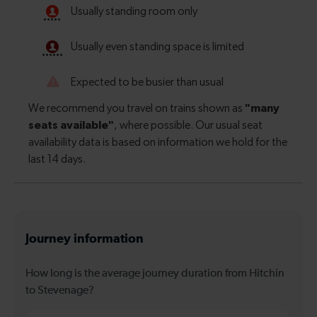
Journey information
How long is the average journey duration from Hitchin
to Stevenage?