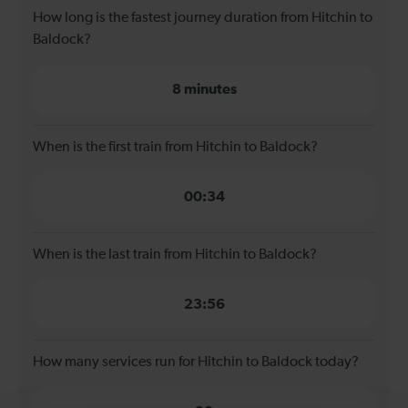
How long is the fastest journey duration from Hitchin to
Baldock?
8 minutes
When is the first train from Hitchin to Baldock?
00:34
When is the last train from Hitchin to Baldock?
23:56
How many services run for Hitchin to Baldock today?