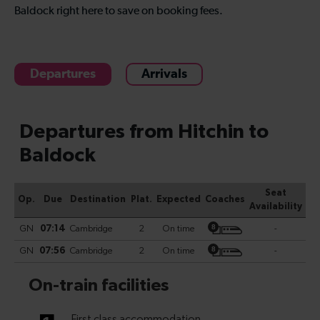
Baldock right here to save on booking fees.
Departures
Arrivals