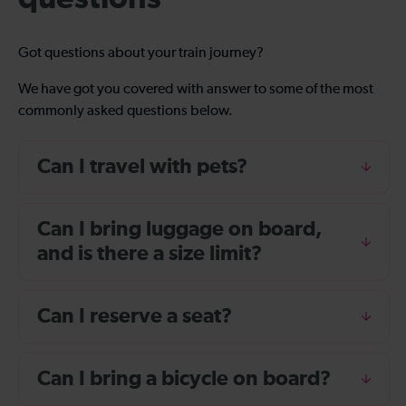
Got questions about your train journey?
We have got you covered with answer to some of the most
commonly asked questions below.
Can I travel with pets?
Can I bring luggage on board,
and is there a size limit?
Can I reserve a seat?
Can I bring a bicycle on board?