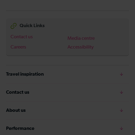
Quick Links
Contact us
Media centre
Careers
Accessibility
Travel inspiration
Contact us
About us
Performance