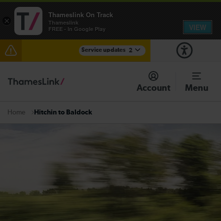
Thameslink On Track
×
Thameslink
VIEW
FREE - In Google Play
Service updates
2
The Great Fete at Hatfield Park - Travel information
Account
Menu
There are also planned engineering works for today.
Check before travelling
Hitchin to Baldock
Home