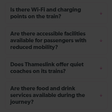
Is there Wi-Fi and charging
points on the train?
Are there accessible facilities
available for passengers with
reduced mobility?
Does Thameslink offer quiet
coaches on its trains?
Are there food and drink
services available during the
journey?