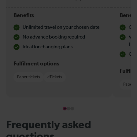
Benefits
Benefi
Unlimited travel on your chosen date
Che
No advance booking required
Val
Hol
Ideal for changing plans
Quie
Fulfilment options
Fulfil
Paper tickets
eTickets
Paper t
Frequently asked
questions