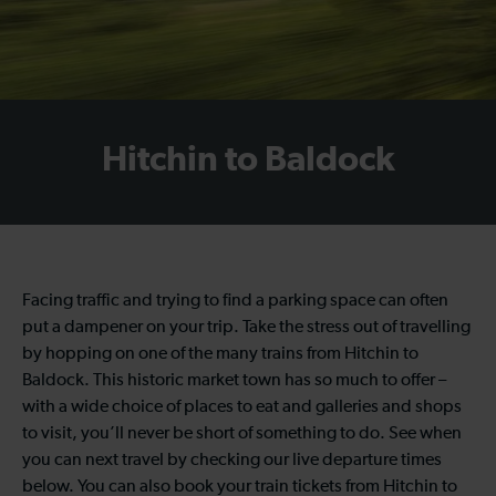
Hitchin to Baldock
Facing traffic and trying to find a parking space can often
put a dampener on your trip. Take the stress out of travelling
by hopping on one of the many trains from Hitchin to
Baldock. This historic market town has so much to offer –
with a wide choice of places to eat and galleries and shops
to visit, you’ll never be short of something to do. See when
you can next travel by checking our live departure times
below. You can also book your train tickets from Hitchin to