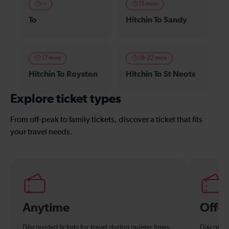
—
15 mins
To
Hitchin To Sandy
17 mins
18-22 mins
Hitchin To Royston
Hitchin To St Neots
Explore ticket types
From off-peak to family tickets, discover a ticket that fits
your travel needs.
Anytime
Off-
Discounted tickets for travel during quieter times.
Discounte