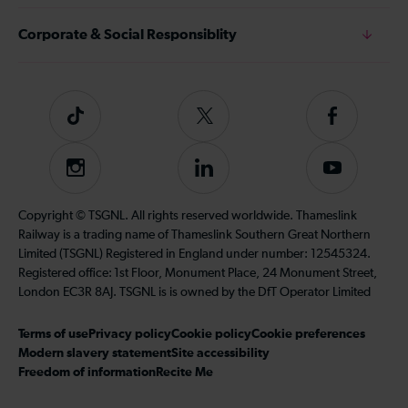
Corporate & Social Responsiblity
Tiktok
Follow
Follow
us
us
on
on
Instagram
Follow
Subscribe
Twitter
Facebook
us
to
on
our
Copyright © TSGNL. All rights reserved worldwide. Thameslink
LinkedIn
YouTube
Railway is a trading name of Thameslink Southern Great Northern
channel
Limited (TSGNL) Registered in England under number: 12545324.
Registered office: 1st Floor, Monument Place, 24 Monument Street,
London EC3R 8AJ. TSGNL is is owned by the DfT Operator Limited
Terms of use
Privacy policy
Cookie policy
Cookie preferences
Modern slavery statement
Site accessibility
Freedom of information
Recite Me