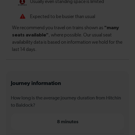
Journey information
How long is the average journey duration from Hitchin
to Baldock?
8 minutes