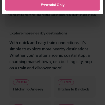
Essential Only
On many routes, the last journey before services finish for the day departs
after midnight. Where this is the case, it is this service (in the early hours of
the following morning), and not the last one before midnight that is shown.
Explore more nearby destinations
With quick and easy train connections, it’s
simple to explore more nearby destinations.
Whether you’re after a scenic coastal stop, a
charming market town, or a bustling city, hop
on a train and discover more!
6 mins
8 mins
Hitchin To Arlesey
Hitchin To Baldock