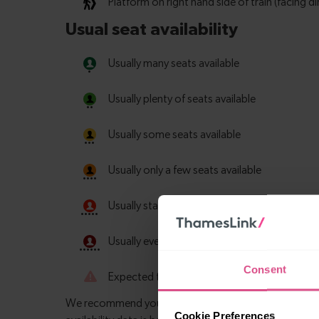
Consent
Cookie Preferences