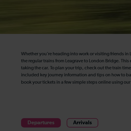
Whether you’re heading into work or visiting friends i
the regular trains from Leagrave to London Bridge. This ea
taking the car. To plan your trip, check out the train t
included key journey information and tips on how to bag
book your tickets in a few simple steps online using
our
Departures
Arrivals