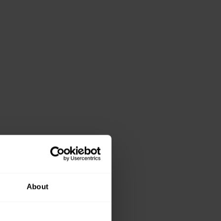
About