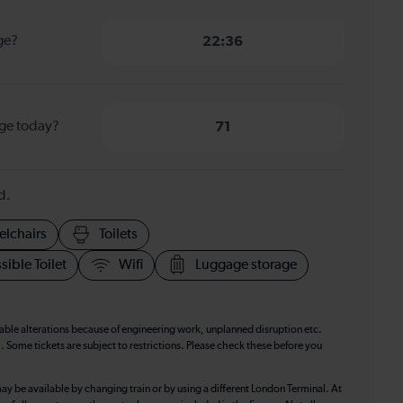
ge?
22:36
dge today?
71
d.
elchairs
Toilets
sible Toilet
Wifi
Luggage storage
table alterations because of engineering work, unplanned disruption etc.
. Some tickets are subject to restrictions. Please check these before you
ay be available by changing train or by using a different London Terminal. At