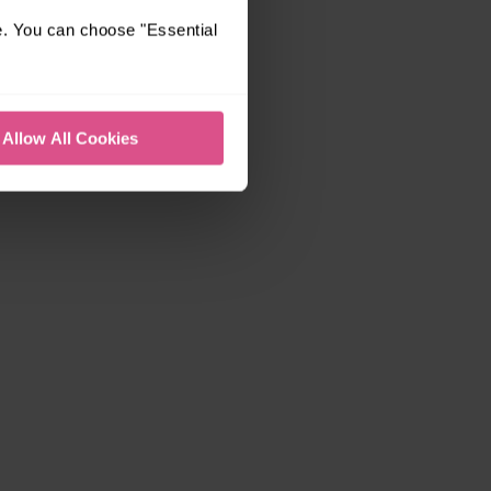
e. You can choose "Essential
Allow All Cookies