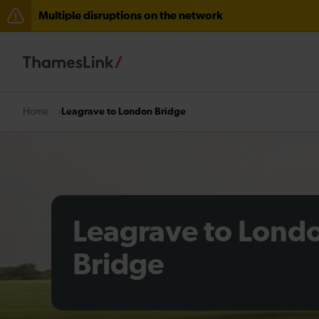
Multiple disruptions on the network
Disruption between Horsham and Crawley expected un
Lines reopened: delays through Haywards Heath expec
There are also planned engineering works for today. C
Leagrave to London Bridge
Home
Leagrave to Lond
Bridge