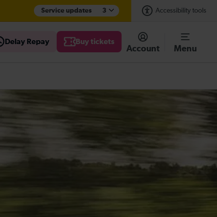
Service updates
3
Accessibility tools
Delay Repay
Buy tickets
Account
Menu