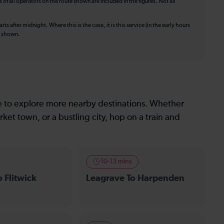
f all operators on the route shown are included in the figures. Not all
ts after midnight. Where this is the case, it is this service (in the early hours
is shown.
le to explore more nearby destinations. Whether
ket town, or a bustling city, hop on a train and
10-13 mins
 Flitwick
Leagrave To Harpenden