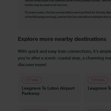
certain times buses may operate some of the journeys shown. Services o
tickets may be used on all services.
On many routes, the last journey before services finish for the day depar
of the following morning), and not the last one before midnight that 
Explore more nearby destinations
With quick and easy train connections, it’s simp
you’re after a scenic coastal stop, a charming mar
discover more!
7 mins
8 mins
Leagrave To Luton Airport
Leagrave To
Parkway