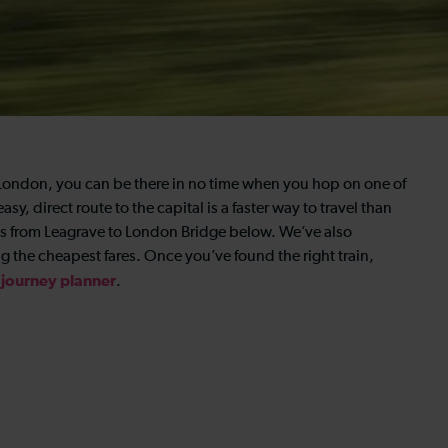
n London, you can be there in no time when you hop on one of
sy, direct route to the capital is a faster way to travel than
imes from Leagrave to London Bridge below. We’ve also
 the cheapest fares. Once you’ve found the right train,
journey
planner
.