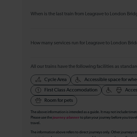
When is the last train from Leagrave to London Brid
How many services run for Leagrave to London Bri
All our trains have the following facilities as standar
Cycle Area
Accessible space for whe
First Class Accomodation
Acces
Room for pets
The above information is intended as a guide. It may not include time
Please use the
journey planner
to plan your journey before you travel
travel.
The information above refers to direct journeys only. Other journeys m