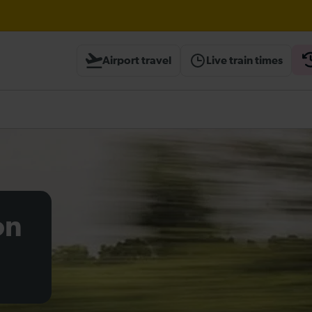
til 16:00
Airport travel
Live train times
ted until 15:00
heck before travelling
on