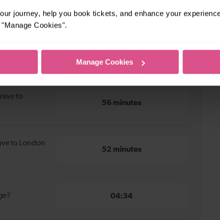
ur journey, help you book tickets, and enhance your experienc
or "Manage Cookies".
ave to London Bridge
Manage Cookies
rave to
56 minutes
rave to London
52 minutes
dge?
04:34