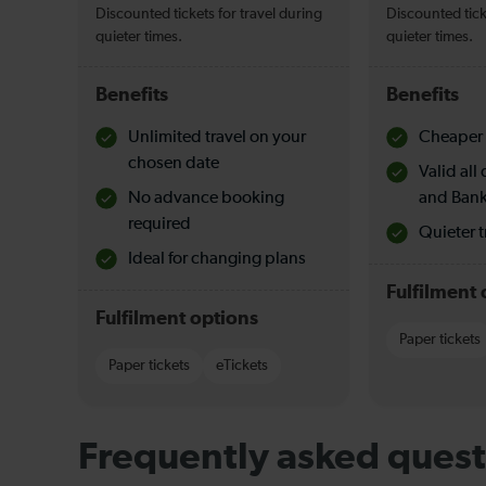
Discounted tickets for travel during
Discounted tick
quieter times.
quieter times.
Benefits
Benefits
Unlimited travel on your
Cheaper 
chosen date
Valid al
No advance booking
and Bank
required
Quieter t
Ideal for changing plans
Fulfilment 
Fulfilment options
Paper tickets
Paper tickets
eTickets
Frequently asked quest