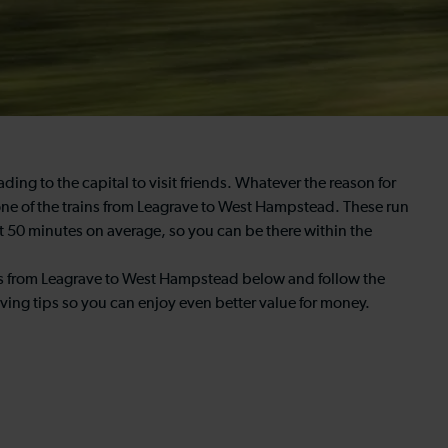
g to the capital to visit friends. Whatever the reason for
 one of the trains from Leagrave to West Hampstead. These run
t 50 minutes on average, so you can be there within the
imes from Leagrave to West Hampstead below and follow the
ing tips so you can enjoy even better value for money.