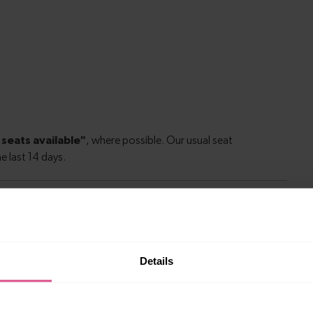
le to explore more nearby destinations. Whether
Details
ket town, or a bustling city, hop on a train and