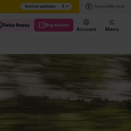
Service updates
3
Accessibility tools
Delay Repay
Buy tickets
Account
Menu