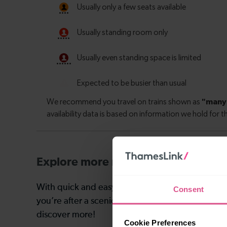
Explore more nearby destinations
With quick and easy train connections, it’s simp
Consent
you’re after a scenic coastal stop, a charming mar
discover more!
Cookie Preferences