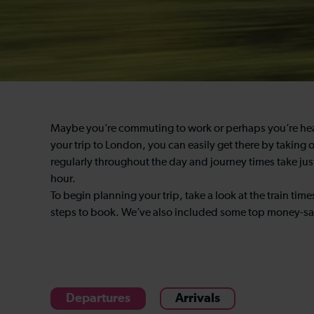
Maybe you’re commuting to work or perhaps you’re headin
your trip to London, you can easily get there by taking
regularly throughout the day and journey times take jus
hour.
To begin planning your trip, take a look at the train t
steps to book. We’ve also included some top money-sav
Departures
Arrivals