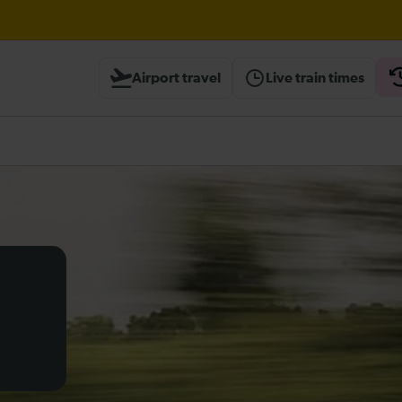
wley expected until 21:00
Airport travel
Live train times
heck before travelling