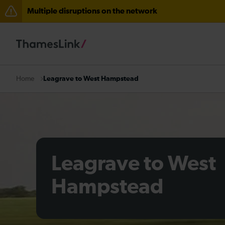
Multiple disruptions on the network
Lines reopened: disruption between Horsham and Cra
The Great Fete at Hatfield Park - Travel information
There are also planned engineering works for today. C
Leagrave to West Hampstead
Home
Leagrave to West
Hampstead