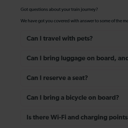
Got questions about your train journey?
We have got you covered with answer to some of the 
Can I travel with pets?
Can I bring luggage on board, and i
Can I reserve a seat?
Can I bring a bicycle on board?
Is there Wi-Fi and charging points