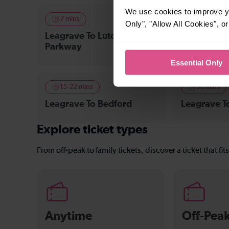
We use cookies to improve yo
7 mins
8 mins
Only", "Allow All Cookies", 
Leagrave To Luton Airport
Leagrave To
Parkway
Essential Only
15-22 mins
36 mins
Leagrave To Bedford
Leagrave 
Explore ticket types
From off-peak to family tickets, discover a ticket that fit
Anytime
Off-Pea