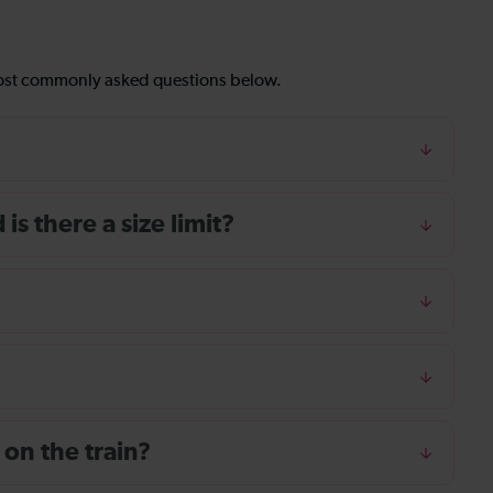
most commonly asked questions below.
s there a size limit?
 on the train?