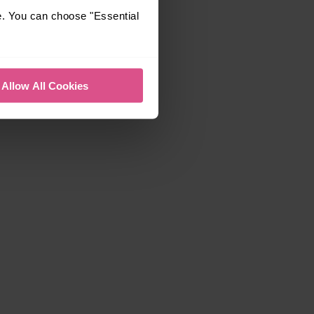
e. You can choose "Essential
Allow All Cookies