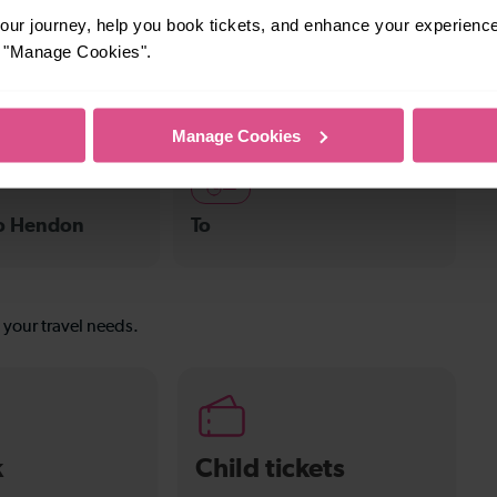
ur journey, help you book tickets, and enhance your experienc
10-13 mins
or "Manage Cookies".
 Flitwick
Leagrave To Harpenden
Manage Cookies
—
To Hendon
To
s your travel needs.
k
Child tickets