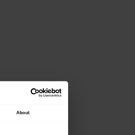
About