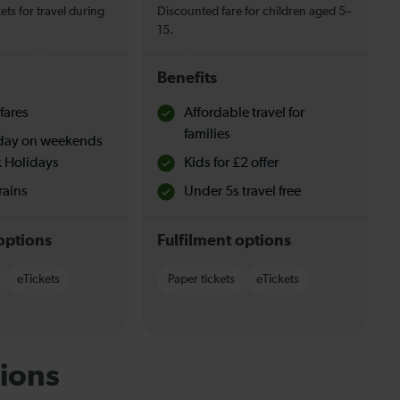
ets for travel during
Discounted fare for children aged 5–
15.
Benefits
fares
Affordable travel for
families
l day on weekends
 Holidays
Kids for £2 offer
rains
Under 5s travel free
options
Fulfilment options
eTickets
Paper tickets
eTickets
ions