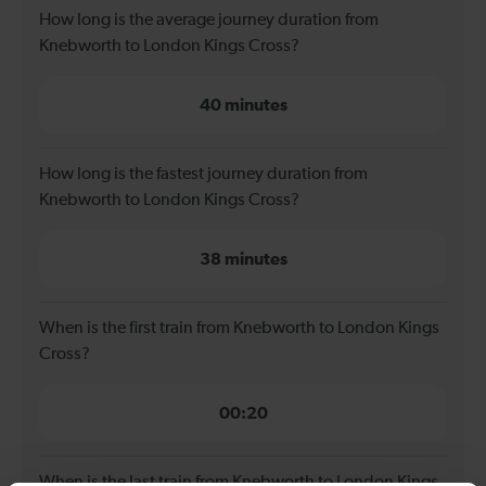
How long is the average journey duration from
Knebworth to London Kings Cross?
40 minutes
How long is the fastest journey duration from
Knebworth to London Kings Cross?
38 minutes
When is the first train from Knebworth to London Kings
Cross?
00:20
When is the last train from Knebworth to London Kings