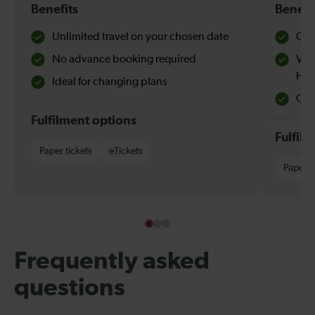
Benefits
Benefi
Unlimited travel on your chosen date
Che
No advance booking required
Val
Hol
Ideal for changing plans
Quie
Fulfilment options
Fulfil
Paper tickets
eTickets
Paper t
Frequently asked
questions