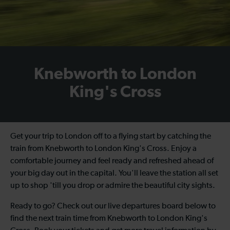
Knebworth to London
King's Cross
Get your trip to London off to a flying start by catching the
train from Knebworth to London King's Cross
. Enjoy a
comfortable journey and feel ready and refreshed ahead of
your big day out in the capital. You'll leave the station all set
up to shop 'till you drop or admire the beautiful city sights.
Ready to go? Check out our live departures board below to
find the next
train time from Knebworth to London King's