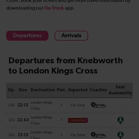
Cross
. Book your tickets and get more travel information by
On Track
downloading our
app.
Departures
Arrivals