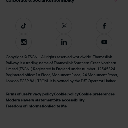
Corporate & Social Responsiblity
Tiktok
Follow
Follow
us
us
on
on
Instagram
Follow
Subscribe
Twitter
Facebook
us
to
on
our
Copyright © TSGNL. All rights reserved worldwide. Thameslink
LinkedIn
YouTube
Railway is a trading name of Thameslink Southern Great Northern
channel
Limited (TSGNL) Registered in England under number: 12545324.
Registered office: 1st Floor, Monument Place, 24 Monument Street,
London EC3R 8AJ. TSGNL is is owned by the DfT Operator Limited
Terms of use
Privacy policy
Cookie policy
Cookie preferences
Modern slavery statement
Site accessibility
Freedom of information
Recite Me