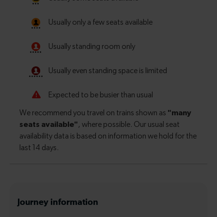
Journey information