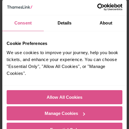
Cross?
23:42
Consent
Details
About
How many services run for Knebworth to London Kings
Cookie Preferences
Cross today?
We use cookies to improve your journey, help you book
tickets, and enhance your experience. You can choose
39
"Essential Only", "Allow All Cookies", or "Manage
Cookies".
All our trains have the following facilities as standard.
Cycle Area
Allow All Cookies
Accessible space for wheelchairs
Manage Cookies
Toilets
First Class Accomodation
Accessible Toilet
Wifi