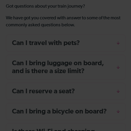
Got questions about your train journey?
We have got you covered with answer to some of the most
commonly asked questions below.
Can I travel with pets?
Can I bring luggage on board,
and is there a size limit?
Can I reserve a seat?
Can I bring a bicycle on board?