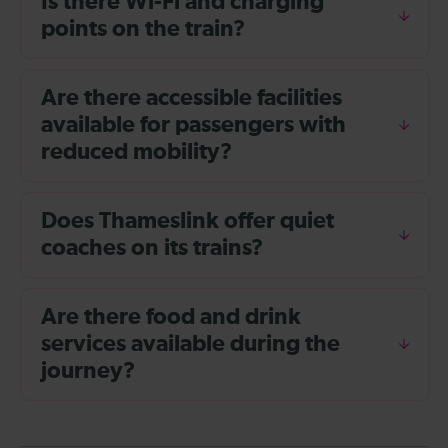
Is there Wi-Fi and charging
points on the train?
Are there accessible facilities
available for passengers with
reduced mobility?
Does Thameslink offer quiet
coaches on its trains?
Are there food and drink
services available during the
journey?