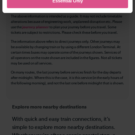
Essential Only
Luggage storage
Room for pets
The above information is intended as a guide. It may not include timetable
alterations because of engineering work, unplanned disruption etc. Please
use the
journey planner
to plan your journey before you travel. Some
tickets are subject to restrictions. Please check these before you travel.
The information above refers to direct journeys only. Other journeys may
be available by changing train or by using a different London Terminal. At
certain times buses may operate some of the journeys shown. Services of
all operators on the route shown are included in the figures. Not all tickets
may be used on all services.
On many routes, the last journey before services finish for the day departs
after midnight. Where this is the case, it is this service (in the early hours of
the following morning), and not the last one before midnight that is shown.
Explore more nearby destinations
With quick and easy train connections, it’s
simple to explore more nearby destinations.