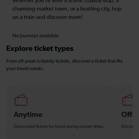
Whether you’re after a scenic coastal stop, a
charming market town, or a bustling city, hop
on a train and discover more!
No journeys available.
Explore ticket types
From off-peak to family tickets, discover a ticket that fits
your travel needs.
Anytime
Off-
Discounted tickets for travel during quieter times.
Discounte