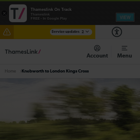
Thameslink On Track
×
Thameslink
VIEW
FREE - In Google Play
Service updates
2
The Great Fete at Hatfield Park - Travel information
Account
Menu
There are also planned engineering works for today.
Check before travelling
Knebworth to London Kings Cross
Home