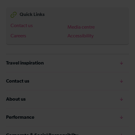
Quick Links
Contact us
Media centre
Careers
Accessibility
Travel inspiration
Contact us
About us
Performance