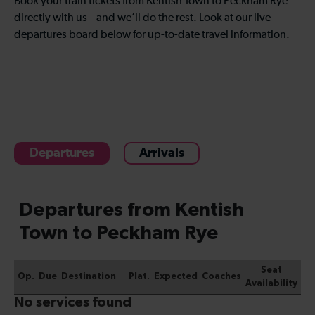
Book your train tickets from Kentish Town to Peckham Rye
directly with us – and we’ll do the rest. Look at our live
departures board below for up-to-date travel information.
Departures
Arrivals