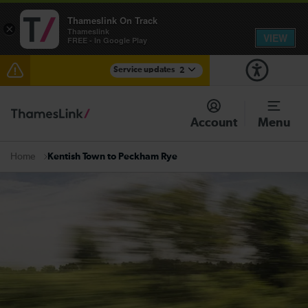
Thameslink On Track
×
Thameslink
VIEW
FREE - In Google Play
Service updates
2
The Great Fete at Hatfield Park - Travel information
Account
Menu
There are also planned engineering works for today.
Check before travelling
Kentish Town to Peckham Rye
Home