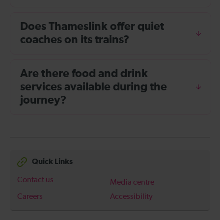
Does Thameslink offer quiet
coaches on its trains?
Are there food and drink
services available during the
journey?
Quick Links
Contact us
Media centre
Careers
Accessibility