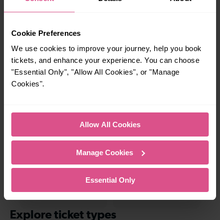
charming market town, or a bustling city, hop
on a train and discover more!
Cookie Preferences
—
12 mins
We use cookies to improve your journey, help you book
To
Kentish Town To
tickets, and enhance your experience. You can choose
Hendon
"Essential Only", "Allow All Cookies", or "Manage
Cookies".
26-27 mins
—
Kentish Town To
To
Allow All Cookies
Herne Hill
Manage Cookies
15 mins
—
Essential Only
Kentish Town To Mill
To
Hill Broadway
Explore ticket types