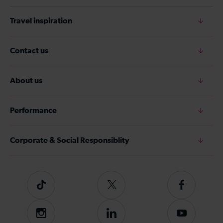
Travel inspiration
Contact us
About us
Performance
Corporate & Social Responsiblity
Tiktok
Follow
Follow
us
us
on
on
Instagram
Follow
Subscribe
Twitter
Facebook