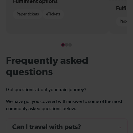
Fulfilment options
Fulfil
Paper tickets
eTickets
Paper t
Frequently asked
questions
Got questions about your train journey?
We have got you covered with answer to some of the most
commonly asked questions below.
Can I travel with pets?