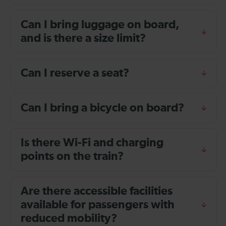
Can I bring luggage on board,
and is there a size limit?
Can I reserve a seat?
Can I bring a bicycle on board?
Is there Wi-Fi and charging
points on the train?
Are there accessible facilities
available for passengers with
reduced mobility?