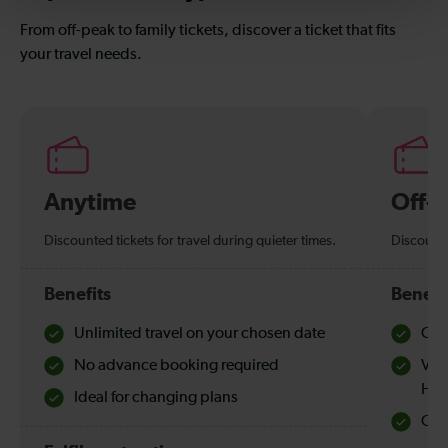
From off-peak to family tickets, discover a ticket that fits
your travel needs.
Anytime
Off-
Discounted tickets for travel during quieter times.
Discounte
Benefits
Benefi
Unlimited travel on your chosen date
Che
No advance booking required
Val
Hol
Ideal for changing plans
Quie