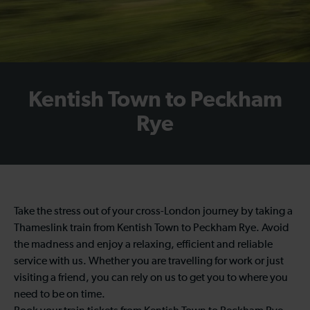
Kentish Town to Peckham
Rye
Take the stress out of your cross-London journey by taking a
Thameslink train from Kentish Town to Peckham Rye. Avoid
the madness and enjoy a relaxing, efficient and reliable
service with us. Whether you are travelling for work or just
visiting a friend, you can rely on us to get you to where you
need to be on time.