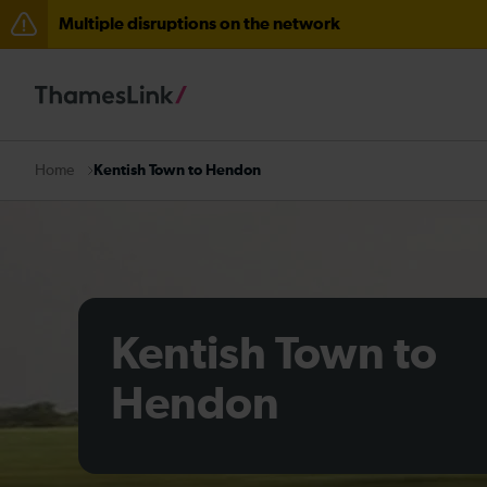
Multiple disruptions on the network
Disruption between Horsham and Crawley expected un
There are also planned engineering works for today. C
Kentish Town to Hendon
Home
Kentish Town to
Hendon