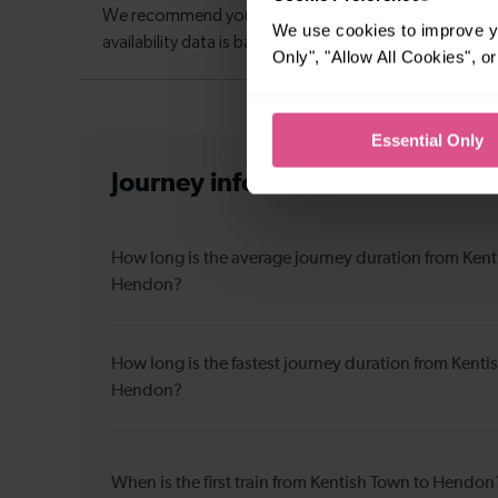
We use cookies to improve yo
Only", "Allow All Cookies", 
Essential Only
Journey information
from Kenti
How long is the average journey duration from Kent
Hendon?
How long is the fastest journey duration from Kenti
Hendon?
When is the first train from Kentish Town to Hendon