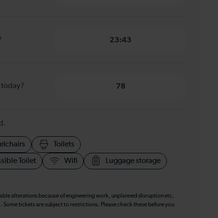
?
23:43
 today?
78
d.
elchairs
Toilets
sible Toilet
Wifi
Luggage storage
table alterations because of engineering work, unplanned disruption etc.
. Some tickets are subject to restrictions. Please check these before you