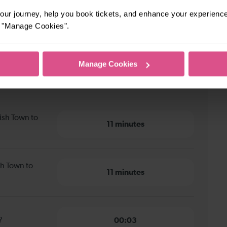
ur journey, help you book tickets, and enhance your experienc
or "Manage Cookies".
Manage Cookies
sh Town to Hendon
ish Town to
11 minutes
sh Town to
11 minutes
?
00:03