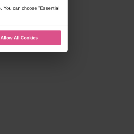
e. You can choose "Essential
Allow All Cookies