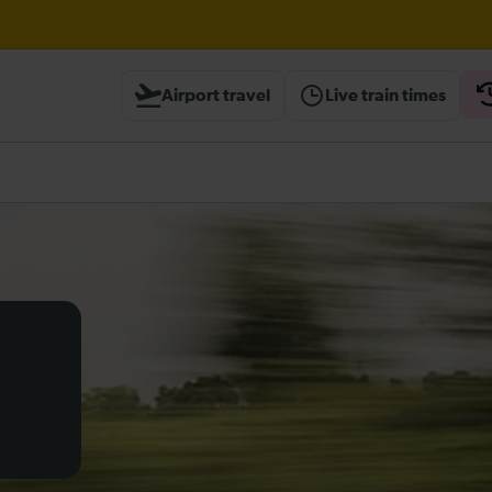
til 17:00
Airport travel
Live train times
heck before travelling