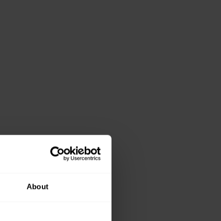
About