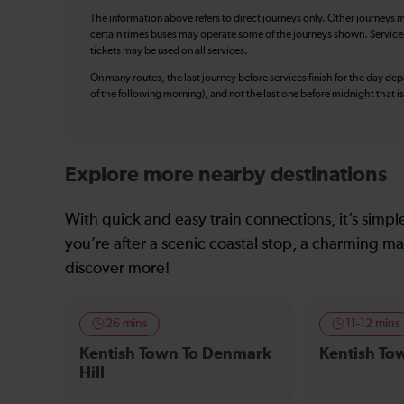
The information above refers to direct journeys only. Other journeys m
certain times buses may operate some of the journeys shown. Services o
tickets may be used on all services.
On many routes, the last journey before services finish for the day depar
of the following morning), and not the last one before midnight that 
Explore more nearby destinations
With quick and easy train connections, it’s simp
you’re after a scenic coastal stop, a charming mar
discover more!
26 mins
11-12 mins
Kentish Town To Denmark
Kentish To
Hill