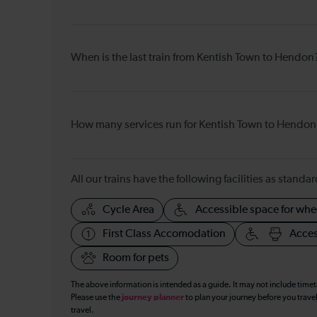
When is the last train from Kentish Town to Hendon
How many services run for Kentish Town to Hendon
All our trains have the following facilities as standar
Cycle Area
Accessible space for whe
First Class Accomodation
Acces
Room for pets
The above information is intended as a guide. It may not include time
Please use the
journey planner
to plan your journey before you travel
travel.