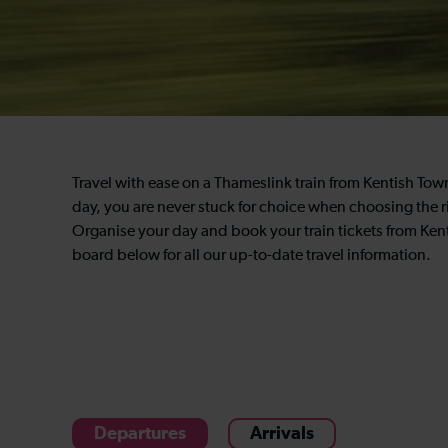
Travel with ease on a Thameslink train from Kentish To
day, you are never stuck for choice when choosing the ri
Organise your day and book your train tickets from Ken
board below for all our up-to-date travel information.
Departures
Arrivals