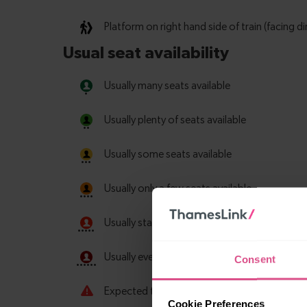
Consent
Cookie Preferences