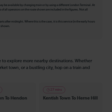
ay be available by changing train or by using a different London Terminal. At
f all operators on the route shown are included in the figures. Not all
ts after midnight. Where this is the case, it is this service (in the early hours
is shown.
le to explore more nearby destinations. Whether
ket town, or a bustling city, hop on a train and
27 mins
wn To Hendon
Kentish Town To Herne Hill