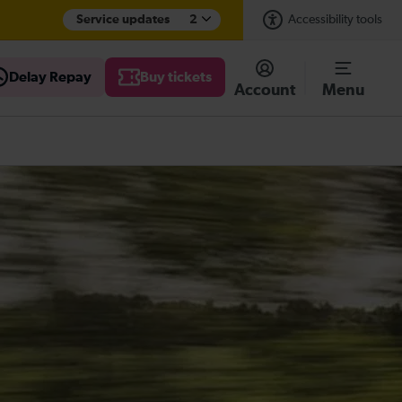
Service updates
2
Accessibility tools
Delay Repay
Buy tickets
Account
Menu