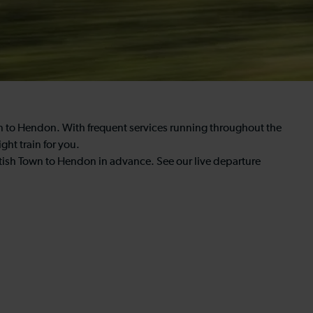
wn to Hendon. With frequent services running throughout the
ght train for you.
tish Town to Hendon in advance. See our live departure