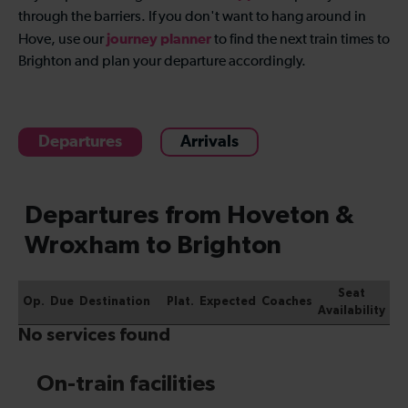
through the barriers. If you don't want to hang around in
journey planner
Hove, use our
to find the next train times to
Brighton and plan your departure accordingly.
Departures
Arrivals