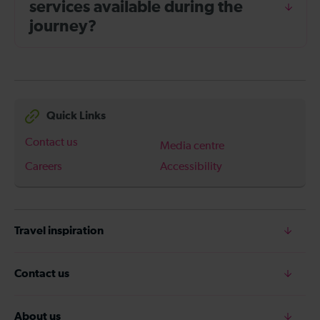
services available during the
journey?
Quick Links
Contact us
Media centre
Careers
Accessibility
Travel inspiration
Contact us
About us