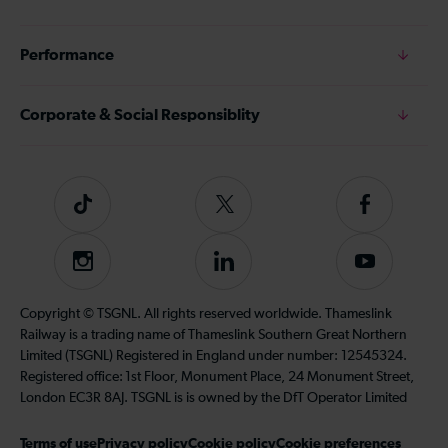
Performance
Corporate & Social Responsiblity
Tiktok
Follow
Follow
us
us
on
on
Instagram
Follow
Subscribe
Twitter
Facebook
us
to
on
our
Copyright © TSGNL. All rights reserved worldwide. Thameslink
LinkedIn
YouTube
Railway is a trading name of Thameslink Southern Great Northern
channel
Limited (TSGNL) Registered in England under number: 12545324.
Registered office: 1st Floor, Monument Place, 24 Monument Street,
London EC3R 8AJ. TSGNL is is owned by the DfT Operator Limited
Terms of use
Privacy policy
Cookie policy
Cookie preferences