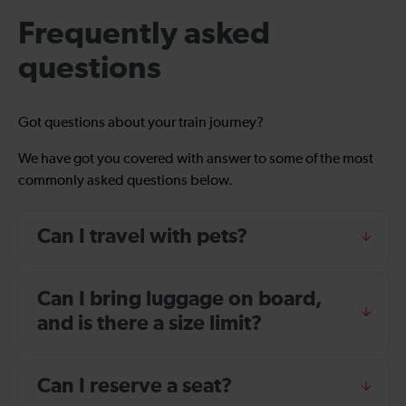
Frequently asked
questions
Got questions about your train journey?
We have got you covered with answer to some of the most
commonly asked questions below.
Can I travel with pets?
Can I bring luggage on board,
and is there a size limit?
Can I reserve a seat?