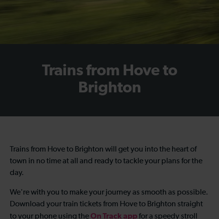
Trains from Hove to
Brighton
Trains from Hove to Brighton will get you into the heart of
town in no time at all and ready to tackle your plans for the
day.
We're with you to make your journey as smooth as possible.
Download your train tickets from Hove to Brighton straight
On Track app
to your phone using the
for a speedy stroll