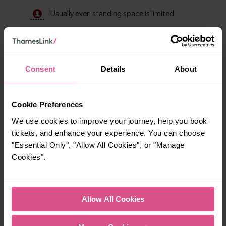
Consent
Details
About
Cookie Preferences
We use cookies to improve your journey, help you book
tickets, and enhance your experience. You can choose
Explore ticket types
"Essential Only", "Allow All Cookies", or "Manage
Cookies".
From off-peak to family tickets, discover a ticket that fits
your travel needs.
Allow All Cookies