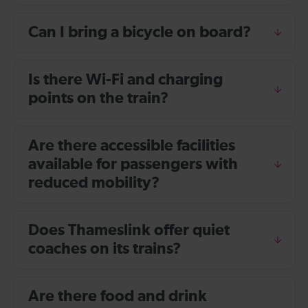
Can I bring a bicycle on board?
Is there Wi-Fi and charging
points on the train?
Are there accessible facilities
available for passengers with
reduced mobility?
Does Thameslink offer quiet
coaches on its trains?
Are there food and drink