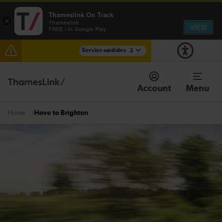
Thameslink On Track
×
Thameslink
VIEW
FREE - In Google Play
Service updates
3
Lines reopened: disruption to Thameslink services
through Herne Hill expected until the end of the day
Account
Menu
The Great Fete at Hatfield Park - Travel information
Hove to Brighton
Home
There are also planned engineering works for today.
Check before travelling