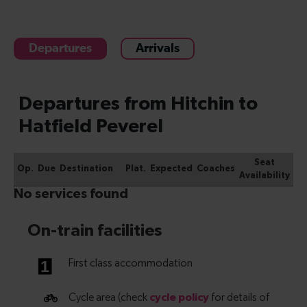
Departures
Arrivals