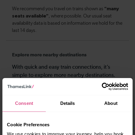
Explore more nearby destinations
With quick and easy train connections, it’s
simple to explore more nearby destinations.
Whether you’re after a scenic coastal stop, a
charming market town, or a bustling city, hop
on a train and discover more!
Consent
Details
About
5-6 mins
8 mins
Cookie Preferences
Hitchin To Arlesey
Hitchin To Baldock
We use cookies to improve your journey, help you book