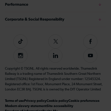
Performance
Corporate & Social Responsiblity
Tiktok
Follow
Follow
us
us
on
on
Instagram
Follow
Subscribe
Twitter
Facebook
us
to
on
our
Copyright © TSGNL. All rights reserved worldwide. Thameslink
LinkedIn
YouTube
Railway is a trading name of Thameslink Southern Great Northern
channel
Limited (TSGNL) Registered in England under number: 12545324.
Registered office: 1st Floor, Monument Place, 24 Monument Street,
London EC3R 8AJ. TSGNL is is owned by the DfT Operator Limited
Terms of use
Privacy policy
Cookie policy
Cookie preferences
Modern slavery statement
Site accessibility