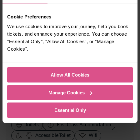
When is the last train from Hitchin to Finsbury Park?
Cookie Preferences
23:46
We use cookies to improve your journey, help you book
tickets, and enhance your experience. You can choose
"Essential Only", "Allow All Cookies", or "Manage
How many services run for Hitchin to Finsbury Park
Cookies".
today?
116
Allow All Cookies
All our trains have the following facilities as standard.
Manage Cookies
Cycle Area
Essential Only
Accessible space for wheelchairs
Toilets
First Class Accomodation
Accessible Toilet
Wifi