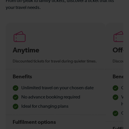
From off-peak to family tickets, discover a ticket that fits
your travel needs.
Anytime
Off-
Discounted tickets for travel during quieter times.
Discounte
Benefits
Benefi
Unlimited travel on your chosen date
Che
No advance booking required
Val
Hol
Ideal for changing plans
Quie
Fulfilment options