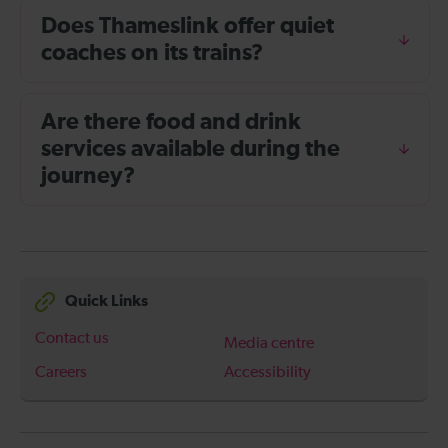
Does Thameslink offer quiet
coaches on its trains?
Are there food and drink
services available during the
journey?
Quick Links
Contact us
Media centre
Careers
Accessibility