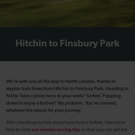
Hitchin to Finsbury Park
We're with you all the way to North London, thanks to
regular
train times from Hitchin to Finsbury Park
. Heading to
N4 for Tube connections to your work? Sorted. Popping
down to enjoy a festival? No problem. You're covered,
whatever the reason for your journey.
After checking our live departures board below, take some
our money-saving tips
time to view
so that you can get the