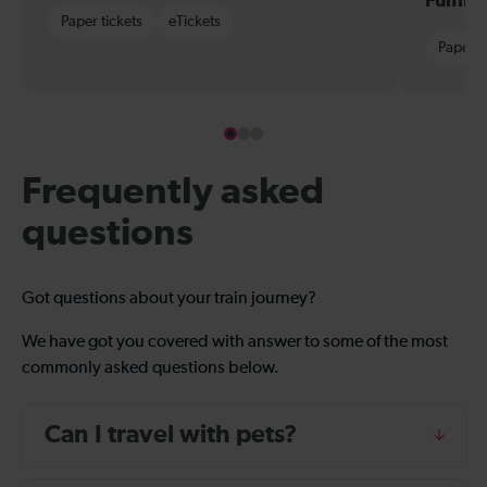
Fulfil
Paper tickets
eTickets
Paper t
Frequently asked
questions
Got questions about your train journey?
We have got you covered with answer to some of the most
commonly asked questions below.
Can I travel with pets?