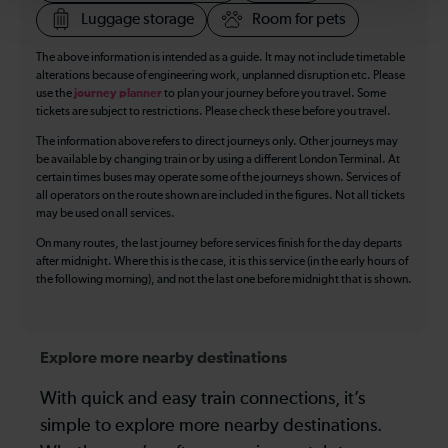
Luggage storage
Room for pets
The above information is intended as a guide. It may not include timetable
alterations because of engineering work, unplanned disruption etc. Please
use the
journey planner
to plan your journey before you travel. Some
tickets are subject to restrictions. Please check these before you travel.
The information above refers to direct journeys only. Other journeys may
be available by changing train or by using a different London Terminal. At
certain times buses may operate some of the journeys shown. Services of
all operators on the route shown are included in the figures. Not all tickets
may be used on all services.
On many routes, the last journey before services finish for the day departs
after midnight. Where this is the case, it is this service (in the early hours of
the following morning), and not the last one before midnight that is shown.
Explore more nearby destinations
With quick and easy train connections, it’s
simple to explore more nearby destinations.