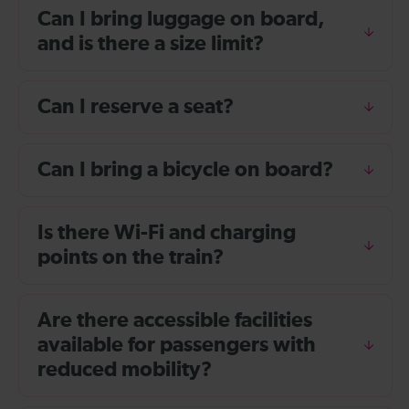
Can I bring luggage on board,
and is there a size limit?
Can I reserve a seat?
Can I bring a bicycle on board?
Is there Wi-Fi and charging
points on the train?
Are there accessible facilities
available for passengers with
reduced mobility?