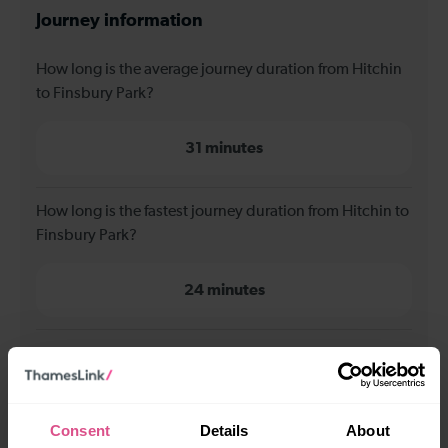
Journey information
How long is the average journey duration from Hitchin
to Finsbury Park?
31 minutes
How long is the fastest journey duration from Hitchin to
Finsbury Park?
24 minutes
When is the first train from Hitchin to Finsbury Park?
00:07
Consent
Details
About