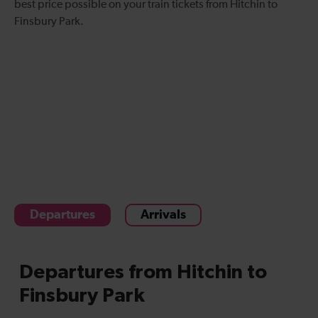
best price possible on your
train tickets from Hitchin to
Finsbury Park
.
Departures
Arrivals