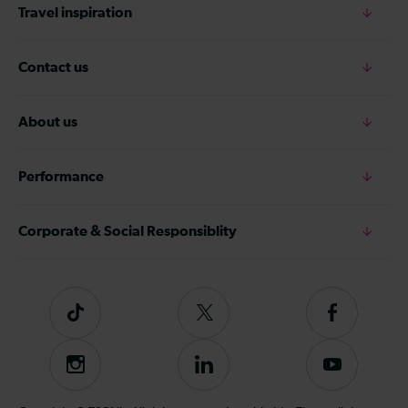
Travel inspiration
Contact us
About us
Performance
Corporate & Social Responsiblity
Tiktok
Follow
Follow
us
us
on
on
Instagram
Follow
Subscribe
Twitter
Facebook
us
to
on
our