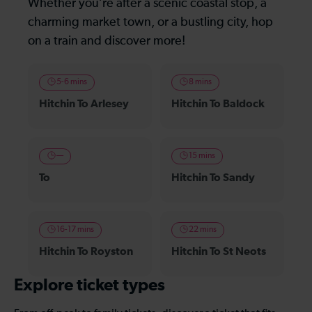
Whether you’re after a scenic coastal stop, a
charming market town, or a bustling city, hop
on a train and discover more!
5-6 mins
8 mins
Hitchin To Arlesey
Hitchin To Baldock
—
15 mins
To
Hitchin To Sandy
16-17 mins
22 mins
Hitchin To Royston
Hitchin To St Neots
Explore ticket types