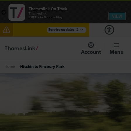
Thameslink On Track
×
Thameslink
VIEW
FREE - In Google Play
Service updates
2
Reduced service between Gatwick Airport and
Purley until approximately 15:00
Account
Menu
There are also planned engineering works for today.
Check before travelling
Hitchin to Finsbury Park
Home