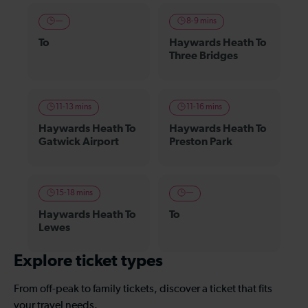
—
8-9 mins
To
Haywards Heath To
Three Bridges
11-13 mins
11-16 mins
Haywards Heath To
Haywards Heath To
Gatwick Airport
Preston Park
15-18 mins
—
Haywards Heath To
To
Lewes
Explore ticket types
From off-peak to family tickets, discover a ticket that fits
your travel needs.