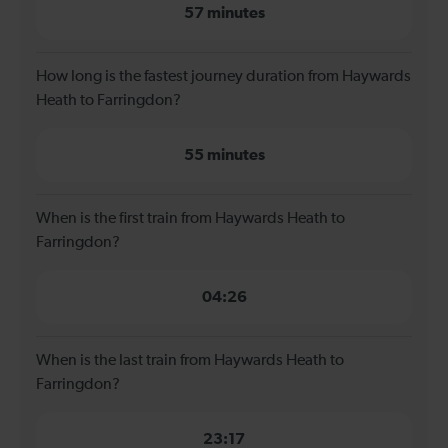
57 minutes
How long is the fastest journey duration from Haywards
Heath to Farringdon?
55 minutes
When is the first train from Haywards Heath to
Farringdon?
04:26
When is the last train from Haywards Heath to
Farringdon?
23:17