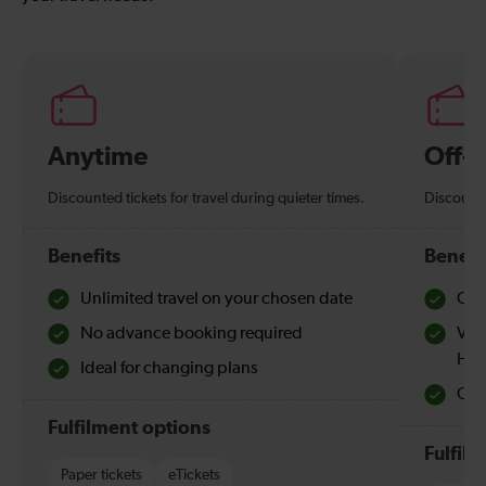
Anytime
Off-
Discounted tickets for travel during quieter times.
Discounte
Benefits
Benefi
Unlimited travel on your chosen date
Che
No advance booking required
Val
Hol
Ideal for changing plans
Quie
Fulfilment options
Fulfil
Paper tickets
eTickets