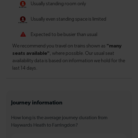
Journey information
How long is the average journey duration from
Haywards Heath to Farringdon?