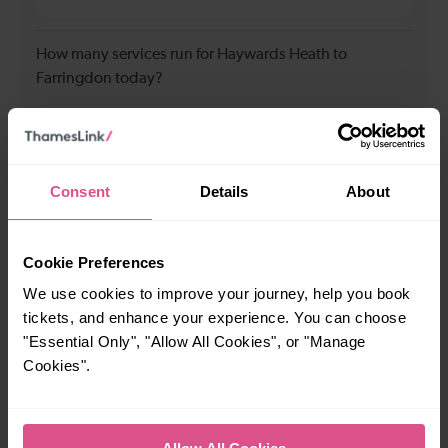
How many services run for Haywards Heath to
Farringdon today?
72
Consent
Details
About
All our trains have the following facilities as standard.
Cycle Area
Cookie Preferences
Accessible space for wheelchairs
We use cookies to improve your journey, help you book
Toilets
First Class Accomodation
tickets, and enhance your experience. You can choose
"Essential Only", "Allow All Cookies", or "Manage
Accessible Toilet
Wifi
Cookies".
Luggage storage
Room for pets
The above information is intended as a guide. It may not include timetable
alterations because of engineering work, unplanned disruption etc. Please