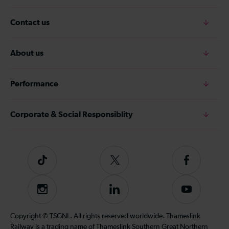
Contact us
About us
Performance
Corporate & Social Responsiblity
Tiktok
Follow
Follow
us
us
on
on
Instagram
Follow
Subscribe
Twitter
Facebook
us
to
on
our
Copyright © TSGNL. All rights reserved worldwide. Thameslink
LinkedIn
YouTube
Railway is a trading name of Thameslink Southern Great Northern