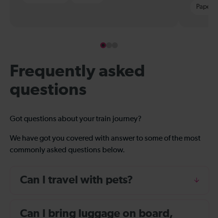
Paper t
Frequently asked
questions
Got questions about your train journey?
We have got you covered with answer to some of the most
commonly asked questions below.
Can I travel with pets?
Can I bring luggage on board,