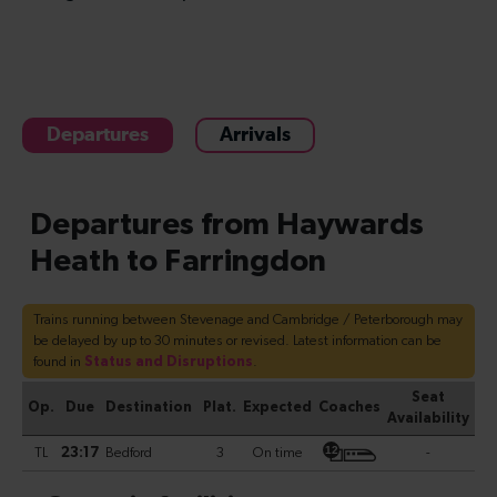
Departures
Arrivals