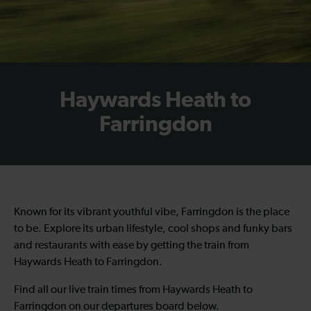
Haywards Heath to
Farringdon
Known for its vibrant youthful vibe, Farringdon is the place
to be. Explore its urban lifestyle, cool shops and funky bars
and restaurants with ease by getting the train from
Haywards Heath to Farringdon.
Find all our live train times from Haywards Heath to
Farringdon on our departures board below.