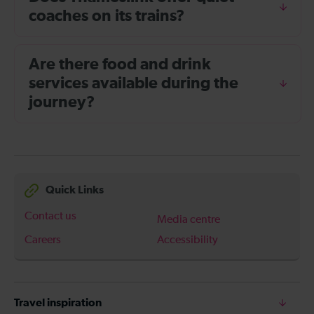
coaches on its trains?
Are there food and drink
services available during the
journey?
Quick Links
Contact us
Media centre
Careers
Accessibility
Travel inspiration