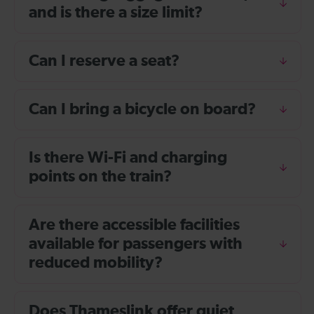
and is there a size limit?
Can I reserve a seat?
Can I bring a bicycle on board?
Is there Wi-Fi and charging
points on the train?
Are there accessible facilities
available for passengers with
reduced mobility?
Does Thameslink offer quiet