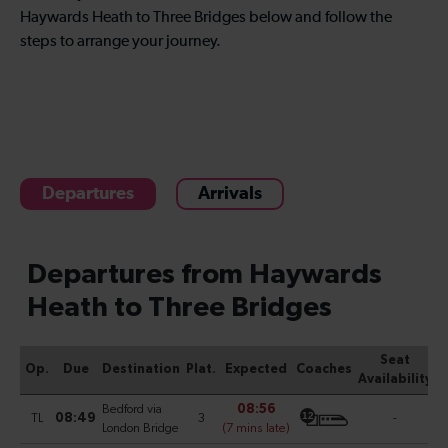
Haywards Heath to Three Bridges below and follow the
steps to arrange your journey.
Departures
Arrivals