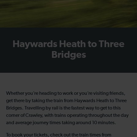
Haywards Heath to Three
Bridges
Whether you’re heading to work or you’re visiting friends,
get there by taking the train from Haywards Heath to Three
Bridges. Travelling by rail is the fastest way to get to this
corner of Crawley, with trains operating throughout the day
and average journey times taking around 10 minutes.
To book your tickets, check out the train times from