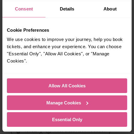
Consent
Details
About
When is the last train from Haywards Heath to Three
Bridges?
Cookie Preferences
23:57
We use cookies to improve your journey, help you book
tickets, and enhance your experience. You can choose
How many services run for Haywards Heath to Three
"Essential Only", "Allow All Cookies", or "Manage
Bridges today?
Cookies".
86
Allow All Cookies
All our trains have the following facilities as standard.
Manage Cookies
Cycle Area
Essential Only
Accessible space for wheelchairs
Toilets
First Class Accomodation