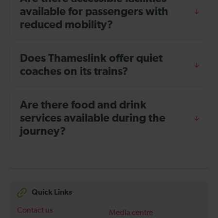
available for passengers with
reduced mobility?
Does Thameslink offer quiet
coaches on its trains?
Are there food and drink
services available during the
journey?
Quick Links
Contact us
Media centre