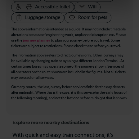
Accessible Toilet
Wifi
Luggage storage
Room for pets
The above information is intended as a guide. It may not include timetable
alterations because of engineering work, unplanned disruption etc. Please
use the
journey planner
to plan your journey before you travel. Some
tickets are subject to restrictions. Please check these before you travel.
The information above refers to direct journeys only. Other journeys may
be available by changing train or by using a different London Terminal. At
certain times buses may operate some of the journeys shown. Services of
all operators on the route shown are included in the figures. Not all tickets
may be used on all services.
On many routes, the last journey before services finish for the day departs
after midnight. Where this is the case, it is this service (in the early hours of
the following morning), and not the last one before midnight that is shown.
Explore more nearby destinations
With quick and easy train connections, it’s