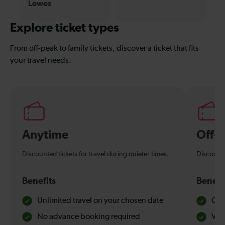
Lewes
Explore ticket types
From off-peak to family tickets, discover a ticket that fits
your travel needs.
Anytime
Off-
Discounted tickets for travel during quieter times.
Discounte
Benefits
Benefi
Unlimited travel on your chosen date
Che
No advance booking required
Val