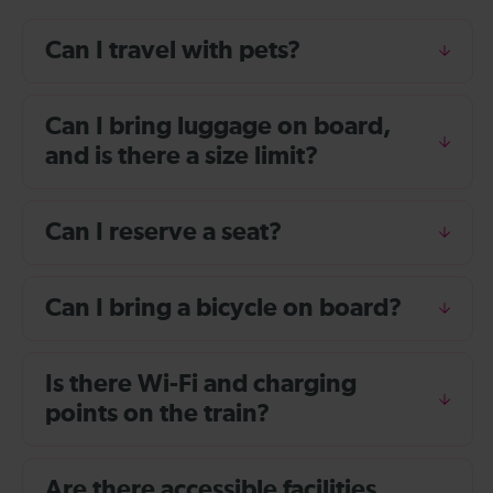
Can I travel with pets?
Can I bring luggage on board,
and is there a size limit?
Can I reserve a seat?
Can I bring a bicycle on board?
Is there Wi-Fi and charging
points on the train?
Are there accessible facilities