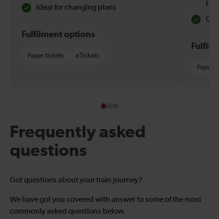
Hol
Ideal for changing plans
Quie
Fulfilment options
Fulfil
Paper tickets
eTickets
Paper t
Frequently asked
questions
Got questions about your train journey?
We have got you covered with answer to some of the most
commonly asked questions below.