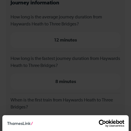
Journey information
How long is the average journey duration from
Haywards Heath to Three Bridges?
12 minutes
How long is the fastest journey duration from Haywards
Heath to Three Bridges?
8 minutes
When is the first train from Haywards Heath to Three
Bridges?
00:23