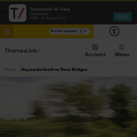
Thameslink On Track
×
Thameslink
VIEW
FREE - In Google Play
Service updates
2
The Great Fete at Hatfield Park - Travel information
Account
Menu
There are also planned engineering works for today.
Check before travelling
Haywards Heath to Three Bridges
Home