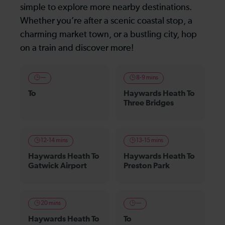
simple to explore more nearby destinations.
Whether you’re after a scenic coastal stop, a
charming market town, or a bustling city, hop
on a train and discover more!
—
8-9 mins
To
Haywards Heath To
Three Bridges
12-14 mins
13-15 mins
Haywards Heath To
Haywards Heath To
Gatwick Airport
Preston Park
20 mins
—
Haywards Heath To
To