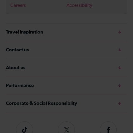
Careers
Accessibility
Travel inspiration
Contact us
About us
Performance
Corporate & Social Responsiblity
Tiktok
Follow
Follow