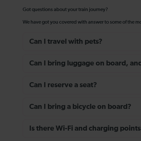
Got questions about your train journey?
We have got you covered with answer to some of the 
Can I travel with pets?
Can I bring luggage on board, and i
Can I reserve a seat?
Can I bring a bicycle on board?
Is there Wi-Fi and charging points