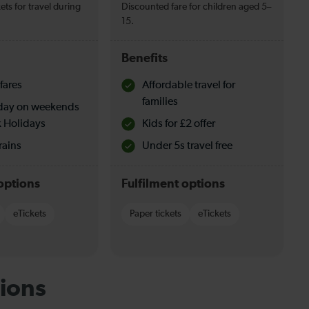
ets for travel during
Discounted fare for children aged 5–
15.
Benefits
fares
Affordable travel for
families
l day on weekends
 Holidays
Kids for £2 offer
rains
Under 5s travel free
options
Fulfilment options
eTickets
Paper tickets
eTickets
ions