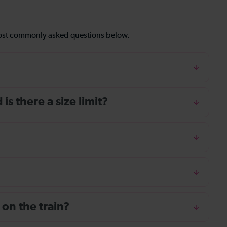
most commonly asked questions below.
s there a size limit?
 on the train?