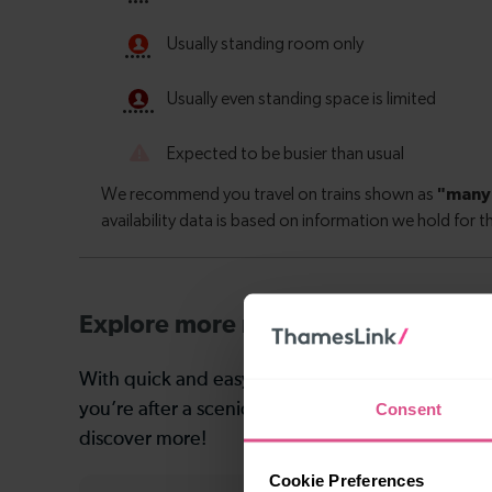
Explore more nearby destinations
With quick and easy train connections, it’s simp
Consent
you’re after a scenic coastal stop, a charming mar
discover more!
Cookie Preferences