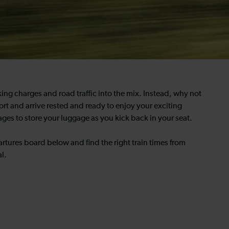
ing charges and road traffic into the mix. Instead, why not
rt and arrive rested and ready to enjoy your exciting
iages to store your luggage as you kick back in your seat.
rtures board below and find the right train times from
l.