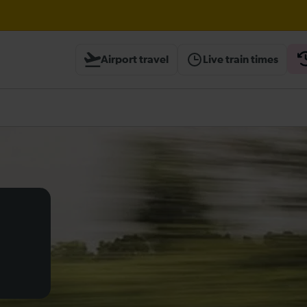
Airport travel
Live train times
heck before travelling