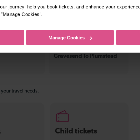
—
ur journey, help you book tickets, and enhance your experienc
or "Manage Cookies".
To Stone
To
Manage Cookies
31-32 mins
Gravesend To Plumstead
s your travel needs.
k
Child tickets