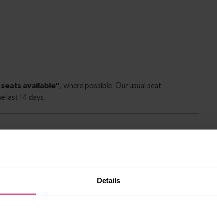
le to explore more nearby destinations. Whether
Details
ket town, or a bustling city, hop on a train and