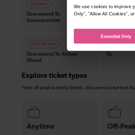
6 mins
11-12 mins
We use cookies to improve yo
Only", "Allow All Cookies", 
Gravesend To
Gravesend 
Swanscombe
Crossing
Essential Only
27-28 mins
—
Gravesend To Abbey
To
Wood
Explore ticket types
From off-peak to family tickets, discover a ticket that fit
Anytime
Off-Pea