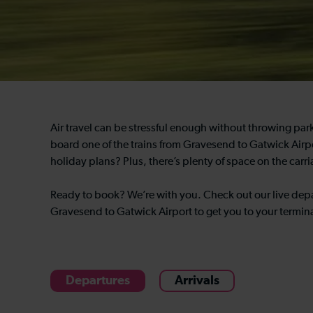
Air travel can be stressful enough without throwing park
board one of the trains from Gravesend to Gatwick Airpo
holiday plans? Plus, there’s plenty of space on the carr
Ready to book? We’re with you. Check out our live depa
Gravesend to Gatwick Airport to get you to your termina
Departures
Arrivals