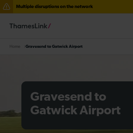
Multiple disruptions on the network
Disruption through Herne Hill expected until 12:15
The Great Fete at Hatfield Park - Travel information
There are also planned engineering works for today. C
Gravesend to Gatwick Airport
Home
Gravesend to
Gatwick Airport