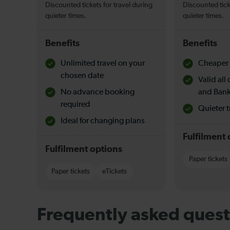
Discounted tickets for travel during
Discounted tick
quieter times.
quieter times.
Benefits
Benefits
Unlimited travel on your
Cheaper 
chosen date
Valid al
No advance booking
and Bank
required
Quieter t
Ideal for changing plans
Fulfilment 
Fulfilment options
Paper tickets
Paper tickets
eTickets
Frequently asked quest