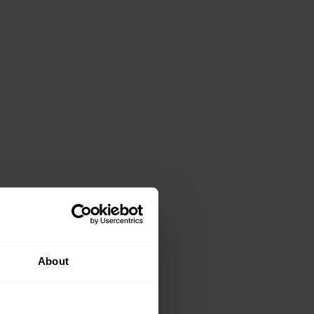
About