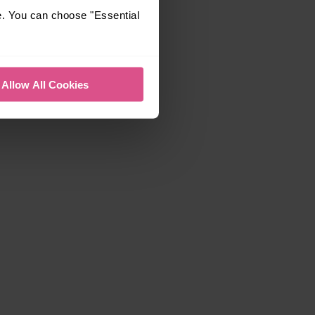
e. You can choose "Essential
Allow All Cookies