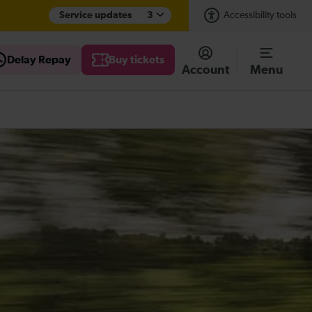
Service updates
3
Accessibility tools
Delay Repay
Buy tickets
Account
Menu