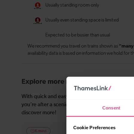
Explore more nearby destinations
With quick and easy train connections, it’s simp
you’re after a scenic coastal stop, a charming mar
Consent
discover more!
Cookie Preferences
6 mins
11-12 mins