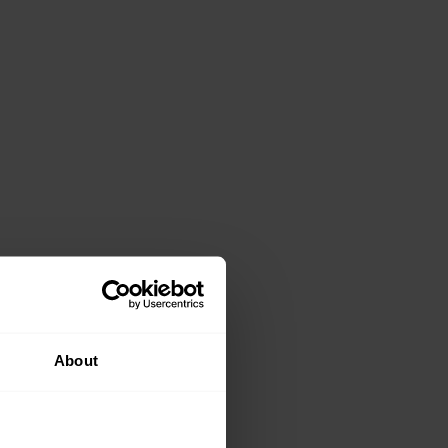
About