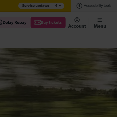
Service updates
4
Accessibility tools
Delay Repay
Buy tickets
Account
Menu