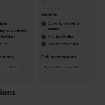
15.
Benefits
fares
Affordable travel for
families
l day on weekends
 Holidays
Kids for £2 offer
rains
Under 5s travel free
options
Fulfilment options
eTickets
Paper tickets
eTickets
ions