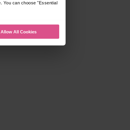
e. You can choose "Essential
Allow All Cookies