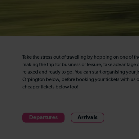
Take the stress out of travelling by hopping on one of 
making the trip for business or leisure, take advantage of
relaxed and ready to go. You can start organising your 
Orpington below, before booking your tickets with us on
cheaper tickets below too!
Departures
Arrivals