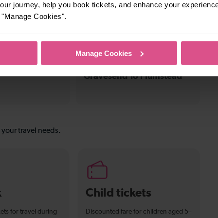
ur journey, help you book tickets, and enhance your experienc
To Stone
To
or "Manage Cookies".
Manage Cookies
31-32 mins
Gravesend To Plumstead
s your travel needs.
k
Child tickets
ets for travel during
Discounted fare for children aged 5–