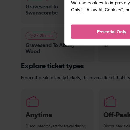
We use cookies to improve yo
Gravesend To
Gravesend 
Only", "Allow All Cookies", 
Swanscombe
Crossing
Essential Only
27-28 mins
—
Gravesend To Abbey
To
Wood
Explore ticket types
From off-peak to family tickets, discover a ticket that fit
Anytime
Off-Pea
Discounted tickets for travel during
Discounted tick