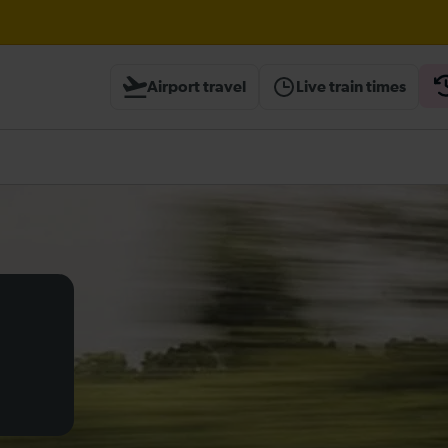
ough Herne Hill expected until 20:00
Airport travel
Live train times
ambridge / Peterborough expected until 20:00
heck before travelling