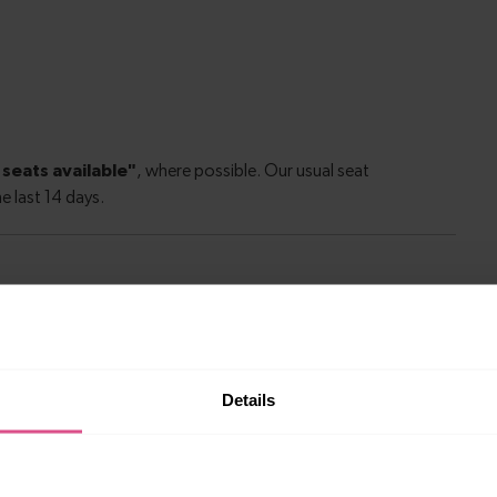
le to explore more nearby destinations. Whether
ket town, or a bustling city, hop on a train and
Details
—