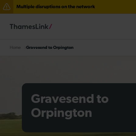
Multiple disruptions on the network
Lines reopened: disruption to Thameslink services thr
Lines reopened: disruption between Stevenage and C
The Great Fete at Hatfield Park - Travel information
Gravesend to Orpington
Home
There are also planned engineering works for today. C
Gravesend to
Orpington