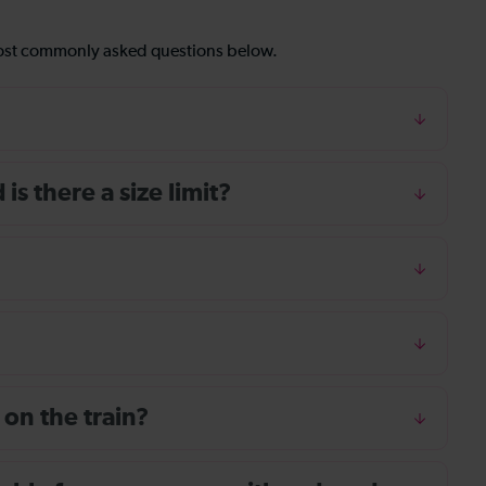
most commonly asked questions below.
s there a size limit?
 on the train?