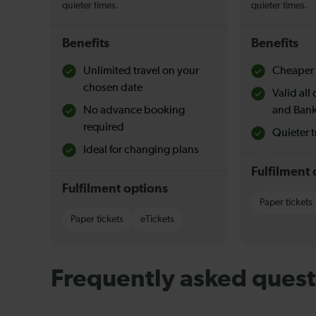
quieter times.
quieter times.
Benefits
Benefits
Unlimited travel on your
Cheaper 
chosen date
Valid al
No advance booking
and Bank
required
Quieter t
Ideal for changing plans
Fulfilment 
Fulfilment options
Paper tickets
Paper tickets
eTickets
Frequently asked quest