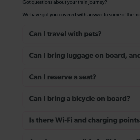
Got questions about your train journey?
We have got you covered with answer to some of the 
Can I travel with pets?
Can I bring luggage on board, and i
Can I reserve a seat?
Can I bring a bicycle on board?
Is there Wi-Fi and charging points