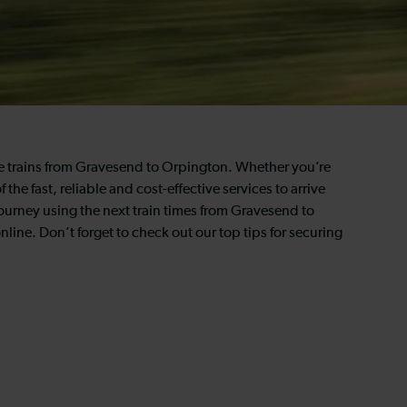
the trains from Gravesend to Orpington. Whether you’re
 the fast, reliable and cost-effective services to arrive
journey using the next train times from Gravesend to
line. Don’t forget to check out our top tips for securing