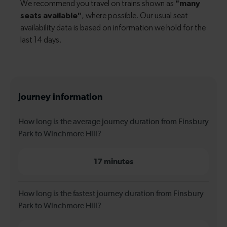
Journey information
How long is the average journey duration from Finsbury
Park to Winchmore Hill?
17 minutes
How long is the fastest journey duration from Finsbury
Park to Winchmore Hill?