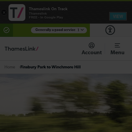
Thameslink On Track
×
Thameslink
VIEW
FREE - In Google Play
Generally a good service
1
There are planned engineering works for today.
Check before travelling
Account
Menu
Finsbury Park to Winchmore Hill
Home