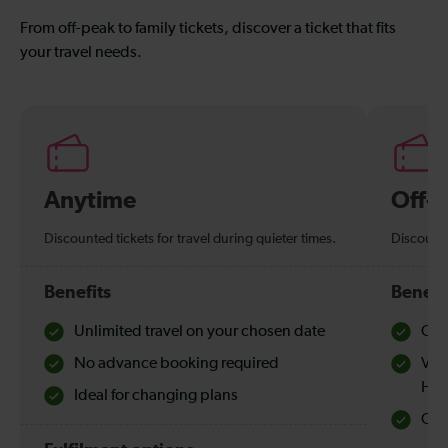
From off-peak to family tickets, discover a ticket that fits
your travel needs.
Anytime
Off-
Discounted tickets for travel during quieter times.
Discounte
Benefits
Benefi
Unlimited travel on your chosen date
Che
No advance booking required
Val
Hol
Ideal for changing plans
Quie