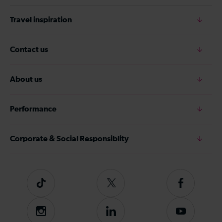
Travel inspiration
Contact us
About us
Performance
Corporate & Social Responsiblity
Tiktok
Follow
Follow
us
us
on
on
Instagram
Follow
Subscribe
Twitter
Facebook