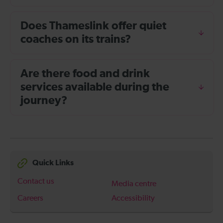
Does Thameslink offer quiet
coaches on its trains?
Are there food and drink
services available during the
journey?
Quick Links
Contact us
Media centre
Careers
Accessibility