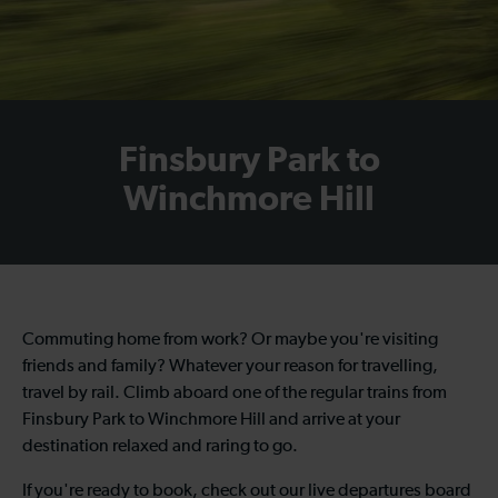
Finsbury Park to
Winchmore Hill
Commuting home from work? Or maybe you're visiting
friends and family? Whatever your reason for travelling,
travel by rail. Climb aboard one of the regular
trains from
Finsbury Park to Winchmore Hill
and arrive at your
destination relaxed and raring to go.
If you're ready to book, check out our live departures board