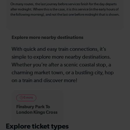
On many routes, the last journey before services finish for the day departs
after midnight. Where this is the case, it is this service (in the early hours of
the following morning), and not the last one before midnight that is shown.
Explore more nearby destinations
With quick and easy train connections, it’s
simple to explore more nearby destinations.
Whether you’re after a scenic coastal stop, a
charming market town, or a bustling city, hop
on a train and discover more!
6 mins
Finsbury Park To
London Kings Cross
Explore ticket types