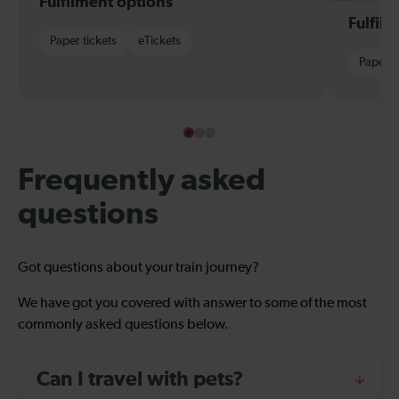
Fulfilment options
Fulfil
Paper tickets
eTickets
Paper t
Frequently asked
questions
Got questions about your train journey?
We have got you covered with answer to some of the most
commonly asked questions below.
Can I travel with pets?