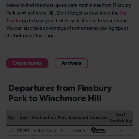
below to find the most up-to-date
train times from Finsbury
On
Park to Winchmore Hill
. Don't forget to download the
Track
app to have your tickets sent straight to your phone.
You can also take advantage of some money-saving tips at
the bottom of the page.
Departures
Arrivals