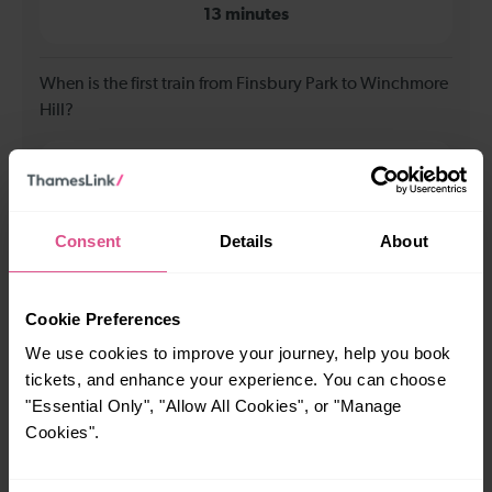
13 minutes
When is the first train from Finsbury Park to Winchmore
Hill?
00:09
Consent
Details
About
When is the last train from Finsbury Park to Winchmore
Hill?
Cookie Preferences
23:39
We use cookies to improve your journey, help you book
tickets, and enhance your experience. You can choose
How many services run for Finsbury Park to Winchmore
"Essential Only", "Allow All Cookies", or "Manage
Hill today?
Cookies".
58