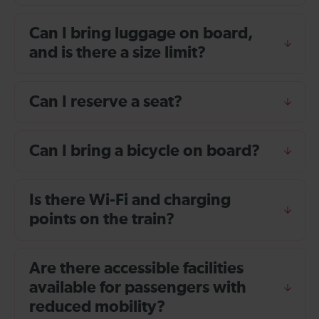
Can I bring luggage on board,
and is there a size limit?
Can I reserve a seat?
Can I bring a bicycle on board?
Is there Wi-Fi and charging
points on the train?
Are there accessible facilities
available for passengers with
reduced mobility?