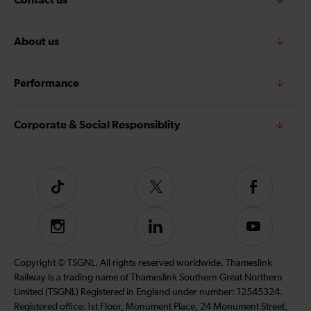
About us
Performance
Corporate & Social Responsiblity
Tiktok
Follow
Follow
us
us
on
on
Instagram
Follow
Subscribe
Twitter
Facebook
us
to
on
our
Copyright © TSGNL. All rights reserved worldwide. Thameslink
LinkedIn
YouTube
Railway is a trading name of Thameslink Southern Great Northern
channel
Limited (TSGNL) Registered in England under number: 12545324.
Registered office: 1st Floor, Monument Place, 24 Monument Street,