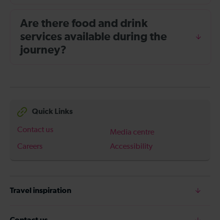
Are there food and drink
services available during the
journey?
Quick Links
Contact us
Media centre
Careers
Accessibility
Travel inspiration
Contact us