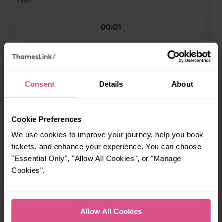
Hill?
00:01
When is the last train from Finsbury Park to Gordon
Hill?
Consent
Details
About
23:30
Cookie Preferences
How many services run for Finsbury Park to Gordon Hill
We use cookies to improve your journey, help you book
today?
tickets, and enhance your experience. You can choose
"Essential Only", "Allow All Cookies", or "Manage
59
Cookies".
All our trains have the following facilities as standard.
Allow All Cookies