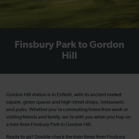
Finsbury Park to Gordon
Hill
Gordon Hill station is in Enfield, with its ancient market
square, green spaces and high-street shops, restaurants
and pubs. Whether you're commuting home from work or
visiting friends and family, we're with you when you hop on
a
train from Finsbury Park to Gordon Hill
.
Ready to go? Double-check the
train times from Finsbury