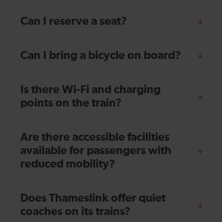
Can I reserve a seat?
Can I bring a bicycle on board?
Is there Wi-Fi and charging
points on the train?
Are there accessible facilities
available for passengers with
reduced mobility?
Does Thameslink offer quiet
coaches on its trains?