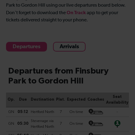
Park to Gordon Hill
using our live departures board below.
On Track
Don't forget to download the
app to get your
tickets delivered straight to your phone.
Departures
Arrivals