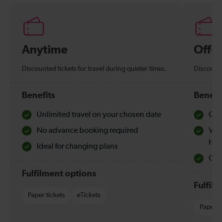
Anytime
Off-
Discounted tickets for travel during quieter times.
Discounte
Benefits
Benefi
Unlimited travel on your chosen date
Che
No advance booking required
Val
Hol
Ideal for changing plans
Quie
Fulfilment options
Fulfil
Paper tickets
eTickets
Paper t