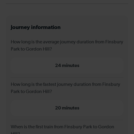
Journey information
How long is the average journey duration from Finsbury
Park to Gordon Hill?
24 minutes
How long is the fastest journey duration from Finsbury
Park to Gordon Hill?
20 minutes
When is the first train from Finsbury Park to Gordon