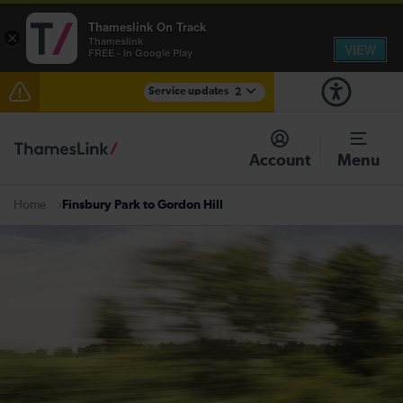
Thameslink On Track
×
Thameslink
VIEW
FREE - In Google Play
Service updates
2
The Great Fete at Hatfield Park - Travel information
Account
Menu
There are also planned engineering works for today.
Check before travelling
Finsbury Park to Gordon Hill
Home