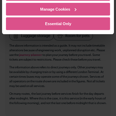
Cycle Area
Manage Cookies
Accessible space for wheelchairs
Toilets
First Class Accomodation
Essential Only
Accessible Toilet
Wifi
Luggage storage
Room for pets
The above information is intended as a guide. It may not include timetable
alterations because of engineering work, unplanned disruption etc. Please
use the
journey planner
to plan your journey before you travel. Some
tickets are subject to restrictions. Please check these before you travel.
The information above refers to direct journeys only. Other journeys may
be available by changing train or by using a different London Terminal. At
certain times buses may operate some of the journeys shown. Services of
all operators on the route shown are included in the figures. Not all tickets
may be used on all services.
On many routes, the last journey before services finish for the day departs
after midnight. Where this is the case, it is this service (in the early hours of
the following morning), and not the last one before midnight that is shown.