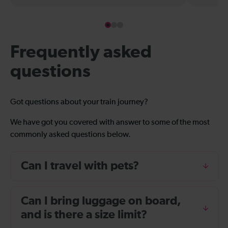
Frequently asked
questions
Got questions about your train journey?
We have got you covered with answer to some of the most
commonly asked questions below.
Can I travel with pets?
Can I bring luggage on board,
and is there a size limit?