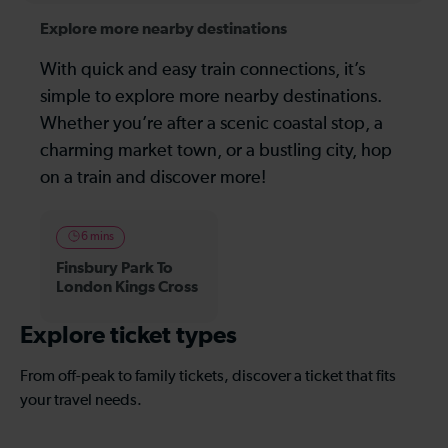
Explore more nearby destinations
With quick and easy train connections, it’s
simple to explore more nearby destinations.
Whether you’re after a scenic coastal stop, a
charming market town, or a bustling city, hop
on a train and discover more!
6 mins
Finsbury Park To
London Kings Cross
Explore ticket types
From off-peak to family tickets, discover a ticket that fits
your travel needs.