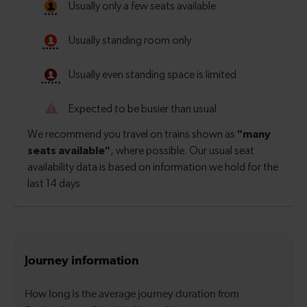
Journey information
How long is the average journey duration from