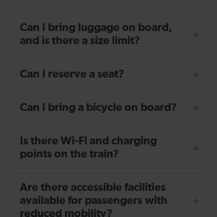
Can I bring luggage on board,
and is there a size limit?
Can I reserve a seat?
Can I bring a bicycle on board?
Is there Wi-Fi and charging
points on the train?
Are there accessible facilities
available for passengers with
reduced mobility?