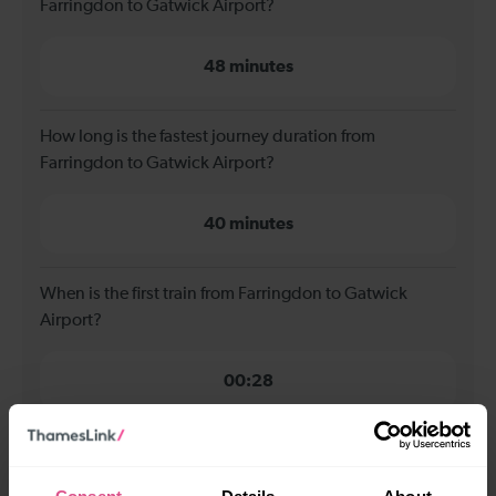
Farringdon to Gatwick Airport?
48 minutes
How long is the fastest journey duration from
Farringdon to Gatwick Airport?
40 minutes
When is the first train from Farringdon to Gatwick
Airport?
00:28
When is the last train from Farringdon to Gatwick
Airport?