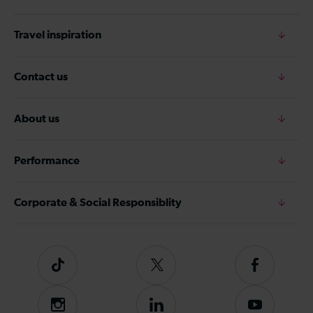
Travel inspiration
Contact us
About us
Performance
Corporate & Social Responsiblity
Tiktok
Follow
Follow
us
us
on
on
Instagram
Follow
Subscribe