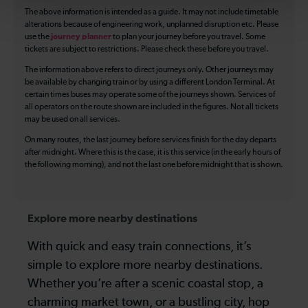
The above information is intended as a guide. It may not include timetable
alterations because of engineering work, unplanned disruption etc. Please
use the
journey planner
to plan your journey before you travel. Some
tickets are subject to restrictions. Please check these before you travel.
The information above refers to direct journeys only. Other journeys may
be available by changing train or by using a different London Terminal. At
certain times buses may operate some of the journeys shown. Services of
all operators on the route shown are included in the figures. Not all tickets
may be used on all services.
On many routes, the last journey before services finish for the day departs
after midnight. Where this is the case, it is this service (in the early hours of
the following morning), and not the last one before midnight that is shown.
Explore more nearby destinations
With quick and easy train connections, it’s
simple to explore more nearby destinations.
Whether you’re after a scenic coastal stop, a
charming market town, or a bustling city, hop