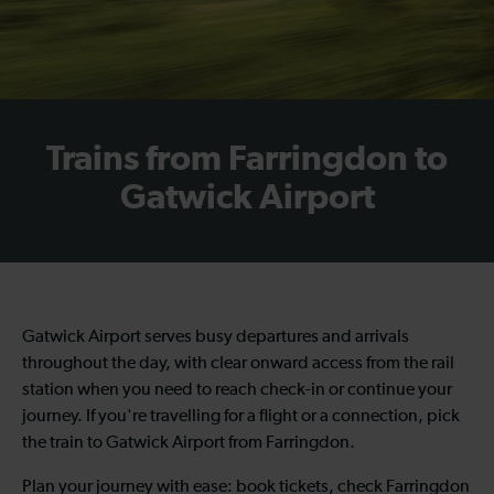
Trains from Farringdon to
Gatwick Airport
Gatwick Airport serves busy departures and arrivals
throughout the day, with clear onward access from the rail
station when you need to reach check-in or continue your
journey. If you're travelling for a flight or a connection, pick
the train to Gatwick Airport from Farringdon.
Plan your journey with ease: book tickets, check Farringdon