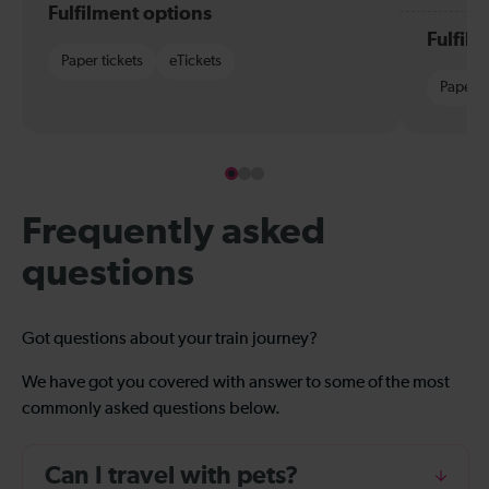
Fulfilment options
Fulfil
Paper tickets
eTickets
Paper t
Frequently asked
questions
Got questions about your train journey?
We have got you covered with answer to some of the most
commonly asked questions below.
Can I travel with pets?