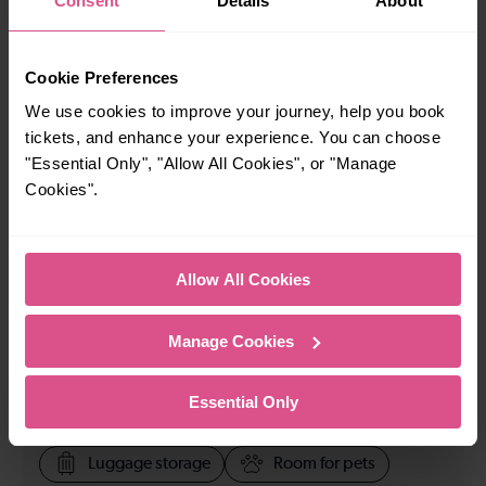
Consent
Details
About
23:58
Cookie Preferences
How many services run for Farringdon to Gatwick
We use cookies to improve your journey, help you book
Airport today?
tickets, and enhance your experience. You can choose
"Essential Only", "Allow All Cookies", or "Manage
Cookies".
146
All our trains have the following facilities as standard.
Allow All Cookies
Cycle Area
Manage Cookies
Accessible space for wheelchairs
Toilets
First Class Accomodation
Essential Only
Accessible Toilet
Wifi
Luggage storage
Room for pets