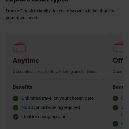
From off-peak to family tickets, discover a ticket that fits
your travel needs.
Anytime
Off-
Discounted tickets for travel during quieter times.
Discounte
Benefits
Benefi
Unlimited travel on your chosen date
Che
No advance booking required
Val
Hol
Ideal for changing plans
Quie