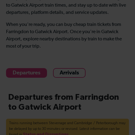
to Gatwick Airport train times, and stay up to date with live
departures, platform details, and service updates.
When you're ready, you can buy cheap train tickets from
Farringdon to Gatwick Airport. Once you're in Gatwick
Airport, explore nearby destinations by train to make the
most of your trip.
Departures
Arrivals