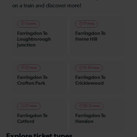
on a train and discover more!
13 mins
17 mins
Farringdon To
Farringdon To
Loughborough
Herne Hill
Junction
25 mins
15-16 mins
Farringdon To
Farringdon To
Crofton Park
Cricklewood
27 mins
20-21 mins
Farringdon To
Farringdon To
Catford
Hendon
Explore ticket types