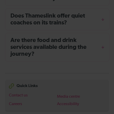
Does Thameslink offer quiet
coaches on its trains?
Are there food and drink
services available during the
journey?
Quick Links
Contact us
Media centre
Careers
Accessibility