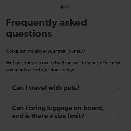
Frequently asked
questions
Got questions about your train journey?
We have got you covered with answer to some of the most
commonly asked questions below.
Can I travel with pets?
Can I bring luggage on board,
and is there a size limit?