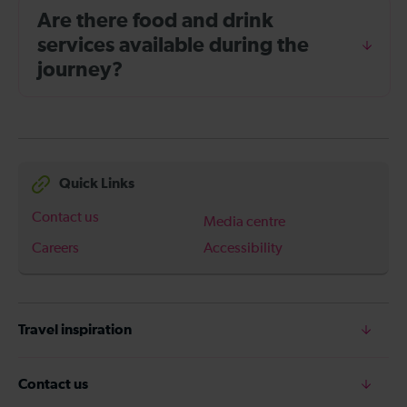
Are there food and drink
services available during the
journey?
Quick Links
Contact us
Media centre
Careers
Accessibility
Travel inspiration
Contact us