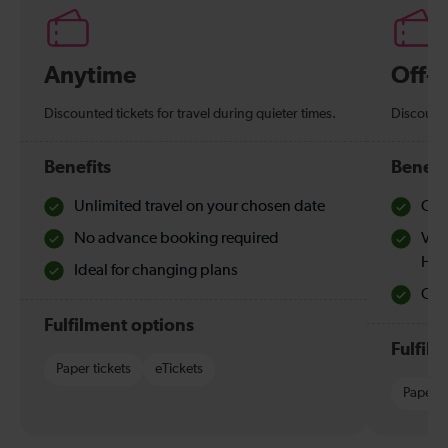
Anytime
Off-
Discounted tickets for travel during quieter times.
Discounte
Benefits
Benefi
Unlimited travel on your chosen date
Che
No advance booking required
Val
Hol
Ideal for changing plans
Quie
Fulfilment options
Fulfil
Paper tickets
eTickets
Paper t