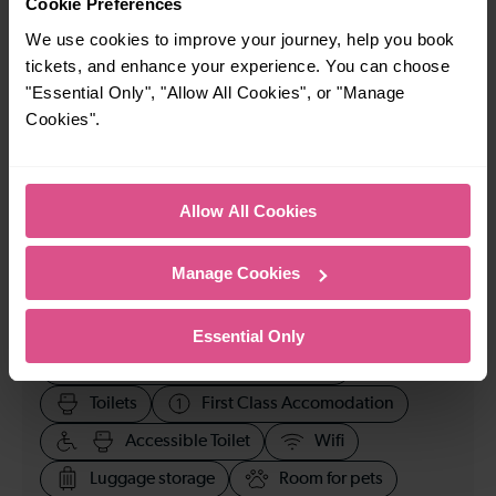
Cookie Preferences
We use cookies to improve your journey, help you book
23:07
tickets, and enhance your experience. You can choose
"Essential Only", "Allow All Cookies", or "Manage
Cookies".
How many services run for Epsom to Clapham Junction
today?
34
Allow All Cookies
Manage Cookies
All our trains have the following facilities as standard.
Cycle Area
Essential Only
Accessible space for wheelchairs
Toilets
First Class Accomodation
Accessible Toilet
Wifi
Luggage storage
Room for pets