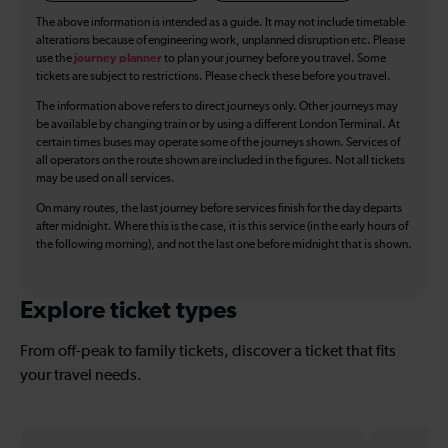
The above information is intended as a guide. It may not include timetable
alterations because of engineering work, unplanned disruption etc. Please
use the
journey planner
to plan your journey before you travel. Some
tickets are subject to restrictions. Please check these before you travel.
The information above refers to direct journeys only. Other journeys may
be available by changing train or by using a different London Terminal. At
certain times buses may operate some of the journeys shown. Services of
all operators on the route shown are included in the figures. Not all tickets
may be used on all services.
On many routes, the last journey before services finish for the day departs
after midnight. Where this is the case, it is this service (in the early hours of
the following morning), and not the last one before midnight that is shown.
Explore ticket types
From off-peak to family tickets, discover a ticket that fits
your travel needs.