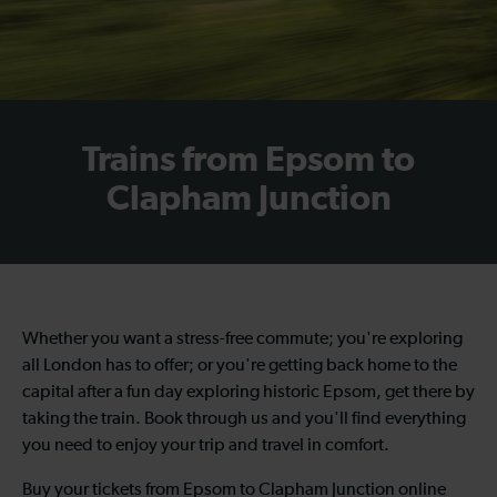
Trains from Epsom to
Clapham Junction
Whether you want a stress-free commute; you're exploring
all London has to offer; or you're getting back home to the
capital after a fun day exploring historic Epsom, get there by
taking the train. Book through us and you'll find everything
you need to enjoy your trip and travel in comfort.
Buy your tickets from Epsom to Clapham Junction online