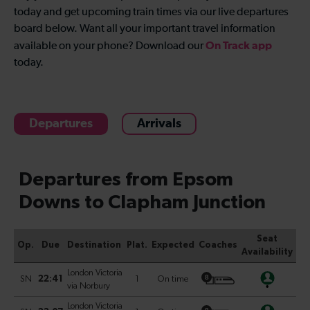
today and get upcoming train times via our live departures
board below. Want all your important travel information
On Track app
available on your phone? Download our
today.
Departures
Arrivals