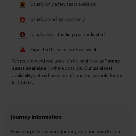
Journey information
How long is the average journey duration from Epsom