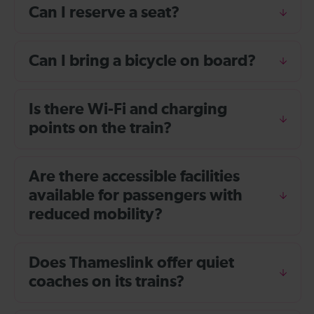
Can I reserve a seat?
Can I bring a bicycle on board?
Is there Wi-Fi and charging
points on the train?
Are there accessible facilities
available for passengers with
reduced mobility?
Does Thameslink offer quiet
coaches on its trains?