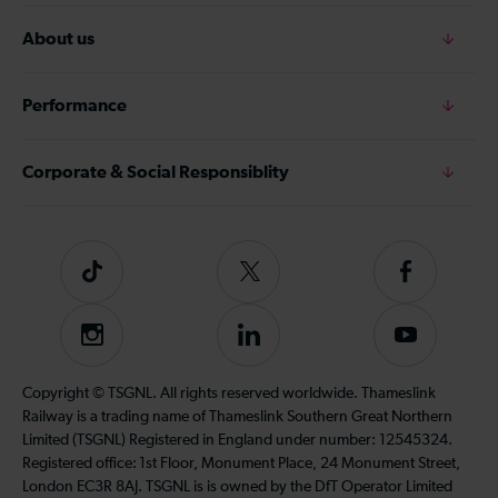
About us
Performance
Corporate & Social Responsiblity
Tiktok
Follow
Follow
us
us
on
on
Instagram
Follow
Subscribe
Twitter
Facebook
us
to
on
our
Copyright © TSGNL. All rights reserved worldwide. Thameslink
LinkedIn
YouTube
Railway is a trading name of Thameslink Southern Great Northern
channel
Limited (TSGNL) Registered in England under number: 12545324.
Registered office: 1st Floor, Monument Place, 24 Monument Street,
London EC3R 8AJ. TSGNL is is owned by the DfT Operator Limited