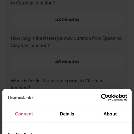
to Clapham Junction?
52 minutes
How long is the fastest journey duration from Epsom to
Clapham Junction?
46 minutes
When is the first train from Epsom to Clapham
Junction?
06:38
Consent
Details
About
When is the last train from Epsom to Clapham
Junction?