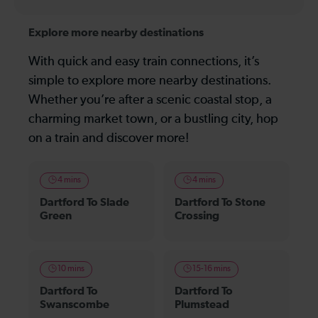
Explore more nearby destinations
With quick and easy train connections, it’s
simple to explore more nearby destinations.
Whether you’re after a scenic coastal stop, a
charming market town, or a bustling city, hop
on a train and discover more!
4 mins
4 mins
Dartford To Slade
Dartford To Stone
Green
Crossing
10 mins
15-16 mins
Dartford To
Dartford To
Swanscombe
Plumstead