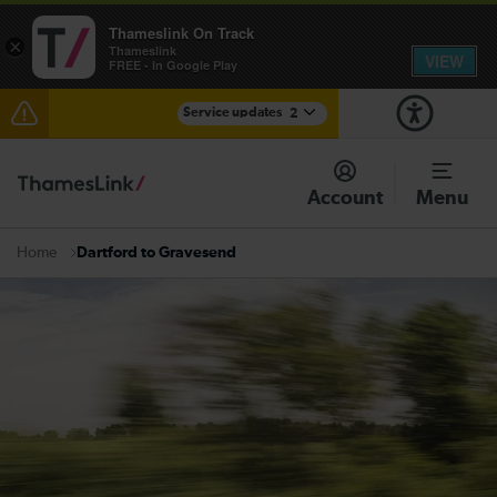
Thameslink On Track
×
Thameslink
VIEW
FREE - In Google Play
Service updates
2
The Great Fete at Hatfield Park - Travel information
Account
Menu
There are also planned engineering works for today.
Check before travelling
Dartford to Gravesend
Home