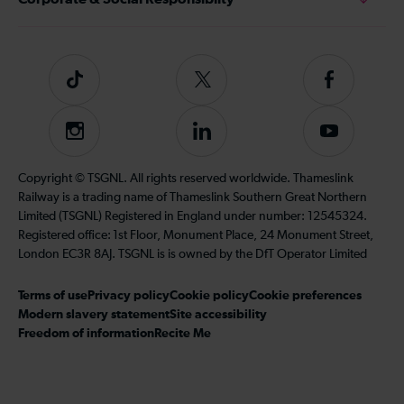
Tiktok
Follow
Follow
us
us
on
on
Instagram
Follow
Subscribe
Twitter
Facebook
us
to
on
our
Copyright © TSGNL. All rights reserved worldwide. Thameslink
LinkedIn
YouTube
Railway is a trading name of Thameslink Southern Great Northern
channel
Limited (TSGNL) Registered in England under number: 12545324.
Registered office: 1st Floor, Monument Place, 24 Monument Street,
London EC3R 8AJ. TSGNL is is owned by the DfT Operator Limited
Terms of use
Privacy policy
Cookie policy
Cookie preferences
Modern slavery statement
Site accessibility
Freedom of information
Recite Me