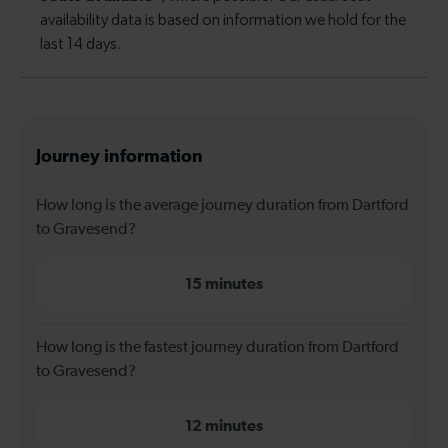
Journey information
How long is the average journey duration from Dartford
to Gravesend?
15 minutes
How long is the fastest journey duration from Dartford
to Gravesend?
12 minutes