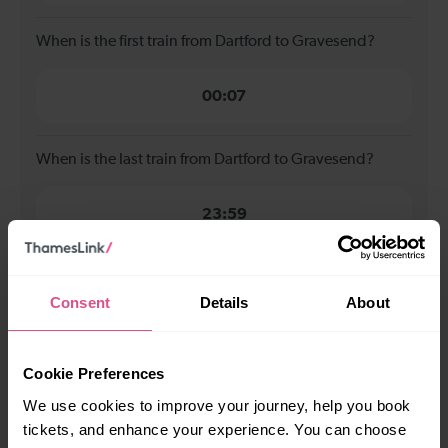
When is the first train from Dartford to Gravesend?
00:07
When is the last train from Dartford to Gravesend?
23:59
How many services run for Dartford to Gravesend
today?
Consent
Details
About
112
Cookie Preferences
We use cookies to improve your journey, help you book
All our trains have the following facilities as standard.
tickets, and enhance your experience. You can choose