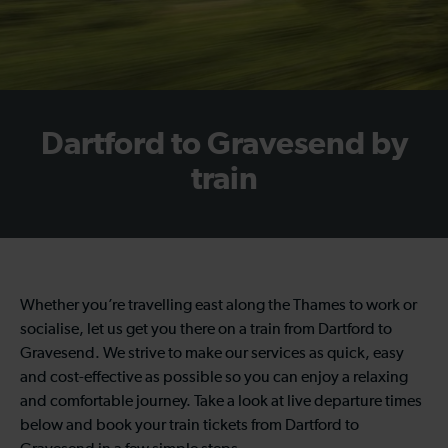
Dartford to Gravesend by
train
Whether you’re travelling east along the Thames to work or
socialise, let us get you there on a train from Dartford to
Gravesend. We strive to make our services as quick, easy
and cost-effective as possible so you can enjoy a relaxing
and comfortable journey. Take a look at live departure times
below and book your train tickets from Dartford to