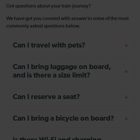
Got questions about your train journey?
We have got you covered with answer to some of the most
commonly asked questions below.
Can I travel with pets?
Can I bring luggage on board,
and is there a size limit?
Can I reserve a seat?
Can I bring a bicycle on board?