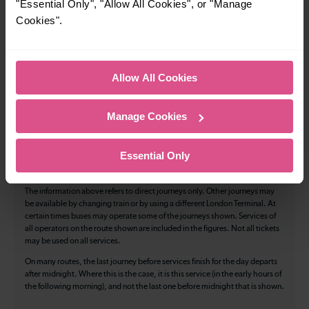
"Essential Only", "Allow All Cookies", or "Manage
Cycle Area
Cookies".
Accessible space for wheelchairs
Toilets
First Class Accomodation
Allow All Cookies
Accessible Toilet
Wifi
Luggage storage
Room for pets
Manage Cookies
The above information is intended as a guide. It may not include timetable
alterations because of engineering work, unplanned disruption etc. Please
Essential Only
use the
journey planner
to plan your journey before you travel. Some
tickets are subject to restrictions. Please check these before you travel.
The information above refers to direct journeys only. Other journeys may
be available by changing train or by using a different London Terminal. At
certain times buses may operate some of the journeys shown. Services of
all operators on the route shown are included in the figures. Not all tickets
may be used on all services.
On many routes, the last journey before services finish for the day departs
after midnight. Where this is the case, it is this service (in the early hours of
the following morning), and not the last one before midnight that is shown.