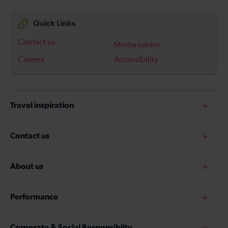
Quick Links
Contact us
Media centre
Careers
Accessibility
Travel inspiration
Contact us
About us
Performance
Corporate & Social Responsiblity