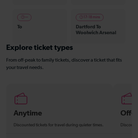
—
17-18 mins
To
Dartford To
Woolwich Arsenal
Explore ticket types
From off-peak to family tickets, discover a ticket that fits
your travel needs.
Anytime
Off-
Discounted tickets for travel during quieter times.
Discounte