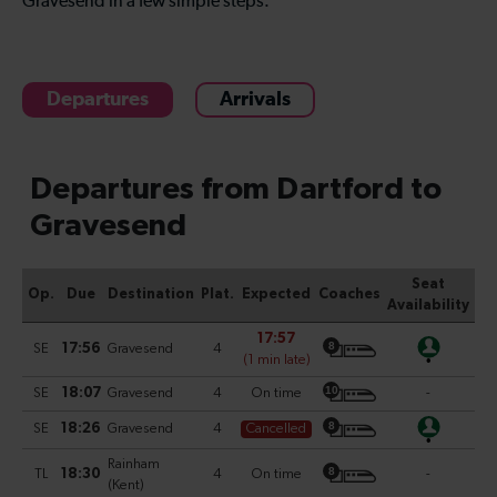
Gravesend in a few simple steps.
Departures
Arrivals