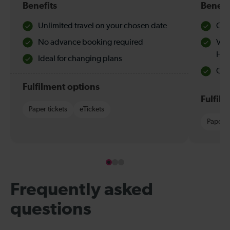
Benefits
Benefi
Unlimited travel on your chosen date
Che
No advance booking required
Val
Hol
Ideal for changing plans
Quie
Fulfilment options
Fulfil
Paper tickets
eTickets
Paper t
Frequently asked
questions