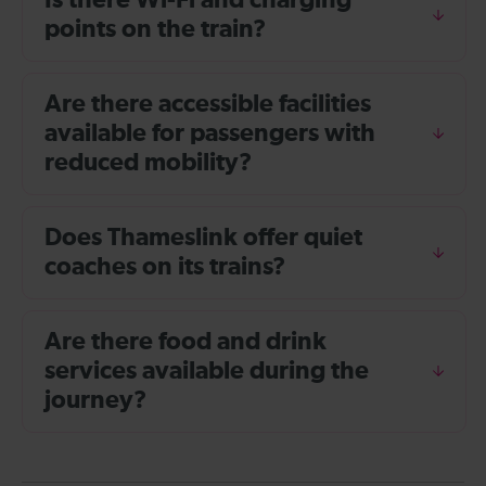
Is there Wi-Fi and charging
points on the train?
Are there accessible facilities
available for passengers with
reduced mobility?
Does Thameslink offer quiet
coaches on its trains?
Are there food and drink
services available during the
journey?