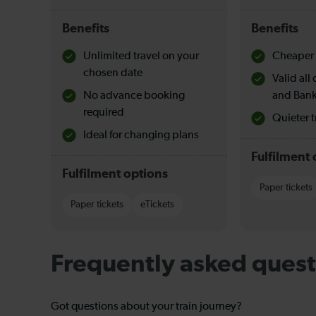
Benefits
Benefits
Unlimited travel on your
Cheaper 
chosen date
Valid al
No advance booking
and Bank
required
Quieter t
Ideal for changing plans
Fulfilment 
Fulfilment options
Paper tickets
Paper tickets
eTickets
Frequently asked quest
Got questions about your train journey?