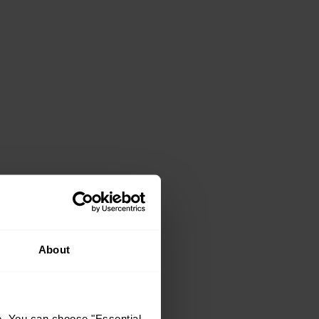
About
e. You can choose "Essential