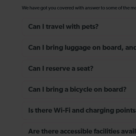
We have got you covered with answer to some of the 
Can I travel with pets?
Can I bring luggage on board, and i
Can I reserve a seat?
Can I bring a bicycle on board?
Is there Wi-Fi and charging points
Are there accessible facilities av