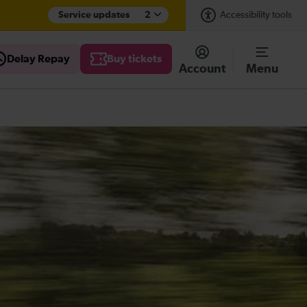
Service updates
2
Accessibility tools
Delay Repay
Buy tickets
Account
Menu