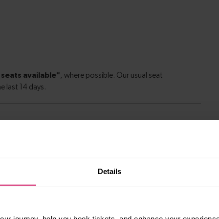
le to explore more nearby destinations. Whether
ket town, or a bustling city, hop on a train and
Details
10 mins
ur journey, help you book tickets, and enhance your experienc