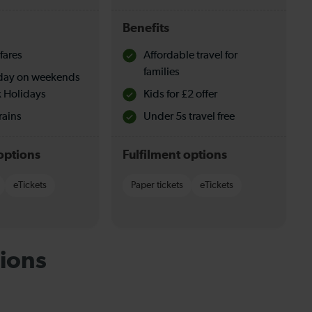
Benefits
fares
Affordable travel for
families
l day on weekends
 Holidays
Kids for £2 offer
rains
Under 5s travel free
options
Fulfilment options
eTickets
Paper tickets
eTickets
ions