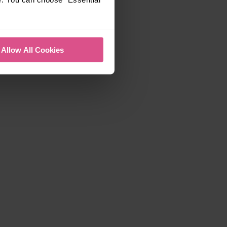
Allow All Cookies