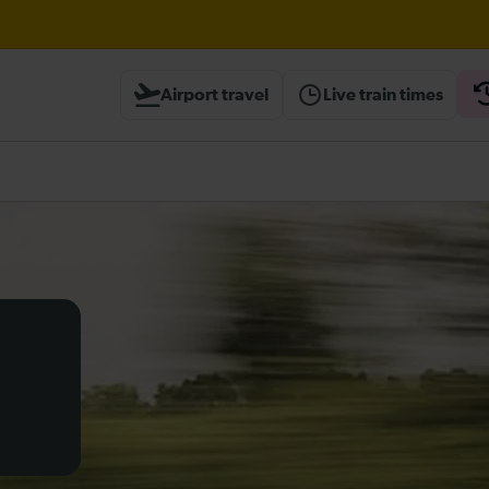
Airport travel
Live train times
heck before travelling