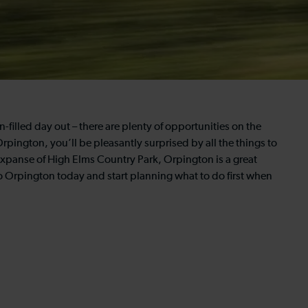
n-filled day out – there are plenty of opportunities on the
Orpington, you’ll be pleasantly surprised by all the things to
expanse of High Elms Country Park, Orpington is a great
to Orpington today and start planning what to do first when