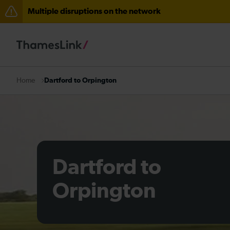
Multiple disruptions on the network
The Great Fete at Hatfield Park - Travel information
There are also planned engineering works for today. C
Dartford to Orpington
Home
Dartford to
Orpington