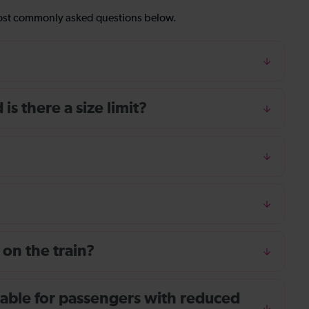
most commonly asked questions below.
s there a size limit?
 on the train?
ailable for passengers with reduced