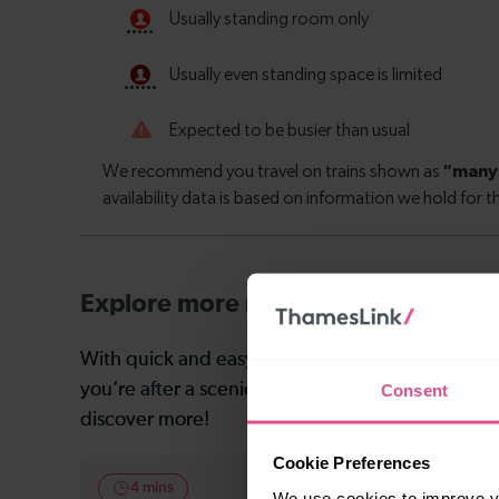
Explore more nearby destinations
With quick and easy train connections, it’s simp
you’re after a scenic coastal stop, a charming mar
Consent
discover more!
Cookie Preferences
4 mins
4 mins
We use cookies to improve yo