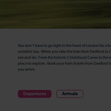
You don’t have to go right to the heart of London for a fu
outskirts too. When you take the train from Dartford to 
see and do. From the historic Chislehurst Caves to the 
place to explore. Book your train tickets from Dartford 
you arrive.
Departures
Arrivals