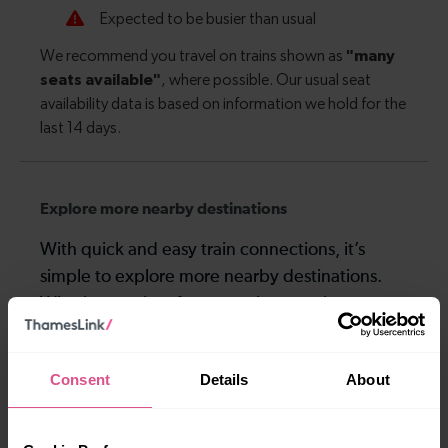
Explore more nearby destinations
With quick and easy train connections, it’s
simple to explore more nearby destinations.
Whether you’re after a scenic coastal stop, a
charming market town, or a bustling city, hop
on a train and discover more!
Consent
Details
About
3-4 mins
9-10 mins
Crawley To Three
Crawley To Gatwick