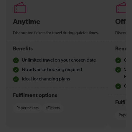
Anytime
Off-
Discounted tickets for travel during quieter times.
Discounte
Benefits
Benefi
Unlimited travel on your chosen date
Che
No advance booking required
Val
Hol
Ideal for changing plans
Quie
Fulfilment options
Fulfil
Paper tickets
eTickets
Paper t