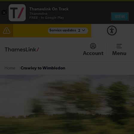
Thameslink On Track
×
Thameslink
VIEW
FREE - In Google Play
Service updates
2
Lines reopened between Gatwick Airport and
Purley: disruption expected until 17:00
Account
Menu
There are also planned engineering works for today.
Check before travelling
Crawley to Wimbledon
Home