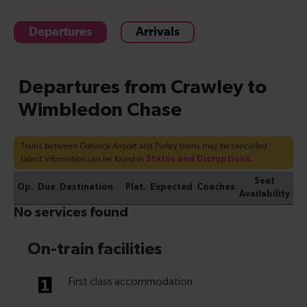
Departures
Arrivals