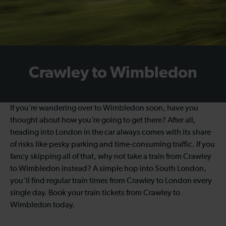
Crawley to Wimbledon
If you’re wandering over to Wimbledon soon, have you
thought about how you’re going to get there? After all,
heading into London in the car always comes with its share
of risks like pesky parking and time-consuming traffic. If you
fancy skipping all of that, why not take a train from Crawley
to Wimbledon instead? A simple hop into South London,
you’ll find regular train times from Crawley to London every
single day. Book your train tickets from Crawley to
Wimbledon today.