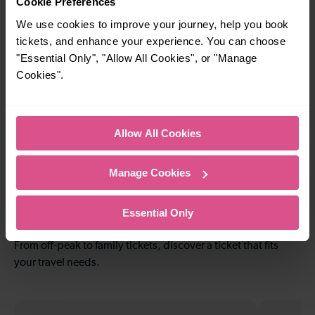
Cookie Preferences
Bridges
Airport
We use cookies to improve your journey, help you book
tickets, and enhance your experience. You can choose
"Essential Only", "Allow All Cookies", or "Manage
—
20-21 mins
Cookies".
To
Crawley To Redhill
Allow All Cookies
8-9 mins
—
Crawley To
To
Manage Cookies
Littlehaven
Explore ticket types
Essential Only
From off-peak to family tickets, discover a ticket that fits
your travel needs.