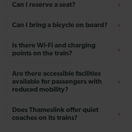
Can I reserve a seat?
Can I bring a bicycle on board?
Is there Wi-Fi and charging
points on the train?
Are there accessible facilities
available for passengers with
reduced mobility?
Does Thameslink offer quiet
coaches on its trains?