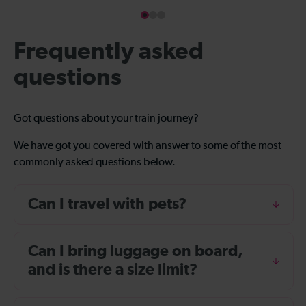
Frequently asked
questions
Got questions about your train journey?
We have got you covered with answer to some of the most
commonly asked questions below.
Can I travel with pets?
Can I bring luggage on board,
and is there a size limit?