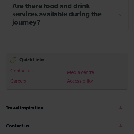
Are there food and drink
services available during the
journey?
Quick Links
Contact us
Media centre
Careers
Accessibility
Travel inspiration
Contact us