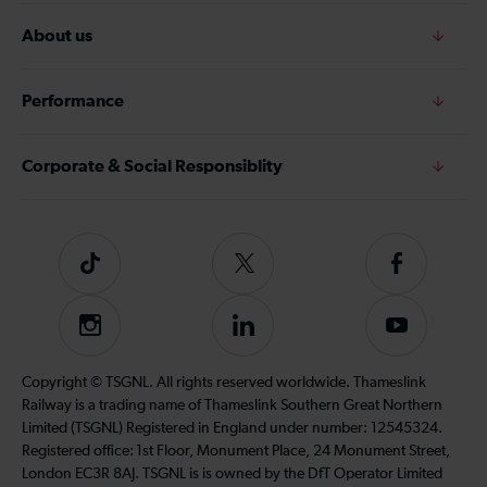
About us
Performance
Corporate & Social Responsiblity
Tiktok
Follow
Follow
us
us
on
on
Instagram
Follow
Subscribe
Twitter
Facebook
us
to
on
our
Copyright © TSGNL. All rights reserved worldwide. Thameslink
LinkedIn
YouTube
Railway is a trading name of Thameslink Southern Great Northern
channel
Limited (TSGNL) Registered in England under number: 12545324.
Registered office: 1st Floor, Monument Place, 24 Monument Street,
London EC3R 8AJ. TSGNL is is owned by the DfT Operator Limited