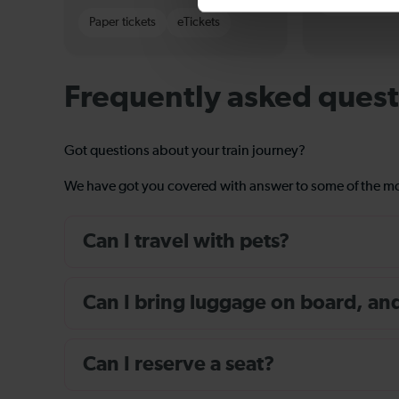
Paper tickets
Paper tickets
eTickets
Frequently asked quest
Got questions about your train journey?
We have got you covered with answer to some of the 
Can I travel with pets?
Can I bring luggage on board, and i
Can I reserve a seat?