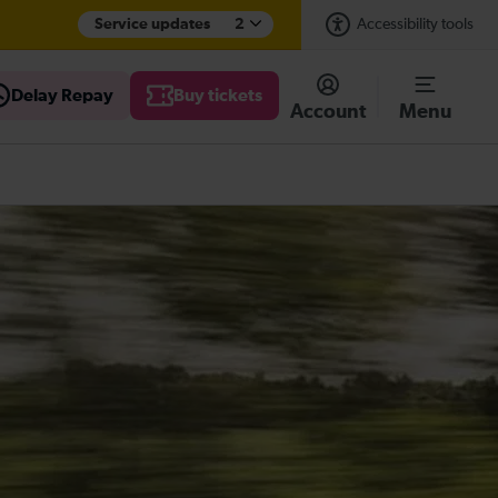
Service updates
2
Accessibility tools
Delay Repay
Buy tickets
Account
Menu