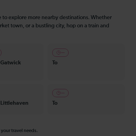
le to explore more nearby destinations. Whether
ket town, or a bustling city, hop on a train and
—
 Gatwick
To
—
 Littlehaven
To
s your travel needs.