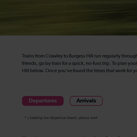
Trains from Crawley to Burgess Hill run regularly throug
friends, go by train for a quick, no-fuss trip. To plan yo
Hill below. Once you’ve found the times that work for y
Departures
Arrivals