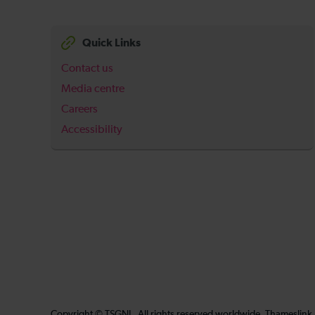
Quick Links
Contact us
Media centre
Careers
Accessibility
Copyright © TSGNL. All rights reserved worldwide. Thameslink