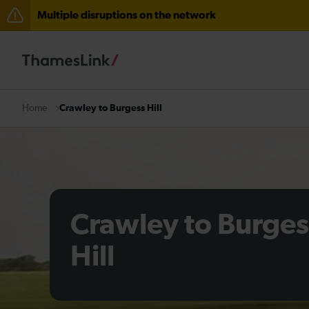
Multiple disruptions on the network
The Great Fete at Hatfield Park - Travel information
There are also planned engineering works for today. C
Crawley to Burgess Hill
Home
Crawley to Burges
Hill