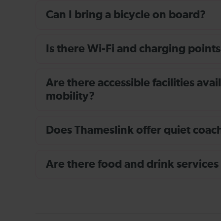
Can I bring a bicycle on board?
Is there Wi-Fi and charging points
Are there accessible facilities av
mobility?
Does Thameslink offer quiet coache
Are there food and drink services