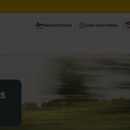
Airport travel
Live train times
heck before travelling
s