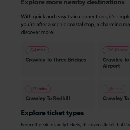
Explore more nearby destinations
With quick and easy train connections, it’s simp
you’re after a scenic coastal stop, a charming mar
discover more!
4 mins
9-10 mins
Crawley To Three Bridges
Crawley To
Airport
21 mins
9 mins
Crawley To Redhill
Crawley To
Explore ticket types
From off-peak to family tickets, discover a ticket that fit