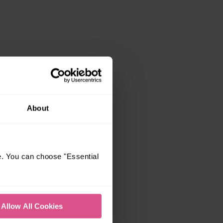
About
e. You can choose "Essential
Allow All Cookies