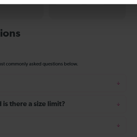
eTickets
Paper tickets
eTickets
ions
most commonly asked questions below.
s there a size limit?