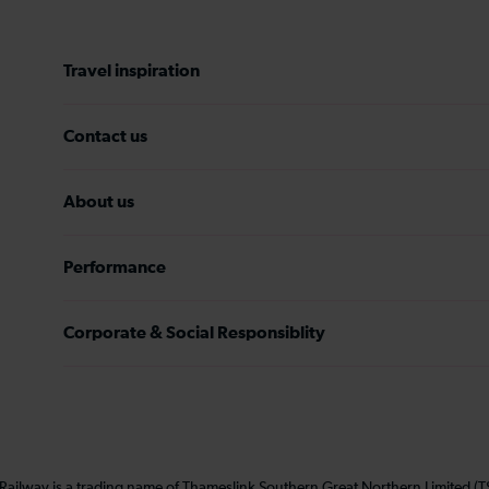
Travel inspiration
Contact us
About us
Performance
Corporate & Social Responsiblity
 Railway is a trading name of Thameslink Southern Great Northern Limited 