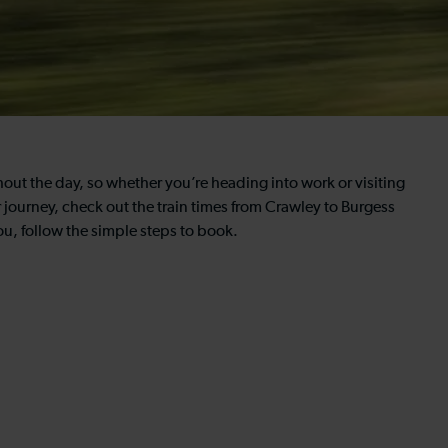
hout the day, so whether you’re heading into work or visiting
ur journey, check out the train times from Crawley to Burgess
ou, follow the simple steps to book.