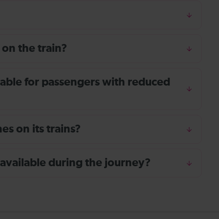
 on the train?
ailable for passengers with reduced
s on its trains?
 available during the journey?