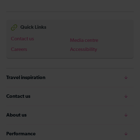
Quick Links
Contact us
Media centre
Careers
Accessibility
Travel inspiration
Contact us
About us
Performance