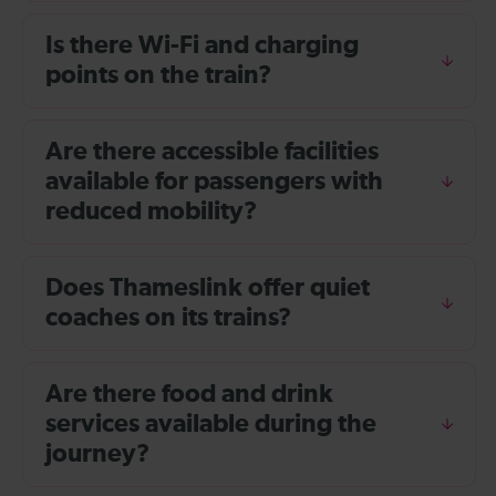
Is there Wi-Fi and charging
points on the train?
Are there accessible facilities
available for passengers with
reduced mobility?
Does Thameslink offer quiet
coaches on its trains?
Are there food and drink
services available during the
journey?