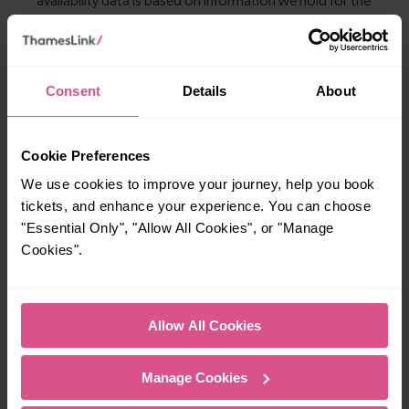
Consent
Details
About
Explore more nearby destinations
With quick and easy train connections, it’s
Cookie Preferences
simple to explore more nearby destinations.
Whether you’re after a scenic coastal stop, a
We use cookies to improve your journey, help you book
tickets, and enhance your experience. You can choose
charming market town, or a bustling city, hop
"Essential Only", "Allow All Cookies", or "Manage
on a train and discover more!
Cookies".
3-4 mins
9-10 mins
Crawley To Three
Crawley To Gatwick
Allow All Cookies
Bridges
Airport
Manage Cookies
—
20-21 mins