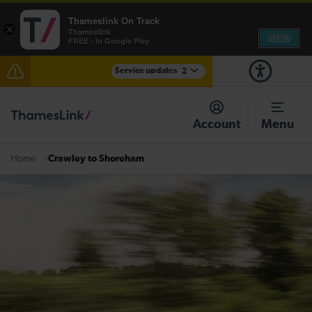
Thameslink On Track
×
Thameslink
VIEW
FREE - In Google Play
Service updates
2
Reduced service between Gatwick Airport and
Purley until approximately 15:00
Account
Menu
There are also planned engineering works for today.
Check before travelling
Crawley to Shoreham
Home