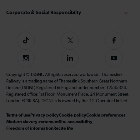
Corporate & Social Responsiblity
Tiktok
Follow
Follow
us
us
on
on
Instagram
Follow
Subscribe
Twitter
Facebook
us
to
on
our
Copyright © TSGNL. All rights reserved worldwide. Thameslink
LinkedIn
YouTube
Railway is a trading name of Thameslink Southern Great Northern
channel
Limited (TSGNL) Registered in England under number: 12545324.
Registered office: 1st Floor, Monument Place, 24 Monument Street,
London EC3R 8AJ. TSGNL is is owned by the DfT Operator Limited
Terms of use
Privacy policy
Cookie policy
Cookie preferences
Modern slavery statement
Site accessibility
Freedom of information
Recite Me