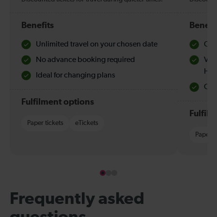
Benefits
Benefi
Unlimited travel on your chosen date
Che
No advance booking required
Val
Hol
Ideal for changing plans
Quie
Fulfilment options
Fulfil
Paper tickets
eTickets
Paper t
Frequently asked