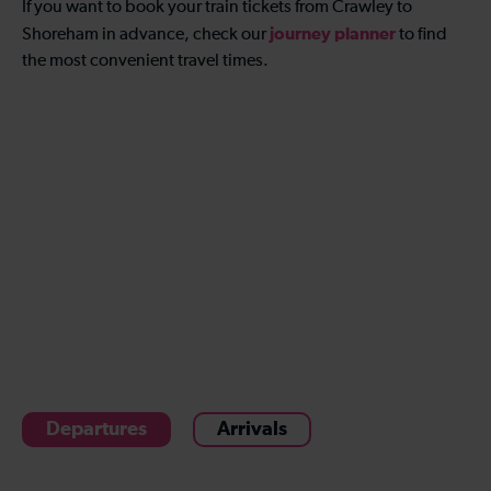
If you want to book your train tickets from Crawley to
journey planner
Shoreham in advance, check our
to find
the most convenient travel times.
Departures
Arrivals