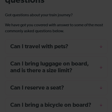
questions
Got questions about your train journey?
We have got you covered with answer to some of the most
commonly asked questions below.
Can I travel with pets?
Can I bring luggage on board,
and is there a size limit?
Can I reserve a seat?
Can I bring a bicycle on board?