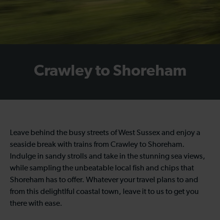
Crawley to Shoreham
Leave behind the busy streets of West Sussex and enjoy a
seaside break with trains from Crawley to Shoreham.
Indulge in sandy strolls and take in the stunning sea views,
while sampling the unbeatable local fish and chips that
Shoreham has to offer. Whatever your travel plans to and
from this delightlful coastal town, leave it to us to get you
there with ease.