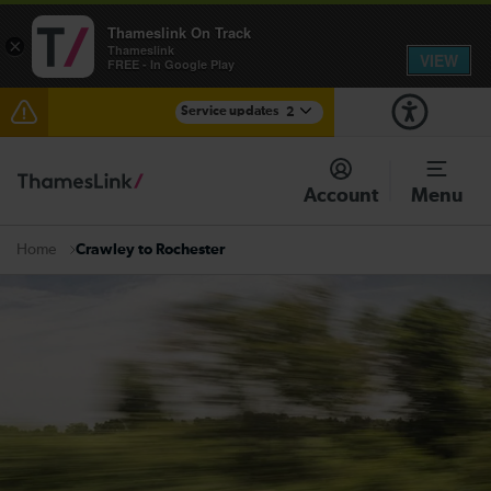
Thameslink On Track
×
Thameslink
VIEW
FREE - In Google Play
Service updates
2
The Great Fete at Hatfield Park - Travel information
Account
Menu
There are also planned engineering works for today.
Check before travelling
Crawley to Rochester
Home