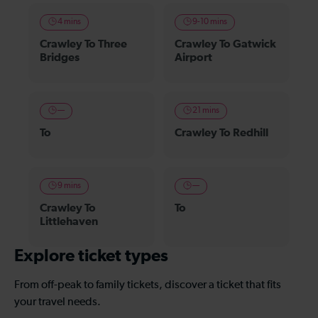
4 mins
9-10 mins
Crawley To Three
Crawley To Gatwick
Bridges
Airport
—
21 mins
To
Crawley To Redhill
9 mins
—
Crawley To
To
Littlehaven
Explore ticket types
From off-peak to family tickets, discover a ticket that fits
your travel needs.