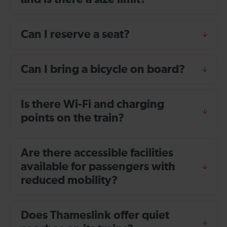
Can I reserve a seat?
Can I bring a bicycle on board?
Is there Wi-Fi and charging
points on the train?
Are there accessible facilities
available for passengers with
reduced mobility?
Does Thameslink offer quiet