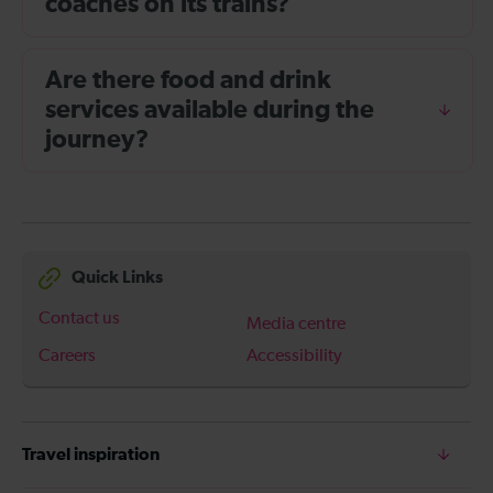
coaches on its trains?
Are there food and drink
services available during the
journey?
Quick Links
Contact us
Media centre
Careers
Accessibility
Travel inspiration