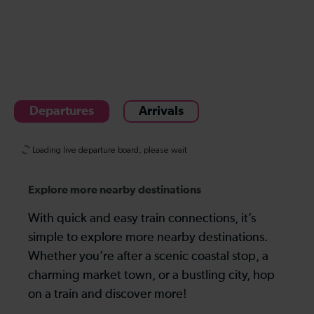
Departures
Arrivals
Explore more nearby destinations
With quick and easy train connections, it’s
simple to explore more nearby destinations.
Whether you’re after a scenic coastal stop, a
charming market town, or a bustling city, hop
on a train and discover more!