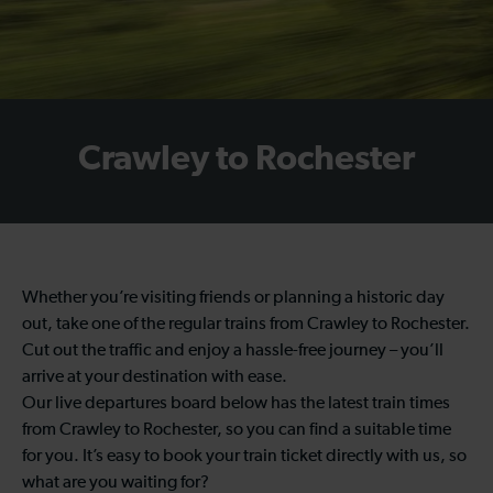
Crawley to Rochester
Whether you’re visiting friends or planning a historic day
out, take one of the regular trains from Crawley to Rochester.
Cut out the traffic and enjoy a hassle-free journey – you’ll
arrive at your destination with ease.
Our live departures board below has the latest train times
from Crawley to Rochester, so you can find a suitable time
for you. It’s easy to book your train ticket directly with us, so
what are you waiting for?