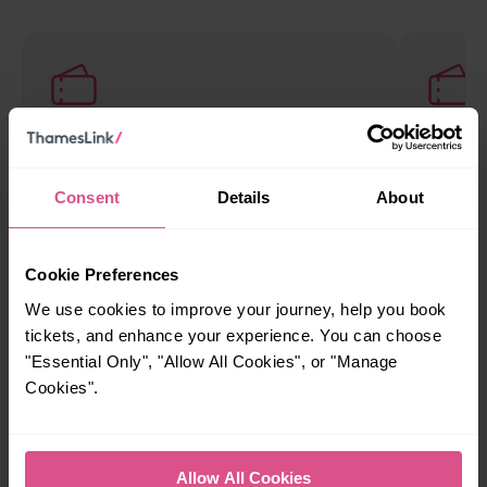
Anytime
Off-
Discounted tickets for travel during quieter times.
Discounte
Consent
Details
About
Benefits
Benefi
Cookie Preferences
Unlimited travel on your chosen date
Che
We use cookies to improve your journey, help you book
No advance booking required
Val
tickets, and enhance your experience. You can choose
Hol
Ideal for changing plans
"Essential Only", "Allow All Cookies", or "Manage
Quie
Cookies".
Fulfilment options
Fulfil
Paper tickets
eTickets
Allow All Cookies
Paper t