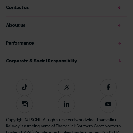
Contact us
About us
Performance
Corporate & Social Responsiblity
Tiktok
Follow
Follow
us
us
on
on
Instagram
Follow
Subscribe
Twitter
Facebook
us
to
on
our
Copyright © TSGNL. All rights reserved worldwide. Thameslink
LinkedIn
YouTube
Railway is a trading name of Thameslink Southern Great Northern
channel
Limited (TSGNL) Registered in England under number: 12545324.