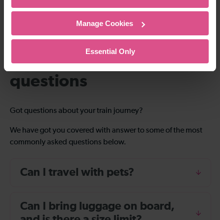
Manage Cookies
Essential Only
Frequently asked
questions
Got questions about your train journey?
We have got you covered with answer to some of the most
commonly asked questions below.
Can I travel with pets?
Can I bring luggage on board,
and is there a size limit?