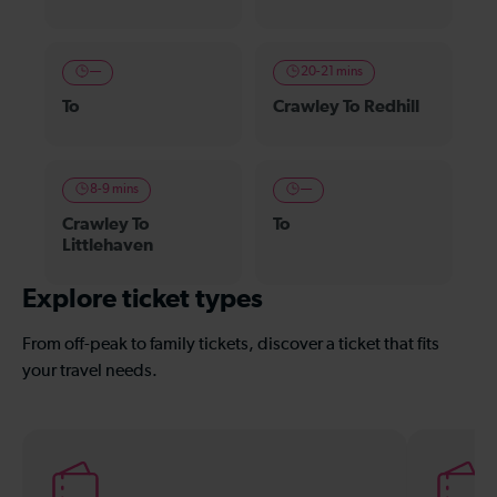
—
20-21 mins
To
Crawley To Redhill
8-9 mins
—
Crawley To
To
Littlehaven
Explore ticket types
From off-peak to family tickets, discover a ticket that fits
your travel needs.