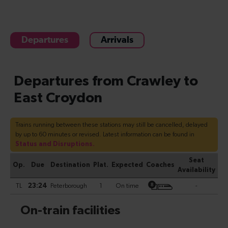
Departures
Arrivals