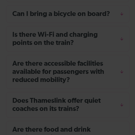
Can I bring a bicycle on board?
Is there Wi-Fi and charging
points on the train?
Are there accessible facilities
available for passengers with
reduced mobility?
Does Thameslink offer quiet
coaches on its trains?
Are there food and drink