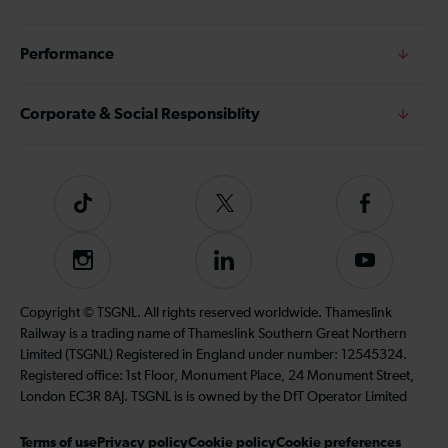
Performance
Corporate & Social Responsiblity
Tiktok
Follow
Follow
us
us
on
on
Instagram
Follow
Subscribe
Twitter
Facebook
us
to
on
our
Copyright © TSGNL. All rights reserved worldwide. Thameslink
LinkedIn
YouTube
Railway is a trading name of Thameslink Southern Great Northern
channel
Limited (TSGNL) Registered in England under number: 12545324.
Registered office: 1st Floor, Monument Place, 24 Monument Street,
London EC3R 8AJ. TSGNL is is owned by the DfT Operator Limited
Terms of use
Privacy policy
Cookie policy
Cookie preferences