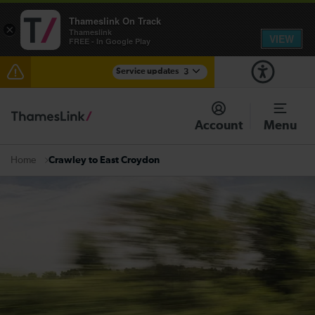
Thameslink On Track
×
Thameslink
VIEW
FREE - In Google Play
Service updates
3
Lines reopened: disruption to Thameslink services
through Herne Hill expected until the end of the day
Account
Menu
The Great Fete at Hatfield Park - Travel information
Crawley to East Croydon
Home
There are also planned engineering works for today.
Check before travelling