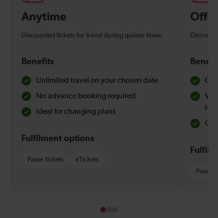
Anytime
Off-
Discounted tickets for travel during quieter times.
Discounte
Benefits
Benefi
Unlimited travel on your chosen date
Che
No advance booking required
Val
Hol
Ideal for changing plans
Quie
Fulfilment options
Fulfil
Paper tickets
eTickets
Paper t