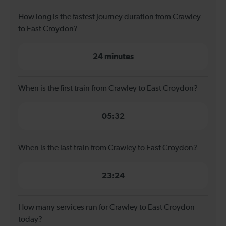
How long is the fastest journey duration from Crawley
to East Croydon?
24 minutes
When is the first train from Crawley to East Croydon?
05:32
When is the last train from Crawley to East Croydon?
23:24
How many services run for Crawley to East Croydon
today?