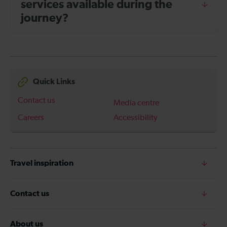
services available during the
journey?
Quick Links
Contact us
Media centre
Careers
Accessibility
Travel inspiration
Contact us
About us