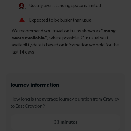
Journey information
How long is the average journey duration from Crawley
to East Croydon?
33 minutes