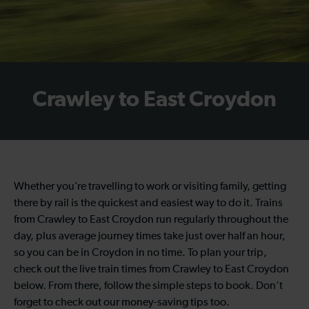
Crawley to East Croydon
Whether you’re travelling to work or visiting family, getting
there by rail is the quickest and easiest way to do it. Trains
from Crawley to East Croydon run regularly throughout the
day, plus average journey times take just over half an hour,
so you can be in Croydon in no time. To plan your trip,
check out the live train times from Crawley to East Croydon
below. From there, follow the simple steps to book. Don’t
forget to check out our money-saving tips too.