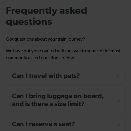
Frequently asked
questions
Got questions about your train journey?
We have got you covered with answer to some of the most
commonly asked questions below.
Can I travel with pets?
Can I bring luggage on board,
and is there a size limit?
Can I reserve a seat?