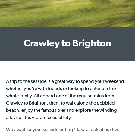
Crawley to Brighton
A trip to the seaside is a great way to spend your weekend,
whether you're with friends or looking to entertain the
whole family. All aboard one of the regular
trains from
Crawley to Brighton
, then, to walk along the pebbled
beach, enjoy the famous pier and explore the winding
alleys of this vibrant coastal city.
Why wait for your seaside outing? Take a look at our live