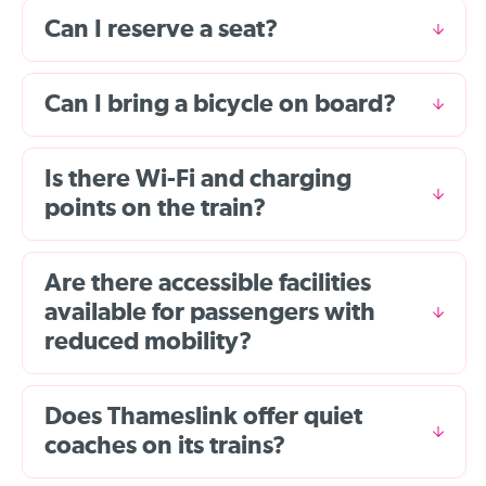
Can I reserve a seat?
Can I bring a bicycle on board?
Is there Wi-Fi and charging
points on the train?
Are there accessible facilities
available for passengers with
reduced mobility?
Does Thameslink offer quiet
coaches on its trains?