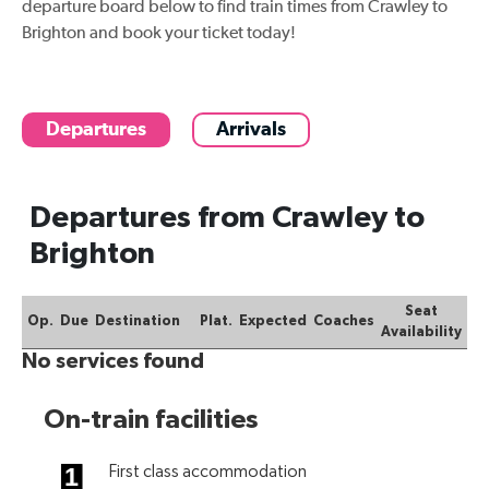
departure board below to find
train times from Crawley to
Brighton
and book your ticket today!
Departures
Arrivals