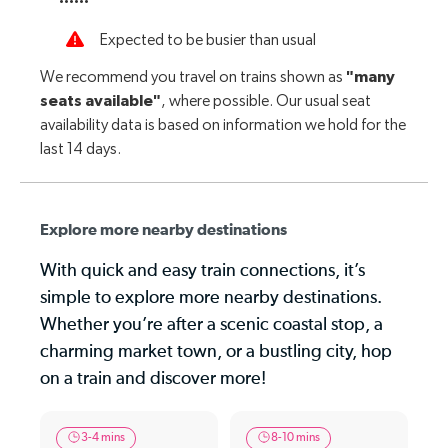
Explore more nearby destinations
With quick and easy train connections, it’s
simple to explore more nearby destinations.
Whether you’re after a scenic coastal stop, a
charming market town, or a bustling city, hop
on a train and discover more!
3-4 mins
8-10 mins