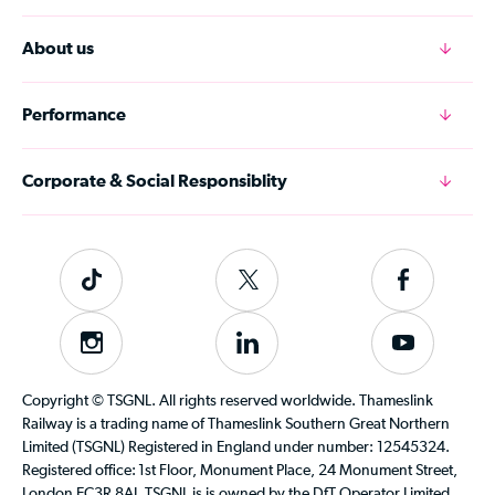
About us
Performance
Corporate & Social Responsiblity
Tiktok
Follow
Follow
us
us
on
on
Instagram
Follow
Subscribe
Twitter
Facebook
us
to
on
our
Copyright © TSGNL. All rights reserved worldwide. Thameslink
LinkedIn
YouTube
Railway is a trading name of Thameslink Southern Great Northern
channel
Limited (TSGNL) Registered in England under number: 12545324.
Registered office: 1st Floor, Monument Place, 24 Monument Street,
London EC3R 8AJ. TSGNL is is owned by the DfT Operator Limited