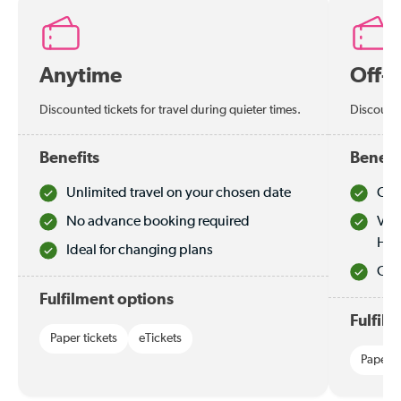
Anytime
Off-
Discounted tickets for travel during quieter times.
Discounte
Benefits
Benefi
Unlimited travel on your chosen date
Che
No advance booking required
Val
Hol
Ideal for changing plans
Quie
Fulfilment options
Fulfil
Paper tickets
eTickets
Paper t