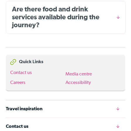
Are there food and drink
services available during the
journey?
Quick Links
Contact us
Media centre
Careers
Accessibility
Travel inspiration
Contact us