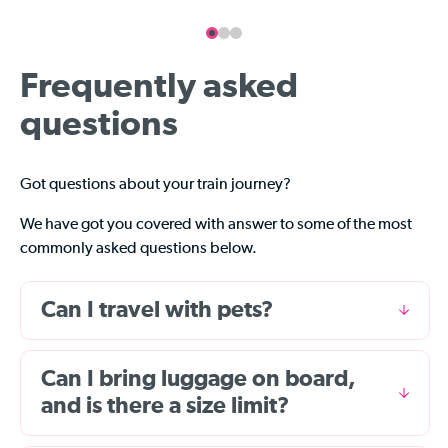
Frequently asked
questions
Got questions about your train journey?
We have got you covered with answer to some of the most
commonly asked questions below.
Can I travel with pets?
Can I bring luggage on board,
and is there a size limit?