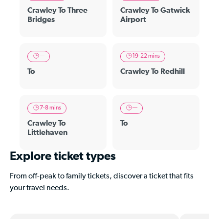
Crawley To Three
Crawley To Gatwick
Bridges
Airport
—
19-22 mins
To
Crawley To Redhill
7-8 mins
—
Crawley To
To
Littlehaven
Explore ticket types
From off-peak to family tickets, discover a ticket that fits
your travel needs.