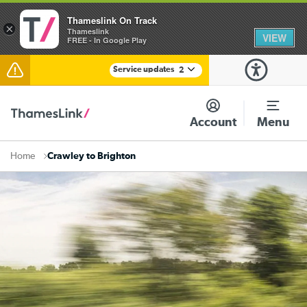
Thameslink On Track
×
Thameslink
VIEW
FREE - In Google Play
Service updates
2
The Great Fete at Hatfield Park - Travel information
Account
Menu
There are also planned engineering works for today.
Check before travelling
Crawley to Brighton
Home