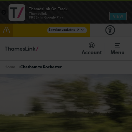
Thameslink On Track
×
Thameslink
VIEW
FREE - In Google Play
Service updates
2
Disruption between Horsham and Crawley expected
until 15:00
Account
Menu
There are also planned engineering works for today.
Check before travelling
Chatham to Rochester
Home