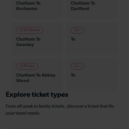
Chatham To
Chatham To
Rochester
Dartford
25-29 mins
—
Chatham To
To
Swanley
47 mins
—
Chatham To Abbey
To
Wood
Explore ticket types
From off-peak to family tickets, discover a ticket that fits
your travel needs.