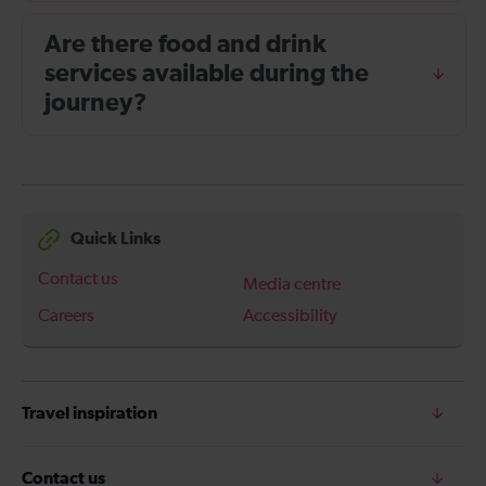
Are there food and drink
services available during the
journey?
Quick Links
Contact us
Media centre
Careers
Accessibility
Travel inspiration
Contact us