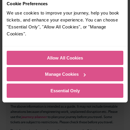
How many services run for Chatham to Rochester
Cookie Preferences
today?
We use cookies to improve your journey, help you book
tickets, and enhance your experience. You can choose
134
"Essential Only", "Allow All Cookies", or "Manage
Cookies".
All our trains have the following facilities as standard.
Cycle Area
Allow All Cookies
Accessible space for wheelchairs
Manage Cookies
Toilets
First Class Accomodation
Accessible Toilet
Wifi
Essential Only
Luggage storage
Room for pets
The above information is intended as a guide. It may not include timetable
alterations because of engineering work, unplanned disruption etc. Please
use the
journey planner
to plan your journey before you travel. Some
tickets are subject to restrictions. Please check these before you travel.