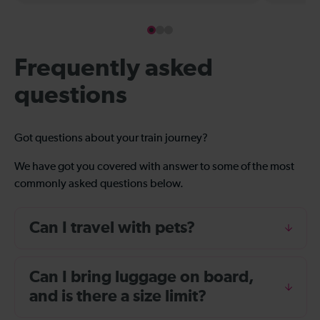
Frequently asked
questions
Got questions about your train journey?
We have got you covered with answer to some of the most
commonly asked questions below.
Can I travel with pets?
Can I bring luggage on board,
and is there a size limit?