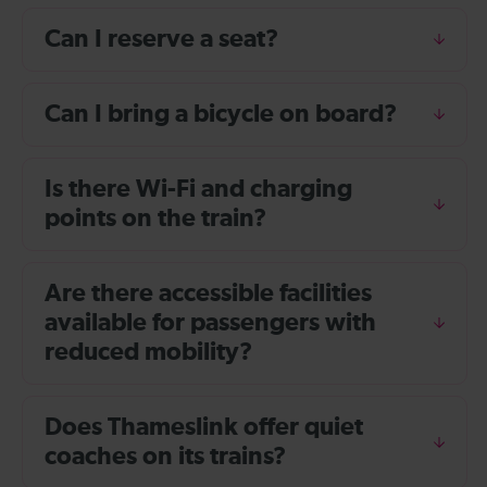
Can I reserve a seat?
Can I bring a bicycle on board?
Is there Wi-Fi and charging
points on the train?
Are there accessible facilities
available for passengers with
reduced mobility?
Does Thameslink offer quiet
coaches on its trains?