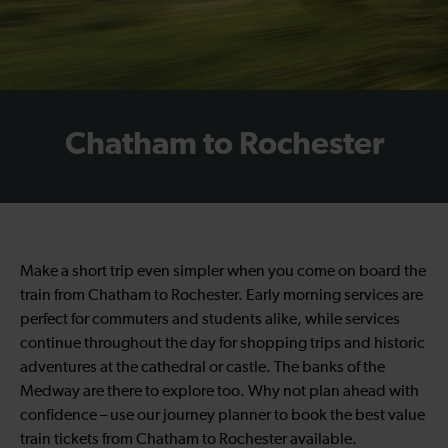
Chatham to Rochester
Make a short trip even simpler when you come on board the
train from Chatham to Rochester. Early morning services are
perfect for commuters and students alike, while services
continue throughout the day for shopping trips and historic
adventures at the cathedral or castle. The banks of the
Medway are there to explore too. Why not plan ahead with
confidence – use our journey planner to book the best value
train tickets from Chatham to Rochester available.