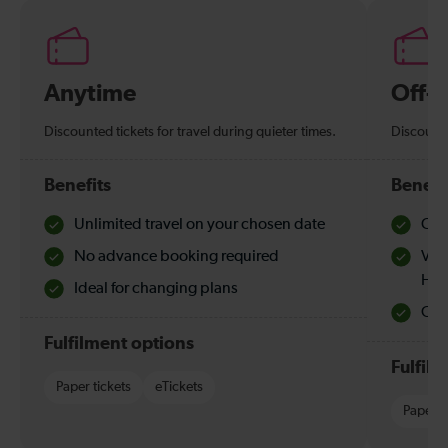
Anytime
Off-
Discounted tickets for travel during quieter times.
Discounte
Benefits
Benefi
Unlimited travel on your chosen date
Che
No advance booking required
Val
Hol
Ideal for changing plans
Quie
Fulfilment options
Fulfil
Paper tickets
eTickets
Paper t