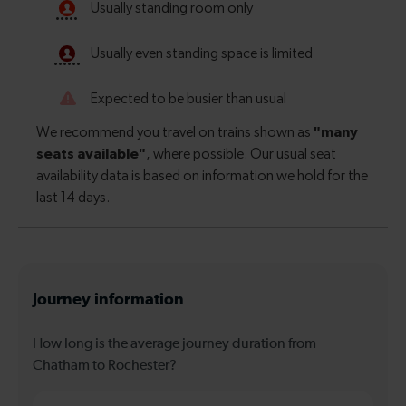
Journey information
How long is the average journey duration from
Chatham to Rochester?