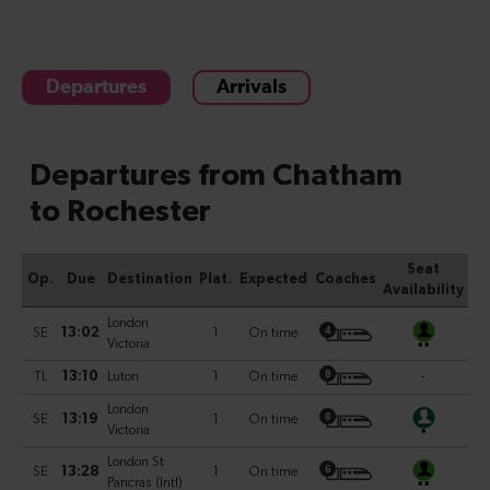
Departures
Arrivals