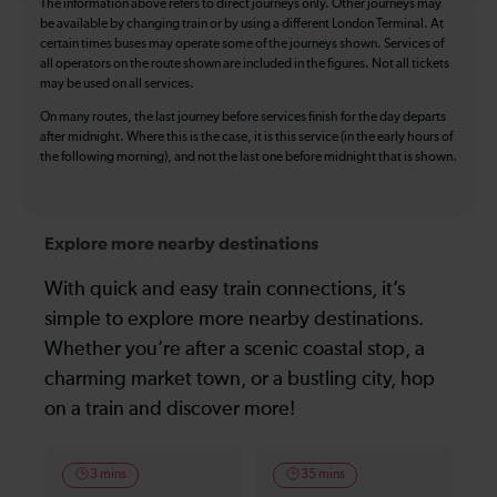
The information above refers to direct journeys only. Other journeys may
be available by changing train or by using a different London Terminal. At
certain times buses may operate some of the journeys shown. Services of
all operators on the route shown are included in the figures. Not all tickets
may be used on all services.
On many routes, the last journey before services finish for the day departs
after midnight. Where this is the case, it is this service (in the early hours of
the following morning), and not the last one before midnight that is shown.
Explore more nearby destinations
With quick and easy train connections, it’s
simple to explore more nearby destinations.
Whether you’re after a scenic coastal stop, a
charming market town, or a bustling city, hop
on a train and discover more!
3 mins
35 mins