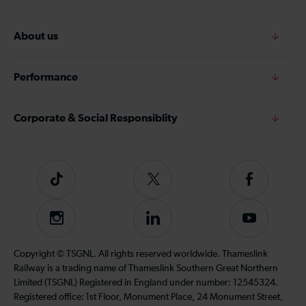
About us
Performance
Corporate & Social Responsiblity
Tiktok
Follow
Follow
us
us
on
on
Instagram
Follow
Subscribe
Twitter
Facebook
us
to
on
our
Copyright © TSGNL. All rights reserved worldwide. Thameslink
LinkedIn
YouTube
Railway is a trading name of Thameslink Southern Great Northern
channel
Limited (TSGNL) Registered in England under number: 12545324.
Registered office: 1st Floor, Monument Place, 24 Monument Street,