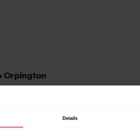
Details