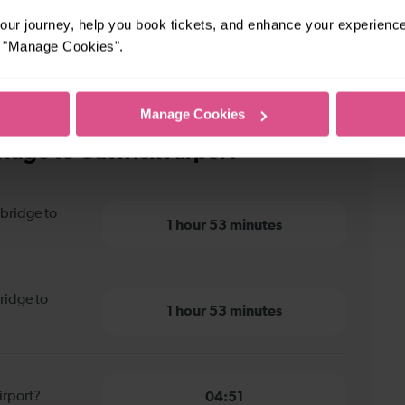
ur journey, help you book tickets, and enhance your experienc
or "Manage Cookies".
Manage Cookies
idge to Gatwick Airport
bridge to
1 hour 53 minutes
ridge to
1 hour 53 minutes
irport?
04:51