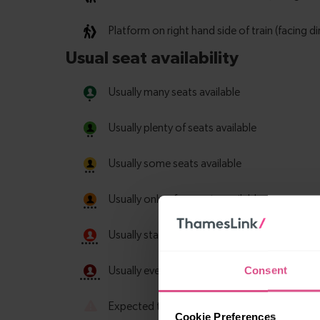
Consent
Cookie Preferences