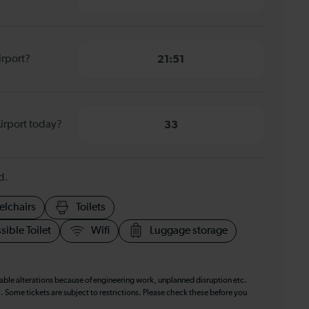
irport?
21:51
irport today?
33
d.
elchairs
Toilets
sible Toilet
Wifi
Luggage storage
table alterations because of engineering work, unplanned disruption etc.
. Some tickets are subject to restrictions. Please check these before you