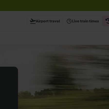
before travelling
Airport travel
Live train times