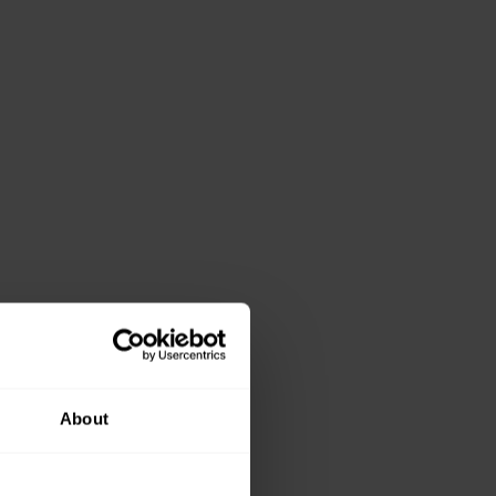
About