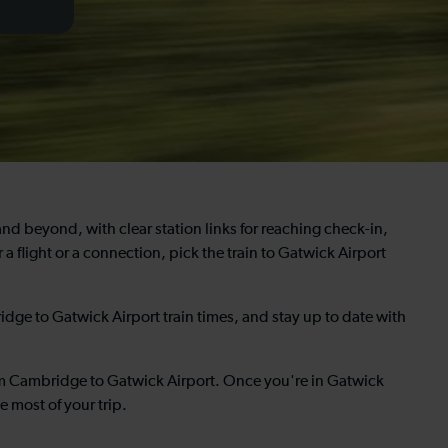
and beyond, with clear station links for reaching check-in,
 a flight or a connection, pick the train to Gatwick Airport
dge to Gatwick Airport train times, and stay up to date with
om Cambridge to Gatwick Airport. Once you're in Gatwick
e most of your trip.