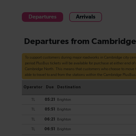
Departures
Arrivals