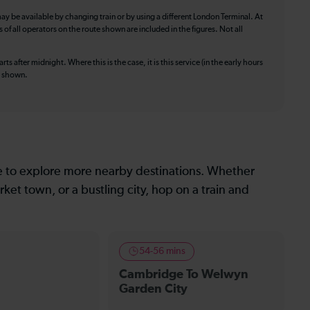
ay be available by changing train or by using a different London Terminal. At
f all operators on the route shown are included in the figures. Not all
ts after midnight. Where this is the case, it is this service (in the early hours
is shown.
le to explore more nearby destinations. Whether
ket town, or a bustling city, hop on a train and
54-56 mins
Cambridge To Welwyn
Garden City