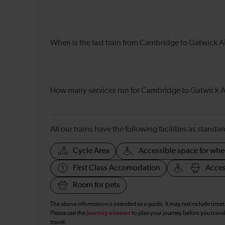
When is the last train from Cambridge to Gatwick A
How many services run for Cambridge to Gatwick A
All our trains have the following facilities as standar
Cycle Area
Accessible space for whe
First Class Accomodation
Acces
Room for pets
The above information is intended as a guide. It may not include time
Please use the
journey planner
to plan your journey before you travel
travel.