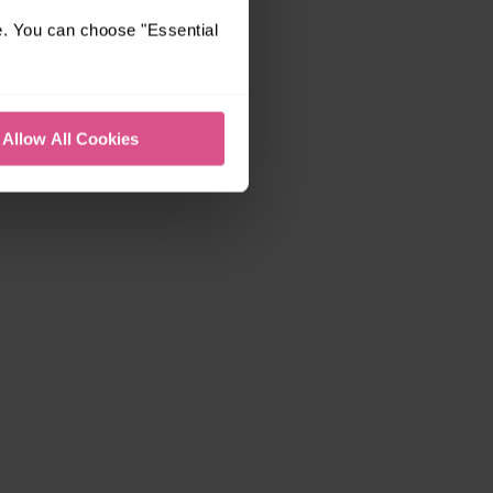
e. You can choose "Essential
Allow All Cookies