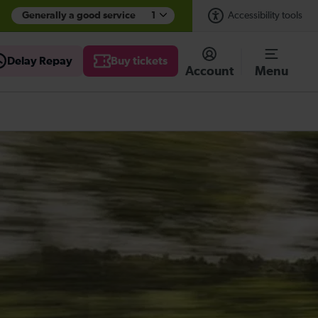
Generally a good service
1
Accessibility tools
Delay Repay
Buy tickets
Account
Menu