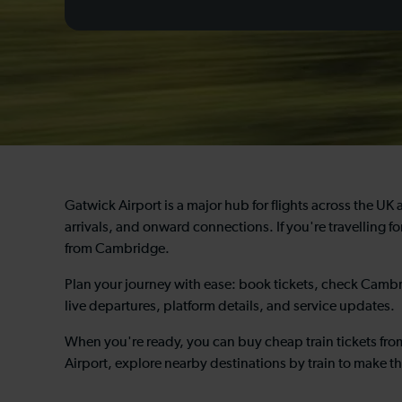
Gatwick Airport is a major hub for flights across the UK 
arrivals, and onward connections. If you're travelling for
from Cambridge.
Plan your journey with ease: book tickets, check Cambri
live departures, platform details, and service updates.
When you're ready, you can buy cheap train tickets fr
Airport, explore nearby destinations by train to make th