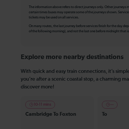
The information above refers to direct journeys only. Other journeys m
certain times buses may operate some of the journeys shown. Services o
tickets may be used on all services.
On many routes, the last journey before services finish for the day depar
of the following morning), and not the last one before midnight that 
Explore more nearby destinations
With quick and easy train connections, it’s simp
you’re after a scenic coastal stop, a charming mar
discover more!
10-11 mins
—
Cambridge To Foxton
To