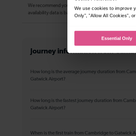
We use cookies to improve yo
Only", "Allow All Cookies", 
Essential Only
Journey information
from Cambr
How long is the average journey duration from Cam
Gatwick Airport?
How long is the fastest journey duration from Camb
Gatwick Airport?
When is the first train from Cambridge to Gatwick A