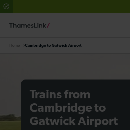
There are planned engineering works for today. Check 
Cambridge to Gatwick Airport
Home
Trains from
Cambridge to
Gatwick Airport