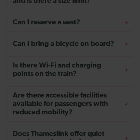
and is there a size limit?
Can I reserve a seat?
Can I bring a bicycle on board?
Is there Wi-Fi and charging
points on the train?
Are there accessible facilities
available for passengers with
reduced mobility?
Does Thameslink offer quiet