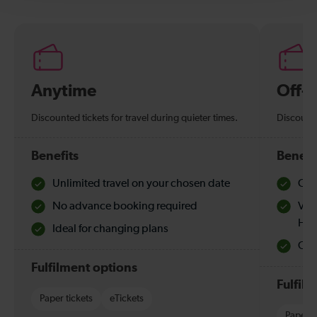
Anytime
Off-
Discounted tickets for travel during quieter times.
Discounte
Benefits
Benefi
Unlimited travel on your chosen date
Che
No advance booking required
Val
Hol
Ideal for changing plans
Quie
Fulfilment options
Fulfil
Paper tickets
eTickets
Paper t