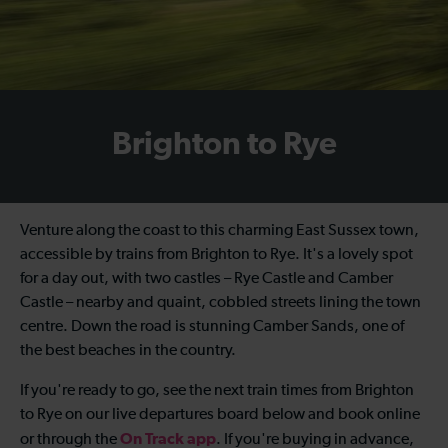
Brighton to Rye
Venture along the coast to this charming East Sussex town,
accessible by
trains from Brighton to Rye
. It's a lovely spot
for a day out, with two castles – Rye Castle and Camber
Castle – nearby and quaint, cobbled streets lining the town
centre. Down the road is stunning Camber Sands, one of
the best beaches in the country.
If you're ready to go, see the next
train times from Brighton
to Rye
on our live departures board below and book online
On Track app
or through the
. If you're buying in advance,