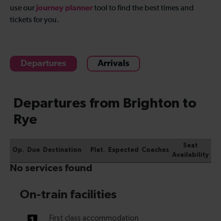
journey planner
use our
tool to find the best times and
tickets for you.
Departures
Arrivals