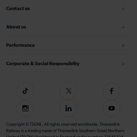
Contact us
About us
Performance
Corporate & Social Responsiblity
Tiktok
Follow
Follow
us
us
on
on
Instagram
Follow
Subscribe
Twitter
Facebook
us
to
on
our
Copyright © TSGNL. All rights reserved worldwide. Thameslink
LinkedIn
YouTube
Railway is a trading name of Thameslink Southern Great Northern