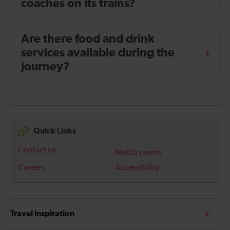
coaches on its trains?
Are there food and drink
services available during the
journey?
Quick Links
Contact us
Media centre
Careers
Accessibility
Travel inspiration