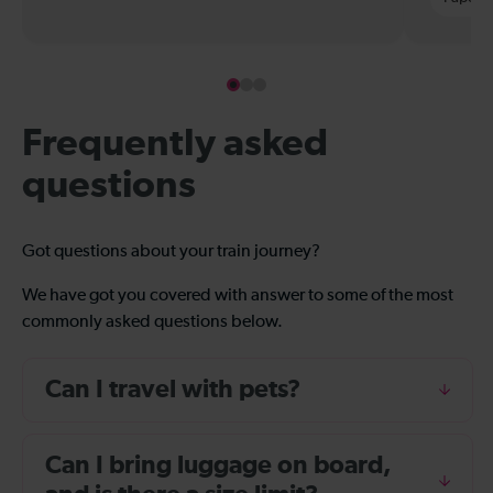
Frequently asked
questions
Got questions about your train journey?
We have got you covered with answer to some of the most
commonly asked questions below.
Can I travel with pets?
Can I bring luggage on board,