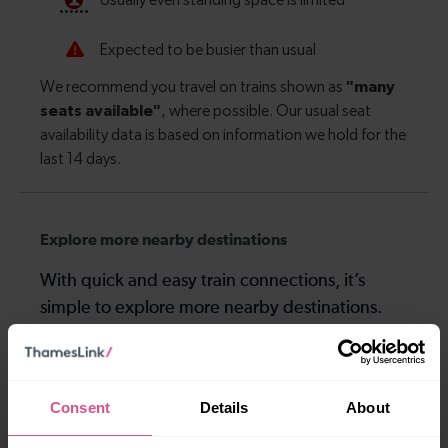
Explore more nearby destinations
With quick and easy train connections, it’s
simple to explore more nearby destinations.
Whether you’re after a scenic coastal stop, a
charming market town, or a bustling city, hop
on a train and discover more!
Consent
Details
About
—
—