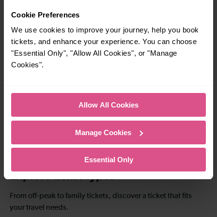
Cookie Preferences
To
To
We use cookies to improve your journey, help you book
tickets, and enhance your experience. You can choose
47-52 mins
1 hour 1 - 1 hour 5
"Essential Only", "Allow All Cookies", or "Manage
mins
Cookies".
Brighton To East
Brighton To London
Croydon
Bridge
Allow All Cookies
1 hour 41 - 1 hour 46
1 hour 53 - 2 hours 1
mins
mins
Manage Cookies
Brighton To St
Brighton To Luton
Albans
Essential Only
Explore ticket types
From off-peak to family tickets, discover a ticket that fits
your travel needs.