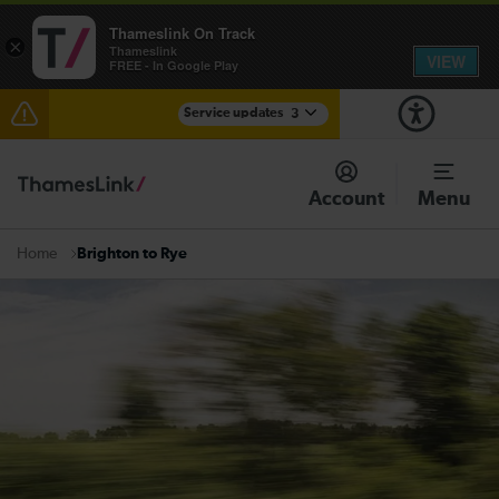
Thameslink On Track
×
Thameslink
VIEW
FREE - In Google Play
Service updates
3
Delays to Thameslink services between Herne Hill
and Elephant & Castle expected until 10:00
Account
Menu
Residual delays between Cambridge South and
Foxton expected until 09:00
Brighton to Rye
Home
There are also planned engineering works for today.
Check before travelling