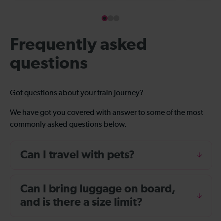
Frequently asked
questions
Got questions about your train journey?
We have got you covered with answer to some of the most
commonly asked questions below.
Can I travel with pets?
Can I bring luggage on board,
and is there a size limit?