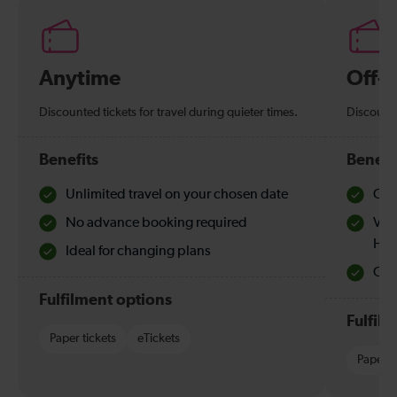
Anytime
Off-
Discounted tickets for travel during quieter times.
Discounte
Benefits
Benefi
Unlimited travel on your chosen date
Che
No advance booking required
Val
Hol
Ideal for changing plans
Quie
Fulfilment options
Fulfil
Paper tickets
eTickets
Paper t