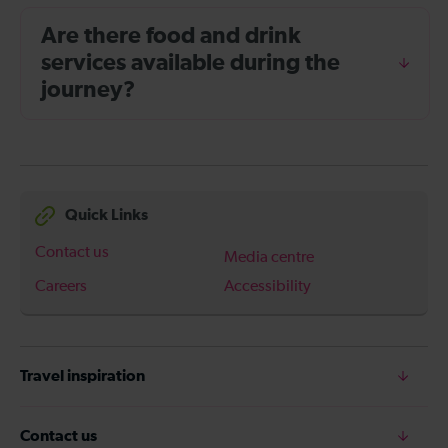
Are there food and drink
services available during the
journey?
Quick Links
Contact us
Media centre
Careers
Accessibility
Travel inspiration
Contact us