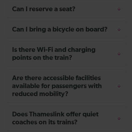
Can I reserve a seat?
Can I bring a bicycle on board?
Is there Wi-Fi and charging
points on the train?
Are there accessible facilities
available for passengers with
reduced mobility?
Does Thameslink offer quiet
coaches on its trains?