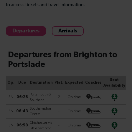
to access tickets and travel information.
Departures
Arrivals