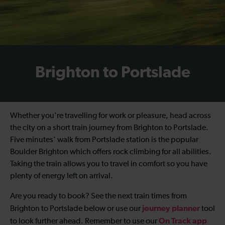
Brighton to Portslade
Whether you're travelling for work or pleasure, head across
the city on a short
train journey from Brighton to Portslade
.
Five minutes' walk from Portslade station is the popular
Boulder Brighton which offers rock climbing for all abilities.
Taking the train allows you to travel in comfort so you have
plenty of energy left on arrival.
Are you ready to book? See the next train times from
journey planner
Brighton to Portslade below or use our
tool
On Track app
to look further ahead. Remember to use our