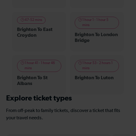
47-52 mins
1 hour 1 - 1 hour 5
mins
Brighton To East
Brighton To London
Croydon
Bridge
1 hour 41 - 1 hour 46
1 hour 53 - 2 hours 1
mins
mins
Brighton To St
Brighton To Luton
Albans
Explore ticket types
From off-peak to family tickets, discover a ticket that fits
your travel needs.