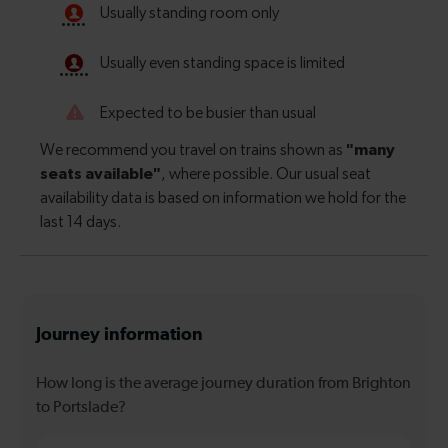
Journey information
How long is the average journey duration from Brighton
to Portslade?