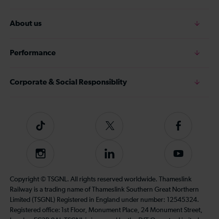
About us
Performance
Corporate & Social Responsiblity
Tiktok
Follow
Follow
us
us
on
on
Instagram
Follow
Subscribe
Twitter
Facebook
us
to
on
our
Copyright © TSGNL. All rights reserved worldwide. Thameslink
LinkedIn
YouTube
Railway is a trading name of Thameslink Southern Great Northern
channel
Limited (TSGNL) Registered in England under number: 12545324.
Registered office: 1st Floor, Monument Place, 24 Monument Street,