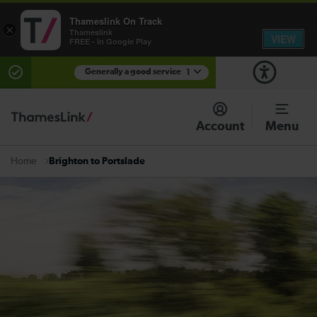
Thameslink On Track
×
Thameslink
VIEW
FREE - In Google Play
Generally a good service
1
There are planned engineering works for today.
Check before travelling
Account
Menu
Brighton to Portslade
Home