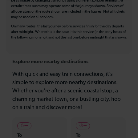
be available by changing train or by using a different London Terminal. At
certain times buses may operate some of the journeys shown. Services of
all operators on the route shown are included in the figures. Not all tickets
may be used on all services.
On many routes, the last journey before services finish for the day departs
after midnight. Where this is the case, it is this service (in the early hours of
the following morning), and not the last one before midnight that is shown.
Explore more nearby destinations
With quick and easy train connections, it’s
simple to explore more nearby destinations.
Whether you’re after a scenic coastal stop, a
charming market town, or a bustling city, hop
on a train and discover more!
—
—
To
To