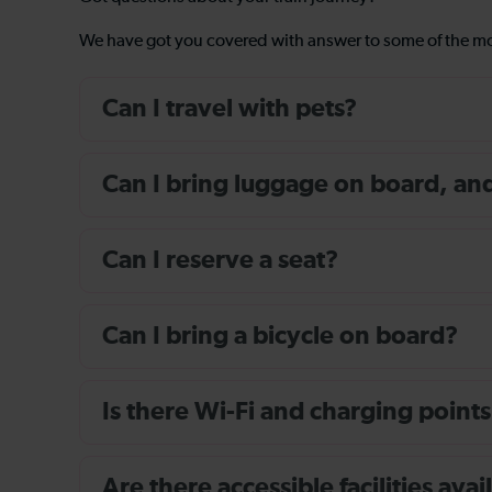
We have got you covered with answer to some of the 
Can I travel with pets?
Can I bring luggage on board, and i
Can I reserve a seat?
Can I bring a bicycle on board?
Is there Wi-Fi and charging points
Are there accessible facilities av