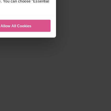
e. You can choose "Essential
Allow All Cookies