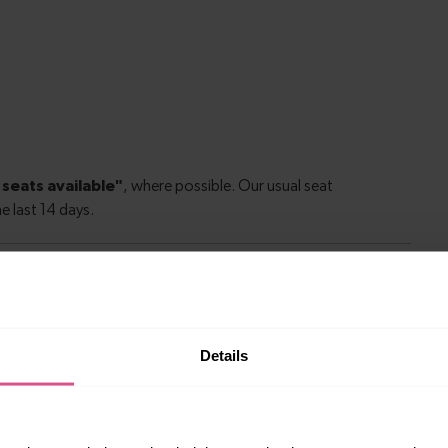
le to explore more nearby destinations. Whether
Details
ket town, or a bustling city, hop on a train and