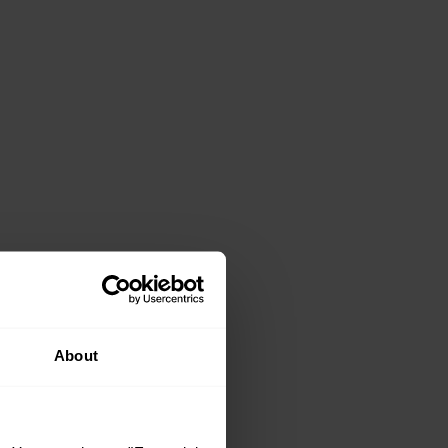
About