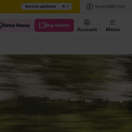
Service updates
4
Accessibility tools
Delay Repay
Buy tickets
Account
Menu