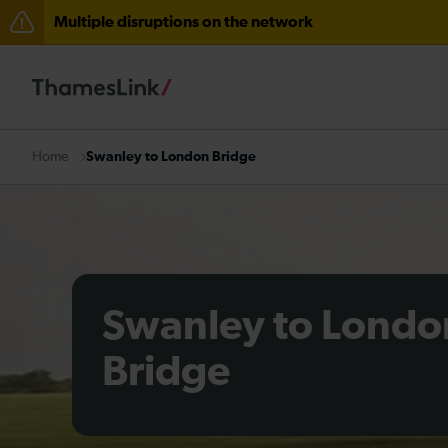
Multiple disruptions on the network
Lines reopened: disruption to Thameslink services thr
Lines reopened: disruption between Stevenage and C
The Great Fete at Hatfield Park - Travel information
Swanley to London Bridge
Home
There are also planned engineering works for today. C
Swanley to Londo
Bridge