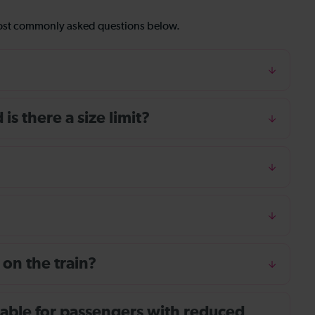
most commonly asked questions below.
s there a size limit?
 on the train?
ailable for passengers with reduced