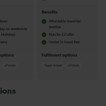
Benefits
fares
Affordable travel for
families
l day on weekends
 Holidays
Kids for £2 offer
rains
Under 5s travel free
options
Fulfilment options
eTickets
Paper tickets
eTickets
ions