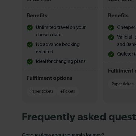
Benefits
Benefits
Unlimited travel on your
Cheaper 
chosen date
Valid al
No advance booking
and Bank
required
Quieter t
Ideal for changing plans
Fulfilment 
Fulfilment options
Paper tickets
Paper tickets
eTickets
Frequently asked quest
Got questions about your train journey?