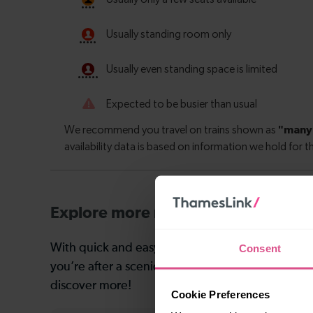
Explore more nearby destinations
With quick and easy train connections, it’s simp
Consent
you’re after a scenic coastal stop, a charming mar
discover more!
Cookie Preferences