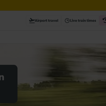
ough Herne Hill expected until 20:00
Airport travel
Live train times
ambridge / Peterborough expected until 20:00
heck before travelling
n