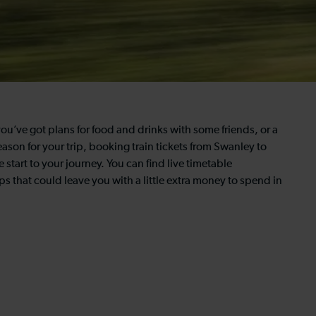
u’ve got plans for food and drinks with some friends, or a
ason for your trip, booking train tickets from Swanley to
 start to your journey. You can find live timetable
ps that could leave you with a little extra money to spend in