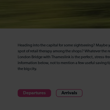
Heading into the capital for some sightseeing? Maybe yo
spot of retail therapy among the shops? Whatever the re
London Bridge with Thameslink is the perfect, stress-free
information below, not to mention a few useful saving ti
the big city.
Departures
Arrivals