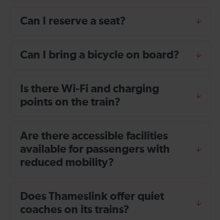
Can I reserve a seat?
Can I bring a bicycle on board?
Is there Wi-Fi and charging
points on the train?
Are there accessible facilities
available for passengers with
reduced mobility?
Does Thameslink offer quiet
coaches on its trains?