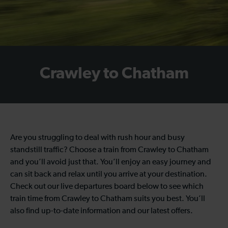
Crawley to Chatham
Are you struggling to deal with rush hour and busy
standstill traffic? Choose a train from Crawley to Chatham
and you’ll avoid just that. You’ll enjoy an easy journey and
can sit back and relax until you arrive at your destination.
Check out our live departures board below to see which
train time from Crawley to Chatham suits you best. You’ll
also find up-to-date information and our latest offers.