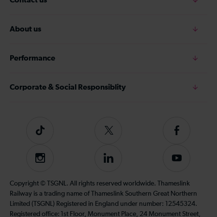
About us
Performance
Corporate & Social Responsiblity
Tiktok
Follow
Follow
us
us
on
on
Instagram
Follow
Subscribe
Twitter
Facebook
us
to
on
our
Copyright © TSGNL. All rights reserved worldwide. Thameslink
LinkedIn
YouTube
Railway is a trading name of Thameslink Southern Great Northern
channel
Limited (TSGNL) Registered in England under number: 12545324.
Registered office: 1st Floor, Monument Place, 24 Monument Street,