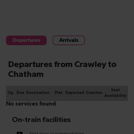
Departures
Arrivals