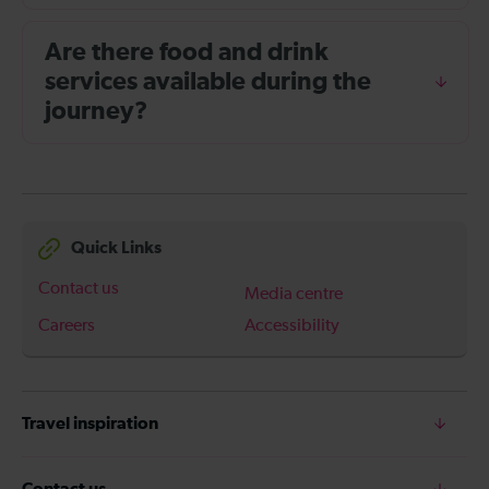
Are there food and drink
services available during the
journey?
Quick Links
Contact us
Media centre
Careers
Accessibility
Travel inspiration
Contact us