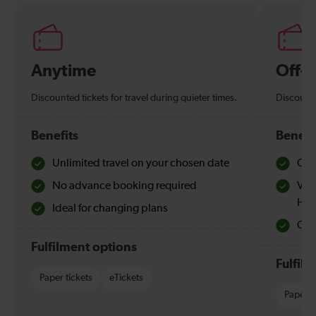
Anytime
Off-
Discounted tickets for travel during quieter times.
Discounte
Benefits
Benefi
Unlimited travel on your chosen date
Che
No advance booking required
Val
Hol
Ideal for changing plans
Quie
Fulfilment options
Fulfil
Paper tickets
eTickets
Paper t