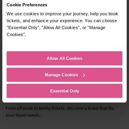
3-4 mins
9-10 mins
Cookie Preferences
Crawley To Three
Crawley To Gatwick
We use cookies to improve your journey, help you book
Bridges
Airport
tickets, and enhance your experience. You can choose
"Essential Only", "Allow All Cookies", or "Manage
Cookies".
—
20-21 mins
To
Crawley To Redhill
Allow All Cookies
8-9 mins
—
Manage Cookies
Crawley To
To
Littlehaven
Essential Only
Explore ticket types
From off-peak to family tickets, discover a ticket that fits
your travel needs.