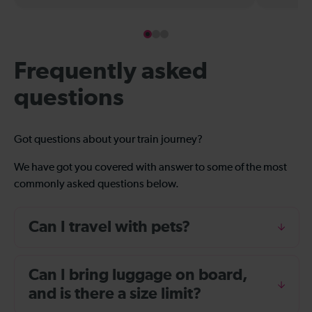
Frequently asked
questions
Got questions about your train journey?
We have got you covered with answer to some of the most
commonly asked questions below.
Can I travel with pets?
Can I bring luggage on board,
and is there a size limit?