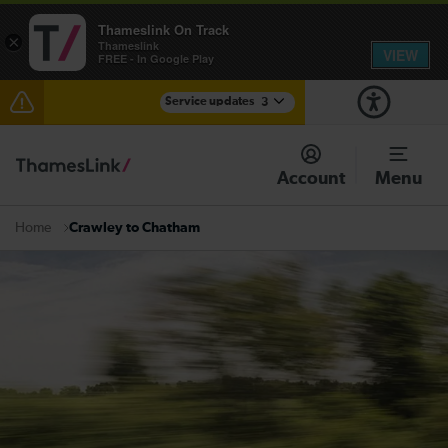
Thameslink On Track
×
Thameslink
VIEW
FREE - In Google Play
Service updates
3
Lines reopened: disruption to Thameslink services
through Herne Hill expected until 13:00
Account
Menu
The Great Fete at Hatfield Park - Travel information
Crawley to Chatham
Home
There are also planned engineering works for today.
Check before travelling