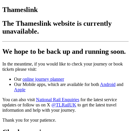
Thameslink
The Thameslink website is currently
unavailable.
We hope to be back up and running soon.
In the meantime, if you would like to check your journey or book
tickets please visit:
Our
online journey planner
Our Mobile apps, which are available for both
Android
and
Apple
You can also visit
National Rail Enquiries
for the latest service
updates or follow us on X
@TLRailUK
to get the latest travel
information and help with your journey.
Thank you for your patience.