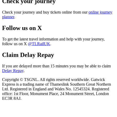
Check your journey
Check your journey and buy tickets online from our
online journey
planner
.
Follow us on X
To get the latest travel information and help with your journey,
follow us on X
@TLRailUK
.
Claim Delay Repay
If you are delayed more than 15 minutes you may be able to claim
Delay Repay
.
Copyright © TSGNL. All rights reserved worldwide. Gatwick
Express is a trading name of Thameslink Southern Great Northern
Ltd. Registered in England and Wales No. 12545324. Registered
office: 1st Floor, Monument Place, 24 Monument Street, London
EC3R 8AJ.