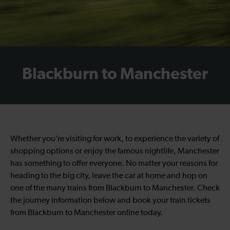
Blackburn to Manchester
Whether you’re visiting for work, to experience the variety of
shopping options or enjoy the famous nightlife, Manchester
has something to offer everyone. No matter your reasons for
heading to the big city, leave the car at home and hop on
one of the many trains from Blackburn to Manchester. Check
the journey information below and book your train tickets
from Blackburn to Manchester online today.