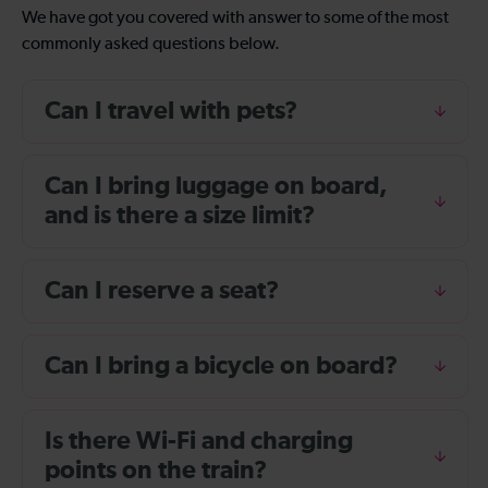
We have got you covered with answer to some of the most
commonly asked questions below.
Can I travel with pets?
Can I bring luggage on board,
and is there a size limit?
Can I reserve a seat?
Can I bring a bicycle on board?
Is there Wi-Fi and charging
points on the train?