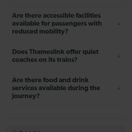
Are there accessible facilities
available for passengers with
reduced mobility?
Does Thameslink offer quiet
coaches on its trains?
Are there food and drink
services available during the
journey?