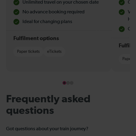
Unlimited travel on your chosen date
Che
No advance booking required
Val
Hol
Ideal for changing plans
Quie
Fulfilment options
Fulfil
Paper tickets
eTickets
Paper t
Frequently asked
questions
Got questions about your train journey?