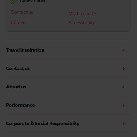
Quick Links
Contact us
Media centre
Careers
Accessibility
Travel inspiration
Contact us
About us
Performance
Corporate & Social Responsiblity