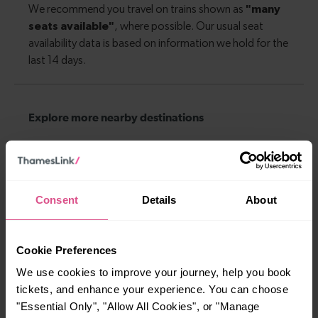
Explore more nearby destinations
With quick and easy train connections, it’s
simple to explore more nearby destinations.
Whether you’re after a scenic coastal stop, a
Consent
Details
About
charming market town, or a bustling city, hop
on a train and discover more!
Cookie Preferences
—
—
We use cookies to improve your journey, help you book
To
To
tickets, and enhance your experience. You can choose
"Essential Only", "Allow All Cookies", or "Manage