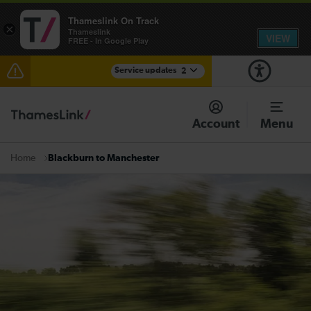
Thameslink On Track
×
Thameslink
VIEW
FREE - In Google Play
Service updates
2
Reduced service between Gatwick Airport and
Purley until approximately 13:00
Account
Menu
There are also planned engineering works for today.
Check before travelling
Blackburn to Manchester
Home