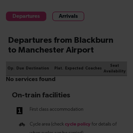
Departures
Arrivals