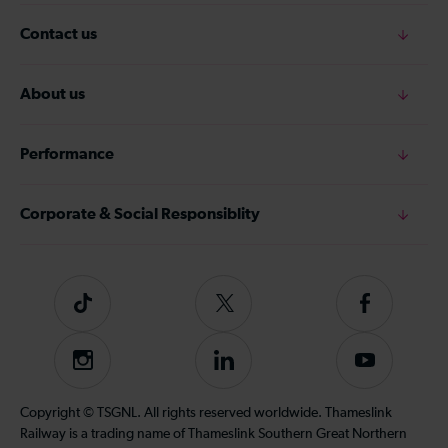
Contact us
About us
Performance
Corporate & Social Responsiblity
Tiktok
Follow
Follow
us
us
on
on
Instagram
Follow
Subscribe
Twitter
Facebook
us
to
on
our
Copyright © TSGNL. All rights reserved worldwide. Thameslink
LinkedIn
YouTube
Railway is a trading name of Thameslink Southern Great Northern