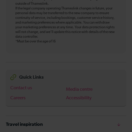
outside of Thameslink.
If the legal company operating Thameslink changes in future, your
personal data may be transferred to the new company to ensure
continuity of service, including bookings, customer service history,
and marketing preferences where applicable. You can withdraw
your marketing preferences at any time. Your data protection rights
will not change, and we’ll update this notice with details of the new
data controller.
*Must be over the age of 16
Quick Links
Contact us
Media centre
Careers
Accessibility
Travel inspiration