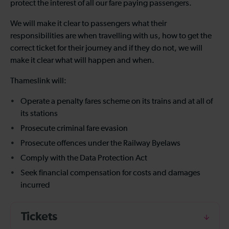
protect the interest of all our fare paying passengers.
We will make it clear to passengers what their
responsibilities are when travelling with us, how to get the
correct ticket for their journey and if they do not, we will
make it clear what will happen and when.
Thameslink will:
Operate a penalty fares scheme on its trains and at all of
its stations
Prosecute criminal fare evasion
Prosecute offences under the Railway Byelaws
Comply with the Data Protection Act
Seek financial compensation for costs and damages
incurred
Tickets