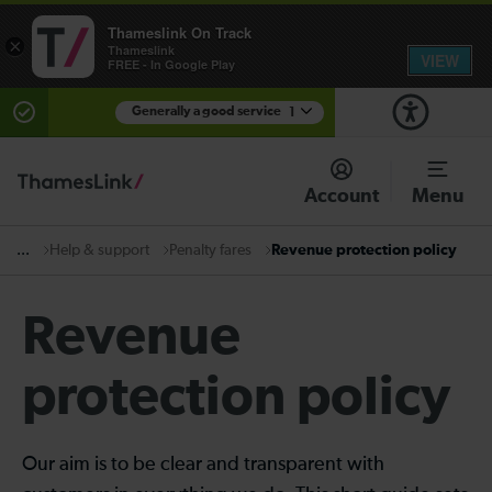
Thameslink On Track
×
Thameslink
VIEW
FREE - In Google Play
Generally a good service
1
There are planned engineering works for today.
Check before travelling
Account
Menu
Help & support
Penalty fares
Revenue protection policy
...
Revenue
protection policy
Our aim is to be clear and transparent with