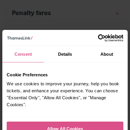
Penalty fares
Ticket irregularity reports
Prosecution
Consent
Details
About
Staff
Cookie Preferences
We use cookies to improve your journey, help you book
tickets, and enhance your experience. You can choose
Use of passenger personal
"Essential Only", "Allow All Cookies", or "Manage
information
Cookies".
Allow All Cookies