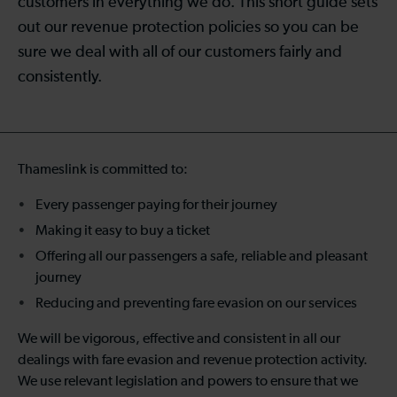
customers in everything we do. This short guide sets
out our revenue protection policies so you can be
sure we deal with all of our customers fairly and
consistently.
Thameslink is committed to:
Every passenger paying for their journey
Making it easy to buy a ticket
Offering all our passengers a safe, reliable and pleasant
journey
Reducing and preventing fare evasion on our services
We will be vigorous, effective and consistent in all our
dealings with fare evasion and revenue protection activity.
We use relevant legislation and powers to ensure that we