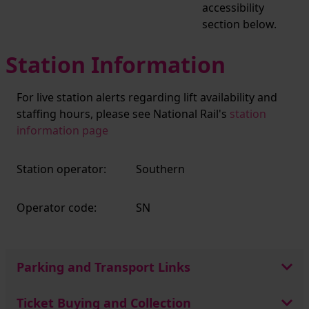
accessibility
section below.
Station Information
For live station alerts regarding lift availability and
staffing hours, please see National Rail's
station
information page
Station operator:
Southern
Operator code:
SN
Parking and Transport Links
Ticket Buying and Collection