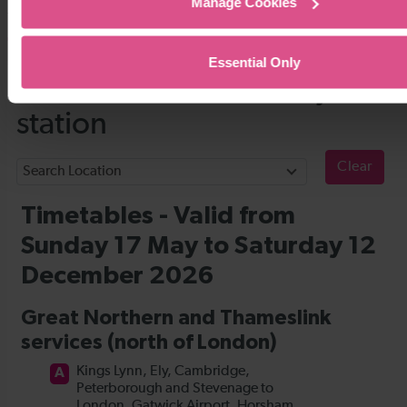
Manage Cookies
Timetables
Essential Only