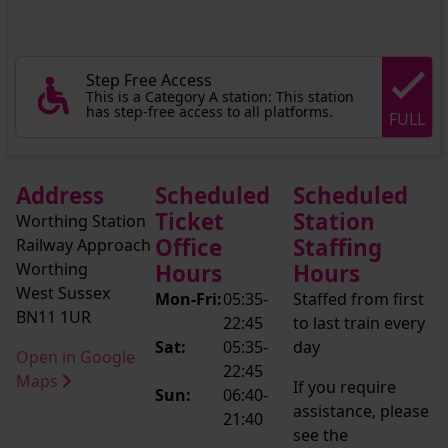
Step Free Access
This is a Category A station: This station
has step-free access to all platforms.
FULL
Address
Scheduled
Scheduled
Ticket
Station
Worthing Station
Office
Staffing
Railway Approach
Worthing
Hours
Hours
West Sussex
Mon-Fri:
05:35-
Staffed from first
BN11 1UR
22:45
to last train every
Sat:
05:35-
day
Open in Google
22:45
Maps
If you require
Sun:
06:40-
assistance, please
21:40
see the