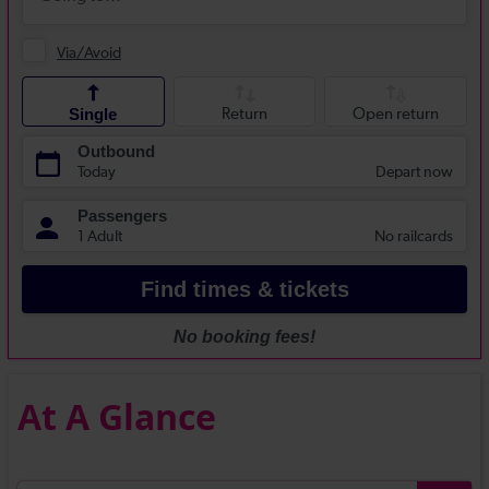
At A Glance