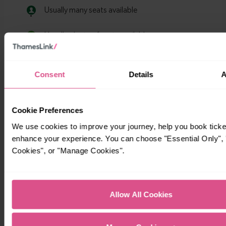
Consent
Details
A
Cookie Preferences
We use cookies to improve your journey, help you book ticke
enhance your experience. You can choose "Essential Only", "
Cookies", or "Manage Cookies".
Allow All Cookies