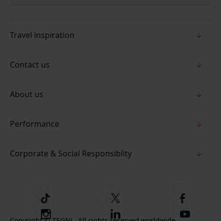
Travel inspiration
Contact us
About us
Performance
Corporate & Social Responsiblity
T
F
F
i
o
o
I
F
S
k
l
l
Copyright © TSGNL. All rights reserved worldwide.