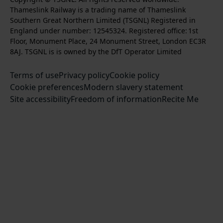
n
o
u
Thameslink Railway is a trading name of Thameslink
t
l
l
s
l
b
Southern Great Northern Limited (TSGNL) Registered in
o
o
o
t
l
s
England under number: 12545324. Registered office: 1st
k
w
w
a
o
c
Floor, Monument Place, 24 Monument Street, London EC3R
u
u
g
w
r
8AJ. TSGNL is is owned by the DfT Operator Limited
s
s
r
u
i
o
o
Terms of use
a
Privacy policy
Cookie policy
s
b
n
n
Cookie preferences
m
Modern slavery statement
o
e
T
F
Site accessibility
Freedom of information
n
Recite Me
t
w
a
L
o
i
c
i
o
t
e
n
u
t
b
k
r
e
o
e
Y
r
o
d
o
k
I
u
n
T
u
b