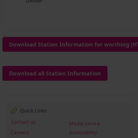
Download Station Information for worthing (HT
Download all Station Information
Quick Links
Contact us
Media centre
Careers
Accessibility