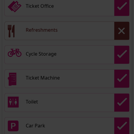
Ticket Office
Refreshments
Cycle Storage
Ticket Machine
Toilet
Car Park