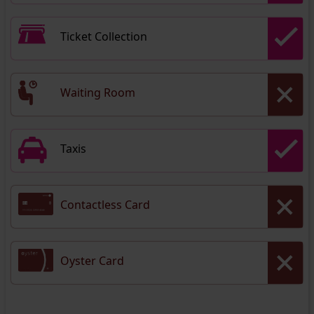
Ticket Collection
Waiting Room
Taxis
Contactless Card
Oyster Card