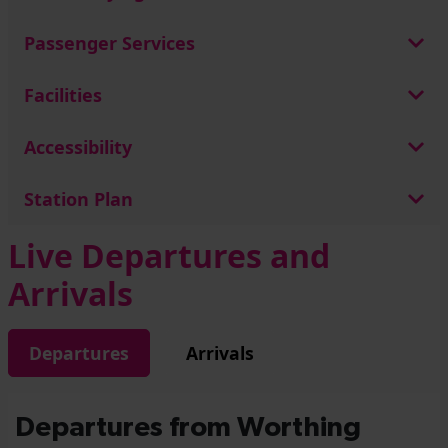
Passenger Services
Facilities
Accessibility
Station Plan
Live Departures and
Arrivals
Departures
Arrivals