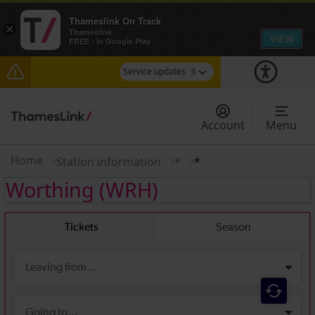
Thameslink On Track
×
Thameslink
VIEW
FREE - In Google Play
Service updates
3
Lines reopened: disruption to Thameslink services
through Herne Hill expected until 13:00
Account
Menu
The Great Fete at Hatfield Park - Travel
information
Home
Station information
*
*
Worthing
(WRH)
There are also planned engineering works for
today. Check before travelling