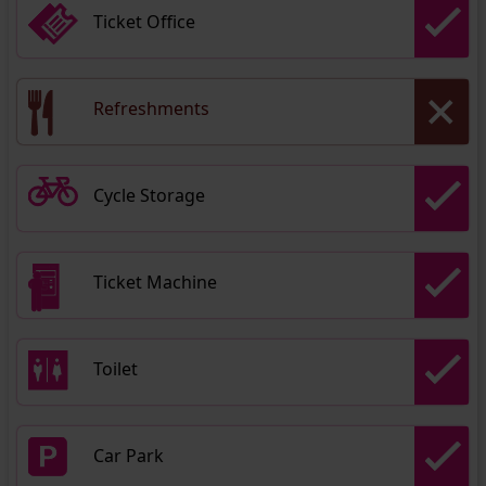
Ticket Office
Refreshments
Cycle Storage
Ticket Machine
Toilet
Car Park