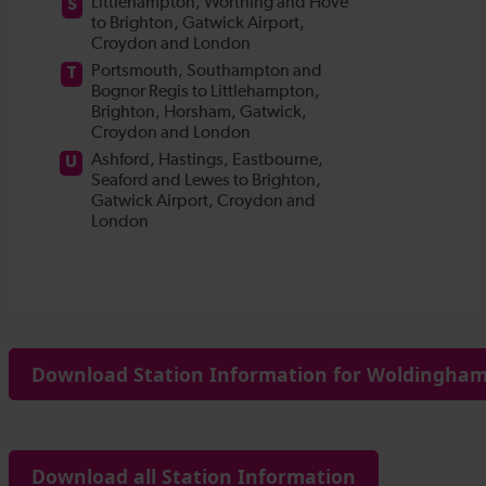
Download Station Information for Woldingham 
Download all Station Information