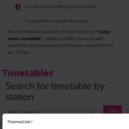
Timetables