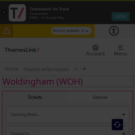
Thameslink On Track
×
Thameslink
VIEW
FREE - In Google Play
Service updates
4
Delays between Stevenage and Cambridge /
Peterborough expected until 15:00
Account
Menu
Lines reopened: disruption to Thameslink services
through Herne Hill expected until 15:00
Home
Station information
*
*
Woldingham
(WOH)
The Great Fete at Hatfield Park - Travel
information
There are also planned engineering works for
today. Check before travelling