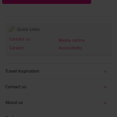
Quick Links
Contact us
Media centre
Careers
Accessibility
Travel inspiration
Contact us
About us