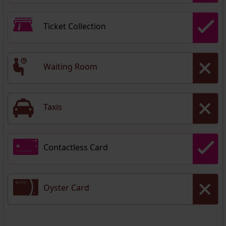
Ticket Collection
Waiting Room
Taxis
Contactless Card
Oyster Card