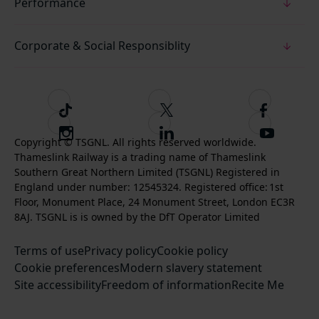
Performance
Corporate & Social Responsiblity
T
F
F
i
o
o
I
F
S
k
l
l
Copyright © TSGNL. All rights reserved worldwide.
n
o
u
Thameslink Railway is a trading name of Thameslink
t
l
l
s
l
b
Southern Great Northern Limited (TSGNL) Registered in
o
o
o
t
l
s
England under number: 12545324. Registered office: 1st
k
w
w
a
o
c
Floor, Monument Place, 24 Monument Street, London EC3R
u
u
g
w
r
8AJ. TSGNL is is owned by the DfT Operator Limited
s
s
r
u
i
o
o
Terms of use
a
Privacy policy
Cookie policy
s
b
n
n
Cookie preferences
m
Modern slavery statement
o
e
T
F
Site accessibility
Freedom of information
n
Recite Me
t
w
a
L
o
i
c