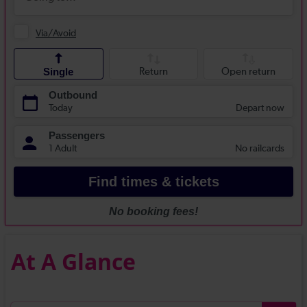
At A Glance