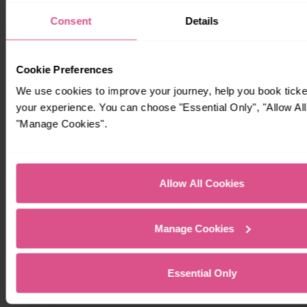
Consent
Details
Cookie Preferences
We use cookies to improve your journey, help you book tick
your experience. You can choose "Essential Only", "Allow All
"Manage Cookies".
Allow All Cookies
Manage Cookies
Essential Only