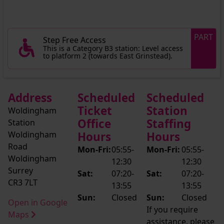
PART
Step Free Access
This is a Category B3 station: Level access
to platform 2 (towards East Grinstead).
Address
Scheduled
Scheduled
Ticket
Station
Woldingham
Office
Staffing
Station
Woldingham
Hours
Hours
Road
Mon-Fri:
05:55-
Mon-Fri:
05:55-
Woldingham
12:30
12:30
Surrey
Sat:
07:20-
Sat:
07:20-
CR3 7LT
13:55
13:55
Sun:
Closed
Sun:
Closed
Open in Google
If you require
Maps
assistance, please