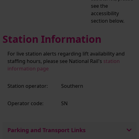
see the
accessibility
section below.
Station Information
For live station alerts regarding lift availability and
staffing hours, please see National Rail's
station
information page
Station operator:
Southern
Operator code:
SN
Parking and Transport Links