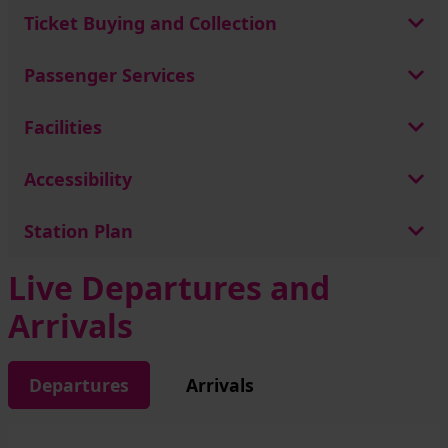
Ticket Buying and Collection
Passenger Services
Facilities
Accessibility
Station Plan
Live Departures and
Arrivals
Departures
Arrivals