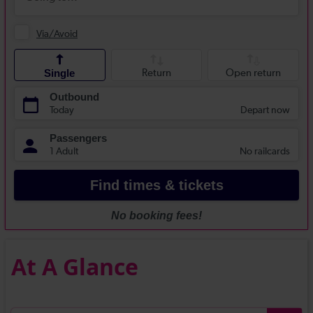
At A Glance