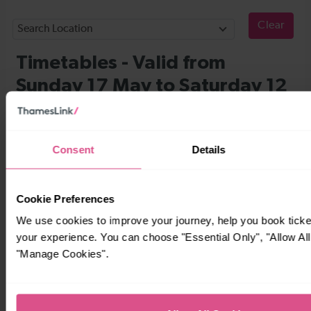
Consent
Details
Cookie Preferences
We use cookies to improve your journey, help you book tick
your experience. You can choose "Essential Only", "Allow All
"Manage Cookies".