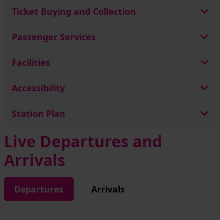
Ticket Buying and Collection
Passenger Services
Facilities
Accessibility
Station Plan
Live Departures and
Arrivals
Departures
Arrivals