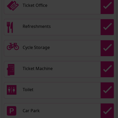
Ticket Office
Refreshments
Cycle Storage
Ticket Machine
Toilet
Car Park