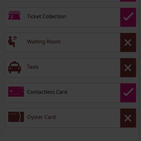
Ticket Collection
Waiting Room
Taxis
Contactless Card
Oyster Card