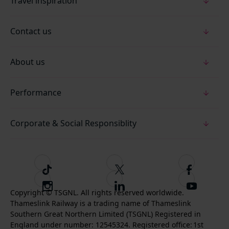
Travel inspiration
Contact us
About us
Performance
Corporate & Social Responsiblity
T
F
F
i
o
o
I
F
S
k
l
l
Copyright © TSGNL. All rights reserved worldwide.
n
o
u
Thameslink Railway is a trading name of Thameslink
t
l
l
s
l
b
Southern Great Northern Limited (TSGNL) Registered in
o
o
o
t
l
s
England under number: 12545324. Registered office: 1st