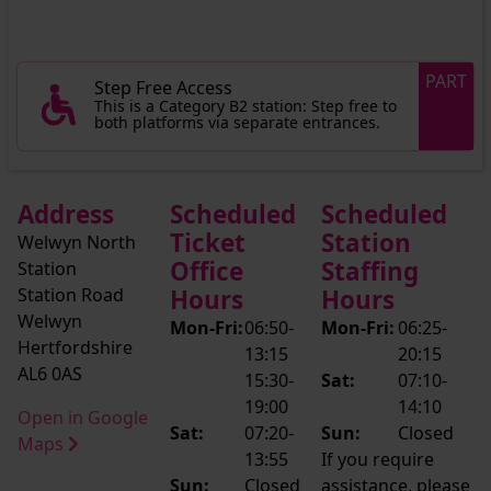
PART
Step Free Access
This is a Category B2 station: Step free to
both platforms via separate entrances.
Address
Scheduled
Scheduled
Ticket
Station
Welwyn North
Office
Staffing
Station
Station Road
Hours
Hours
Welwyn
Mon-Fri:
06:50-
Mon-Fri:
06:25-
Hertfordshire
13:15
20:15
AL6 0AS
15:30-
Sat:
07:10-
19:00
14:10
Open in Google
Sat:
07:20-
Sun:
Closed
Maps
13:55
If you require
Sun:
Closed
assistance, please