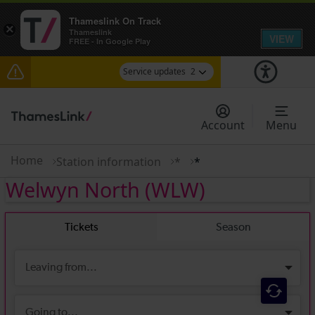
Thameslink On Track
×
Thameslink
VIEW
FREE - In Google Play
Service updates
2
The Great Fete at Hatfield Park - Travel
information
Account
Menu
There are also planned engineering works for
today. Check before travelling
Home
Station information
*
*
Welwyn North
(WLW)