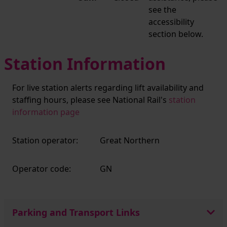
see the
accessibility
section below.
Station Information
For live station alerts regarding lift availability and
staffing hours, please see National Rail's
station
information page
Station operator:
Great Northern
Operator code:
GN
Parking and Transport Links