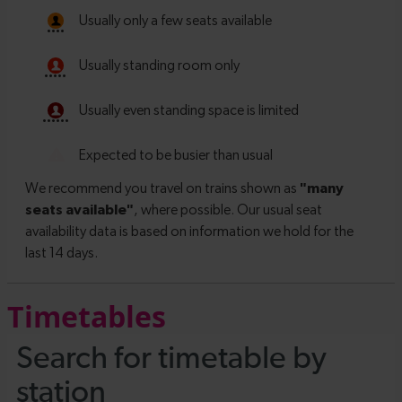
Timetables