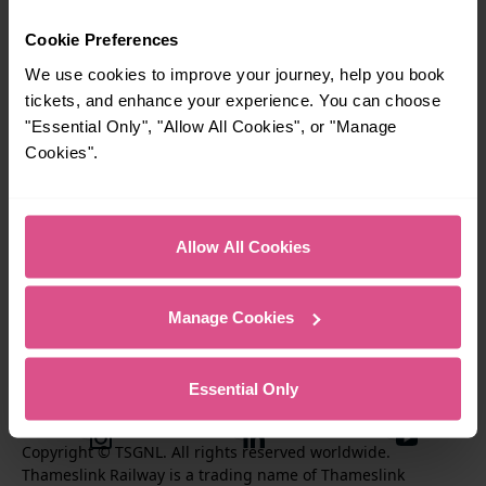
Cookie Preferences
Travel inspiration
We use cookies to improve your journey, help you book
tickets, and enhance your experience. You can choose
Contact us
"Essential Only", "Allow All Cookies", or "Manage
Cookies".
About us
Performance
Allow All Cookies
Corporate & Social Responsiblity
Manage Cookies
Essential Only
T
F
F
i
o
o
I
F
S
k
l
l
Copyright © TSGNL. All rights reserved worldwide.
n
o
u
Thameslink Railway is a trading name of Thameslink
t
l
l