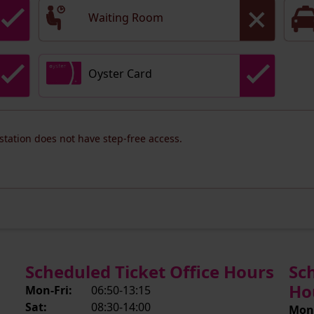
Waiting Room
Oyster Card
 station does not have step-free access.
Scheduled Ticket Office Hours
Sc
Ho
Mon-Fri:
06:50-13:15
Sat:
08:30-14:00
Mon