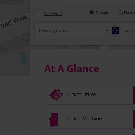
At A Glance
Ticket Office
Ticket Machine