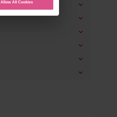
Allow All Cookies