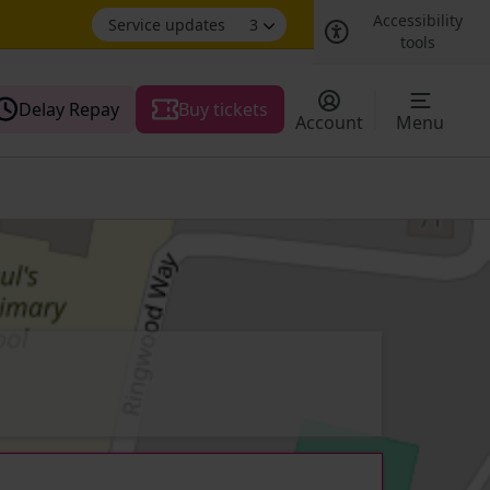
Accessibility
Service updates
3
tools
Delay Repay
Buy tickets
Account
Menu