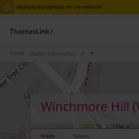
Multiple disruptions on the network
Lines reopened: disruption between Swanley and Sol
The Great Fete at Hatfield Park - Travel information
There are also planned engineering works for today.
Home
Station information
*
*
Winchmore Hill