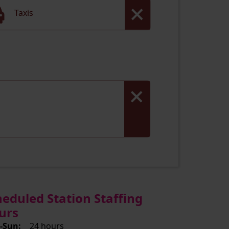
Taxis
heduled Station Staffing
urs
-Sun:
24 hours