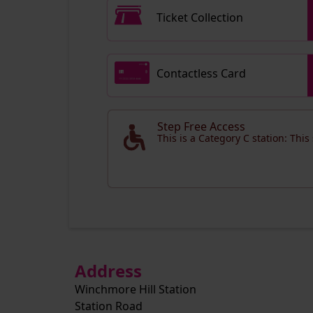
Ticket Collection
Contactless Card
Step Free Access
This is a Category C station: This
Address
Winchmore Hill Station
Station Road