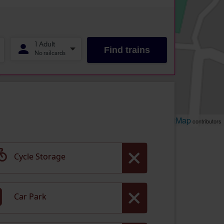
Leaflet
OpenStreetMap
| ©
contributors
Cycle Storage
Car Park