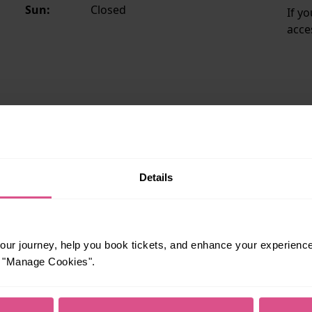
Sun:
Closed
If y
acce
ailability and staffing hours, please see National Rail's
statio
Details
eat Northern
ur journey, help you book tickets, and enhance your experienc
N
or "Manage Cookies".