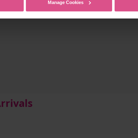
Manage Cookies
rrivals