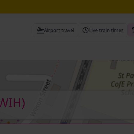
e Street / Sevenoaks expected until 15:30
Airport travel
Live train times
 Check before travelling
(WIH)