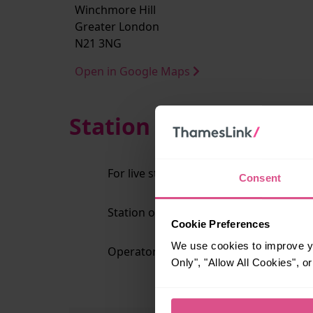
Winchmore Hill
Greater London
N21 3NG
Open in Google Maps
Station Information
For live station alerts regarding lift av
Consent
Station operator:
Gr
Cookie Preferences
We use cookies to improve yo
Operator code:
G
Only", "Allow All Cookies", 