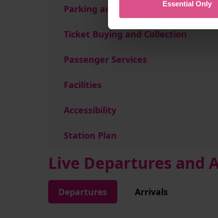
Essential Only
Parking and Transport Links
Ticket Buying and Collection
Passenger Services
Facilities
Accessibility
Station Plan
Live Departures and A
Departures
Arrivals