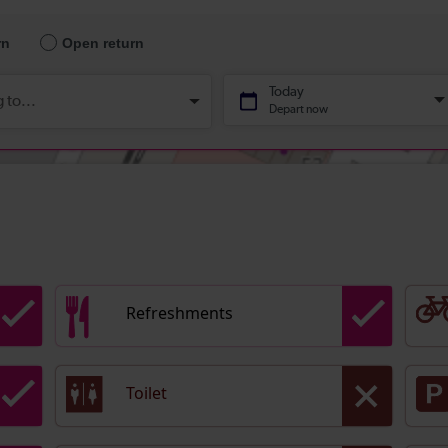
Refreshments
Toilet