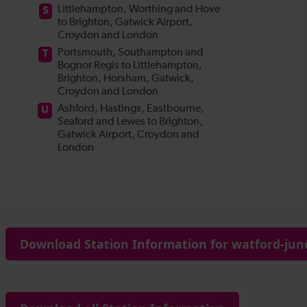
Download Station Information for watford-junc