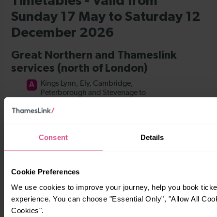
Consent
Details
Cookie Preferences
We use cookies to improve your journey, help you book tick
experience. You can choose "Essential Only", "Allow All Coo
Cookies".