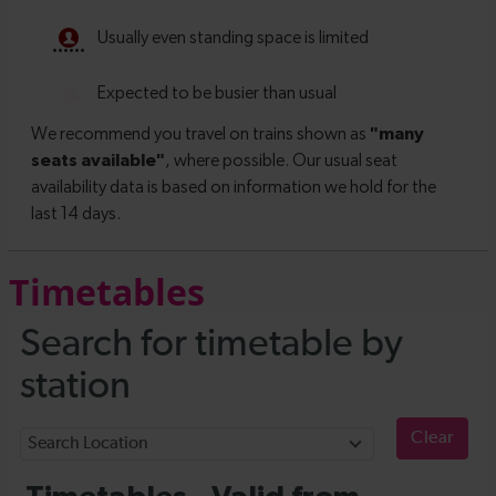
Timetables