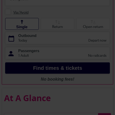
At A Glance