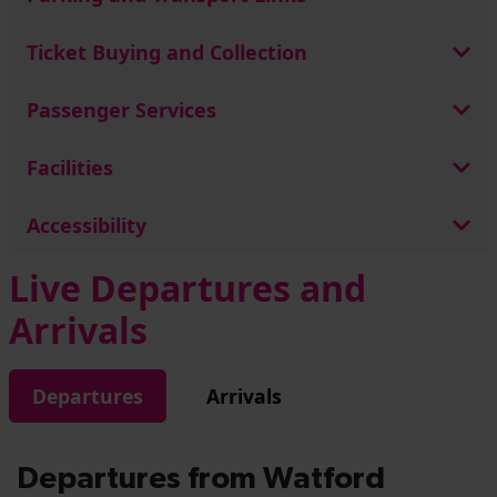
Ticket Buying and Collection
Passenger Services
Facilities
Accessibility
Live Departures and
Arrivals
Departures
Arrivals