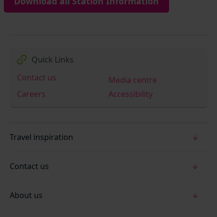
Download all Station Information
Quick Links
Contact us
Media centre
Careers
Accessibility
Travel inspiration
Contact us
About us