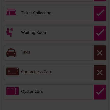
Ticket Collection
Waiting Room
Taxis
Contactless Card
Oyster Card