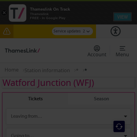
Thameslink On Track
×
Thameslink
VIEW
FREE - In Google Play
Service updates
2
The Great Fete at Hatfield Park - Travel
information
Account
Menu
There are also planned engineering works for
today. Check before travelling
Home
Station information
*
*
Watford Junction
(WFJ)