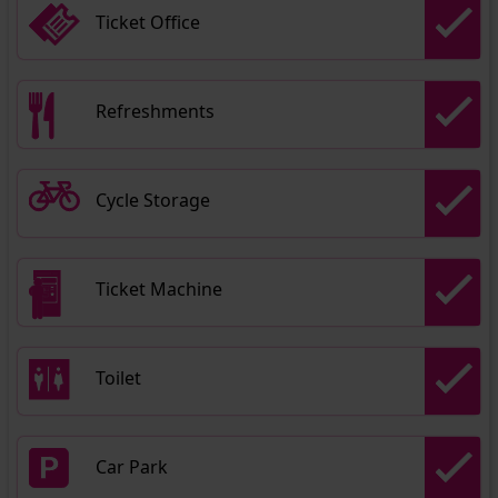
Ticket Office
Refreshments
Cycle Storage
Ticket Machine
Toilet
Car Park