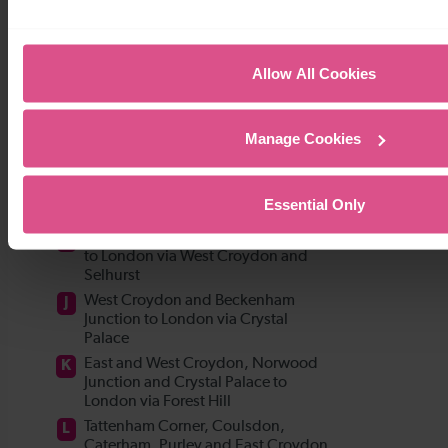
Allow All Cookies
Manage Cookies
Essential Only