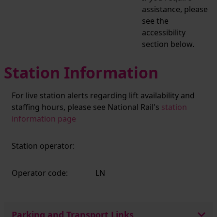
assistance, please
see the
accessibility
section below.
Station Information
For live station alerts regarding lift availability and
staffing hours, please see National Rail's
station
information page
Station operator:
Operator code:
LN
Parking and Transport Links