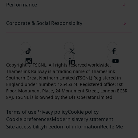
Performance
Corporate & Social Responsiblity
T
F
F
i
o
o
I
F
S
k
l
l
Copyright © TSGNL. All rights reserved worldwide.
n
o
u
Thameslink Railway is a trading name of Thameslink
t
l
l
s
l
b
Southern Great Northern Limited (TSGNL) Registered in
o
o
o
t
l
s
England under number: 12545324. Registered office: 1st
k
w
w
a
o
c
Floor, Monument Place, 24 Monument Street, London EC3R
u
u
g
w
r
8AJ. TSGNL is is owned by the DfT Operator Limited
s
s
r
u
i
o
o
Terms of use
a
Privacy policy
Cookie policy
s
b
n
n
Cookie preferences
m
Modern slavery statement
o
e
T
F
Site accessibility
Freedom of information
n
Recite Me
t
w
a
L
o