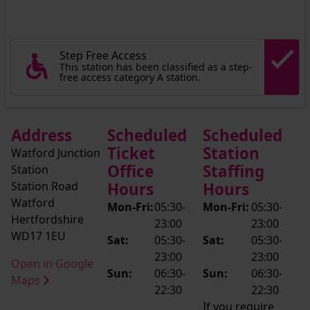
Step Free Access
This station has been classified as a step-
free access category A station.
Address
Scheduled
Scheduled
Ticket
Station
Watford Junction
Office
Staffing
Station
Station Road
Hours
Hours
Watford
Mon-Fri:
05:30-
Mon-Fri:
05:30-
Hertfordshire
23:00
23:00
WD17 1EU
Sat:
05:30-
Sat:
05:30-
23:00
23:00
Open in Google
Sun:
06:30-
Sun:
06:30-
Maps
22:30
22:30
If you require