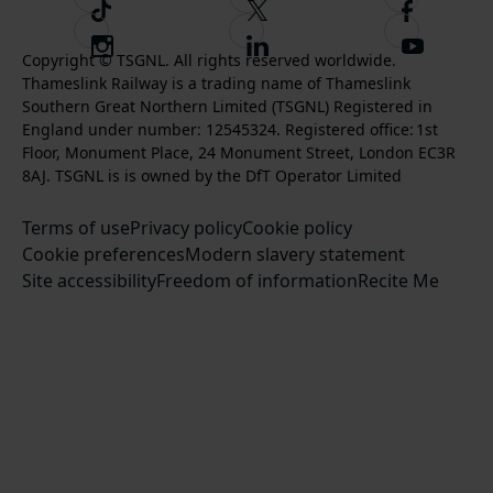
T
F
F
i
o
o
I
F
S
k
l
l
Copyright © TSGNL. All rights reserved worldwide.
n
o
u
Thameslink Railway is a trading name of Thameslink
t
l
l
s
l
b
Southern Great Northern Limited (TSGNL) Registered in
o
o
o
t
l
s
England under number: 12545324. Registered office: 1st
k
w
w
a
o
c
Floor, Monument Place, 24 Monument Street, London EC3R
u
u
g
w
r
8AJ. TSGNL is is owned by the DfT Operator Limited
s
s
r
u
i
o
o
Terms of use
a
Privacy policy
Cookie policy
s
b
n
n
Cookie preferences
m
Modern slavery statement
o
e
T
F
Site accessibility
Freedom of information
n
Recite Me
t
w
a
L
o
i
c
i
o
t
e
n
u
t
b
k
r
e
o
e
Y
r
o
d
o
k
I
u
n
T