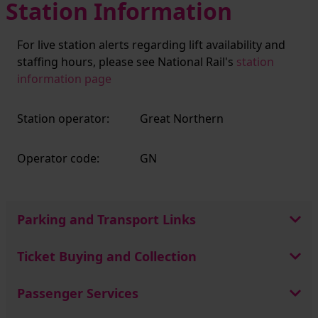
Station Information
For live station alerts regarding lift availability and
staffing hours, please see National Rail's
station
information page
Station operator:
Great Northern
Operator code:
GN
Parking and Transport Links
Ticket Buying and Collection
Passenger Services