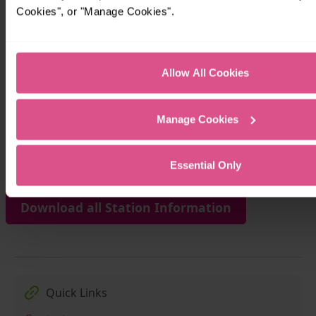
Cookies", or "Manage Cookies".
Allow All Cookies
Manage Cookies
Download Station Information for waterbeach 
Essential Only
Download all Station Information
Quick Links