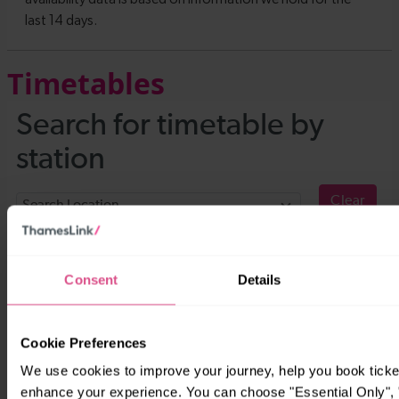
Timetables
Consent
Details
Cookie Preferences
We use cookies to improve your journey, help you book ticke
enhance your experience. You can choose "Essential Only", "