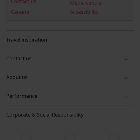
Contact us
Media centre
Careers
Accessibility
Travel inspiration
Contact us
About us
Performance
Corporate & Social Responsiblity