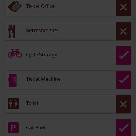
Ticket Office
Refreshments
Cycle Storage
Ticket Machine
Toilet
Car Park