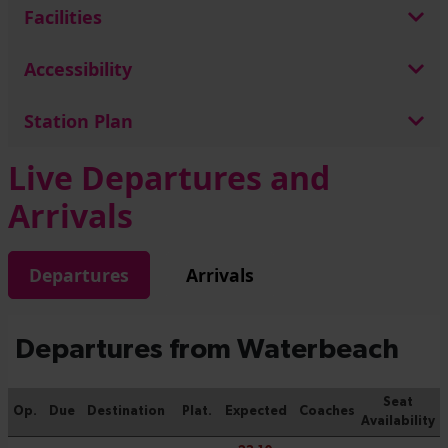
Facilities
Accessibility
Station Plan
Live Departures and
Arrivals
Departures
Arrivals