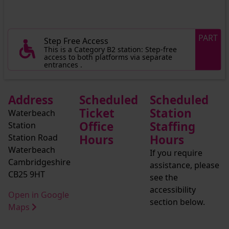
PART
Step Free Access
This is a Category B2 station: Step-free
access to both platforms via separate
entrances .
Address
Scheduled
Scheduled
Ticket
Station
Waterbeach
Office
Staffing
Station
Station Road
Hours
Hours
Waterbeach
If you require
Cambridgeshire
assistance, please
CB25 9HT
see the
accessibility
Open in Google
section below.
Maps