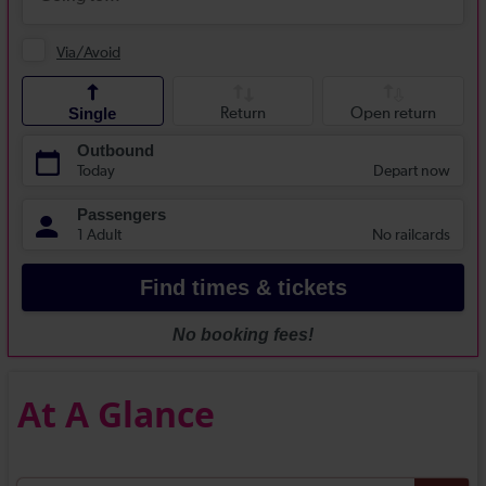
At A Glance