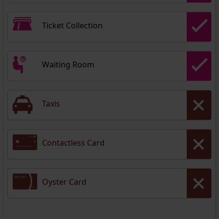
Ticket Collection
Waiting Room
Taxis
Contactless Card
Oyster Card