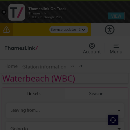
Thameslink On Track
×
Thameslink
VIEW
FREE - In Google Play
Service updates
2
The Great Fete at Hatfield Park - Travel
information
Account
Menu
There are also planned engineering works for
today. Check before travelling
Home
Station information
*
*
Waterbeach
(WBC)