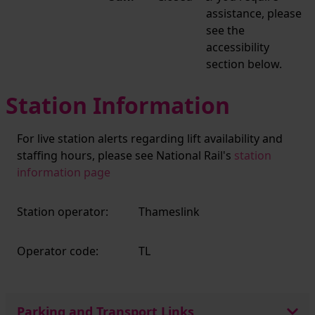
assistance, please
see the
accessibility
section below.
Station Information
For live station alerts regarding lift availability and
staffing hours, please see National Rail's
station
information page
Station operator:
Thameslink
Operator code:
TL
Parking and Transport Links