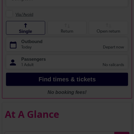
At A Glance