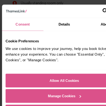
Consent
Details
Ab
Cookie Preferences
We use cookies to improve your journey, help you book ticke
enhance your experience. You can choose "Essential Only", "
Cookies", or "Manage Cookies".
Timetables
Allow All Cookies
Manage Cookies