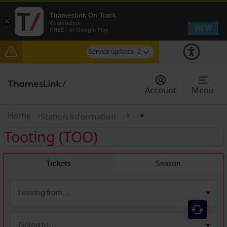
Thameslink On Track
×
Thameslink
VIEW
FREE - In Google Play
Service updates
2
The Great Fete at Hatfield Park - Travel
information
Account
Menu
There are also planned engineering works for
today. Check before travelling
Home
Station information
*
*
Tooting
(TOO)