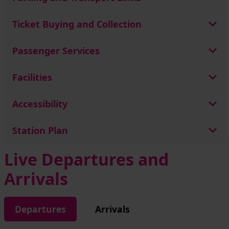
Ticket Buying and Collection
Passenger Services
Facilities
Accessibility
Station Plan
Live Departures and
Arrivals
Departures
Arrivals