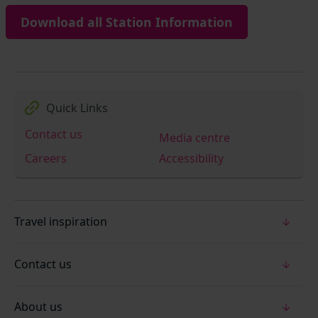
Download all Station Information
Quick Links
Contact us
Media centre
Careers
Accessibility
Travel inspiration
Contact us
About us