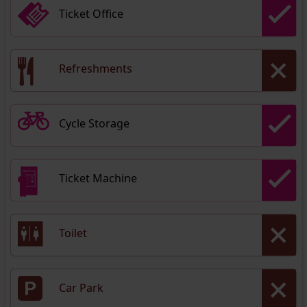
Ticket Office
Refreshments
Cycle Storage
Ticket Machine
Toilet
Car Park