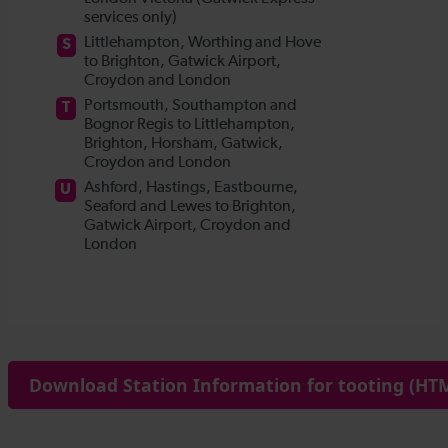
Download Station Information for tooting (HTM