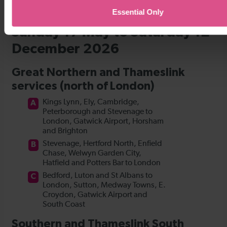
Essential Only