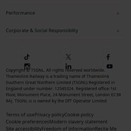
Performance
Corporate & Social Responsiblity
T
F
F
i
o
o
I
F
S
k
l
l
Copyright © TSGNL. All rights reserved worldwide.
n
o
u
Thameslink Railway is a trading name of Thameslink
t
l
l
s
l
b
Southern Great Northern Limited (TSGNL) Registered in
o
o
o
t
l
s
England under number: 12545324. Registered office: 1st
k
w
w
a
o
c
Floor, Monument Place, 24 Monument Street, London EC3R
u
u
g
w
r
8AJ. TSGNL is is owned by the DfT Operator Limited
s
s
r
u
i
o
o
Terms of use
a
Privacy policy
Cookie policy
s
b
n
n
Cookie preferences
m
Modern slavery statement
o
e
T
F
Site accessibility
Freedom of information
n
Recite Me
t