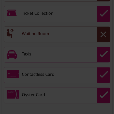
Ticket Collection
Waiting Room
Taxis
Contactless Card
Oyster Card