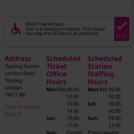
Step Free Access
This is a Category A station: This station
has step-free access to all platforms.
FULL
Address
Scheduled
Scheduled
Ticket
Station
Tooting Station
Office
Staffing
London Road
Tooting
Hours
Hours
London
Mon-Fri:
06:20-
Mon-Fri:
05:45-
SW17 9JR
12:50
00:30
15:00-
Sat:
05:45-
Open in Google
19:00
00:30
Maps
Sat:
10:30-
Sun:
09:30-
17:00
21:30
Sun:
Closed
If you require